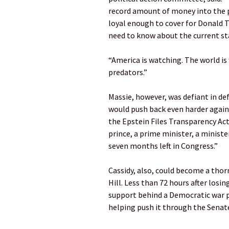
record amount of money into the p
loyal enough to cover for Donald T
need to know about the current st
“America is watching. The world i
predators.”
Massie, however, was defiant in def
would push back even harder agains
the Epstein Files Transparency Ac
prince, a prime minister, a ministe
seven months left in Congress.”
Cassidy, also, could become a thorn
Hill. Less than 72 hours after losi
support behind a Democratic war p
helping push it through the Senate