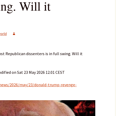
ing. Will it
orld
 Republican dissenters is in full swing. Will it
dified on Sat 23 May 2026 12.01 CEST
-news/2026/may/23/donald-trump-revenge-