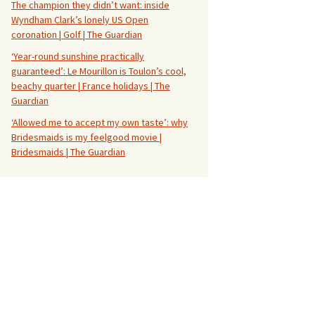
The champion they didn’t want: inside
Wyndham Clark’s lonely US Open
coronation | Golf | The Guardian
‘Year-round sunshine practically
guaranteed’: Le Mourillon is Toulon’s cool,
beachy quarter | France holidays | The
Guardian
‘Allowed me to accept my own taste’: why
Bridesmaids is my feelgood movie |
Bridesmaids | The Guardian