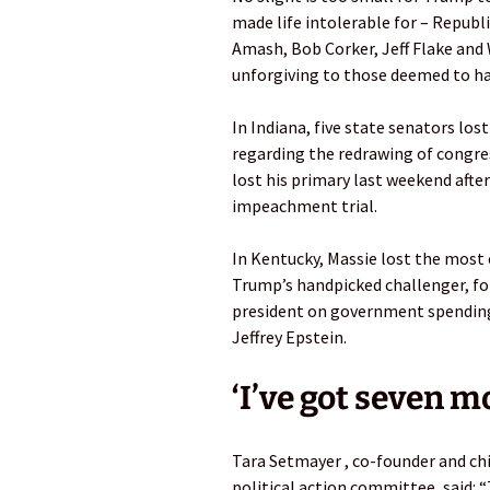
made life intolerable for – Republ
Amash, Bob Corker, Jeff Flake and 
unforgiving to those deemed to have
In Indiana, five state senators los
regarding the redrawing of congres
lost his primary last weekend afte
impeachment trial.
In Kentucky, Massie lost the most 
Trump’s handpicked challenger, for
president on government spending,
Jeffrey Epstein.
‘I’ve got seven m
Tara Setmayer , co-founder and ch
political action committee, said: 