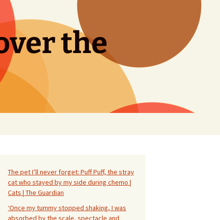
over the
Search
for:
The pet I’ll never forget: Puff Puff, the stray
cat who stayed by my side during chemo |
Cats | The Guardian
‘Once my tummy stopped shaking, I was
absorbed by the scale, spectacle and