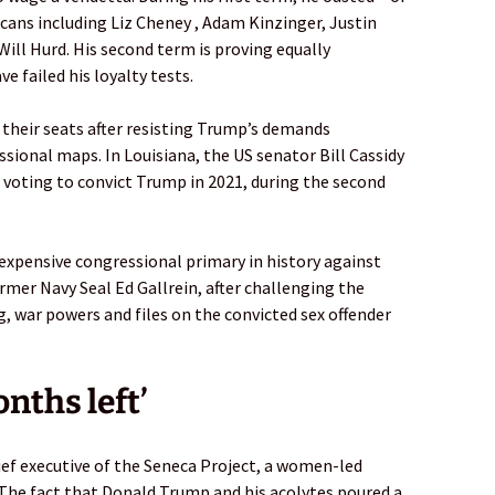
icans including Liz Cheney , Adam Kinzinger, Justin
Will Hurd. His second term is proving equally
 failed his loyalty tests.
t their seats after resisting Trump’s demands
sional maps. In Louisiana, the US senator Bill Cassidy
r voting to convict Trump in 2021, during the second
expensive congressional primary in history against
mer Navy Seal Ed Gallrein, after challenging the
 war powers and files on the convicted sex offender
onths left’
ief executive of the Seneca Project, a women-led
“The fact that Donald Trump and his acolytes poured a