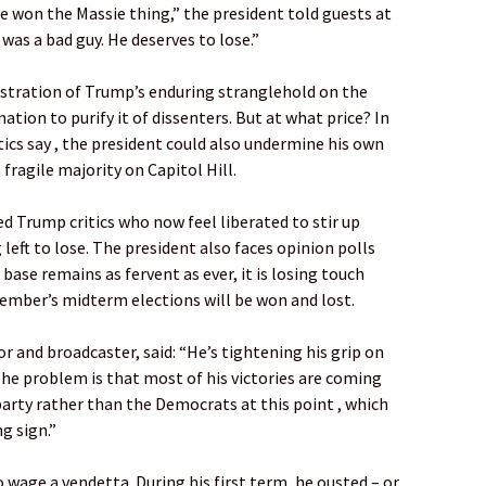
e won the Massie thing,” the president told guests at
was a bad guy. He deserves to lose.”
stration of Trump’s enduring stranglehold on the
ation to purify it of dissenters. But at what price? In
tics say , the president could also undermine his own
 fragile majority on Capitol Hill.
ed Trump critics who now feel liberated to stir up
left to lose. The president also faces opinion polls
base remains as fervent as ever, it is losing touch
mber’s midterm elections will be won and lost.
or and broadcaster, said: “He’s tightening his grip on
 The problem is that most of his victories are coming
arty rather than the Democrats at this point , which
g sign.”
 wage a vendetta. During his first term, he ousted – or