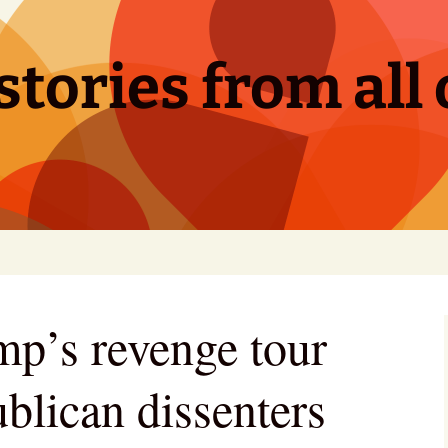
tories from all 
p’s revenge tour
blican dissenters