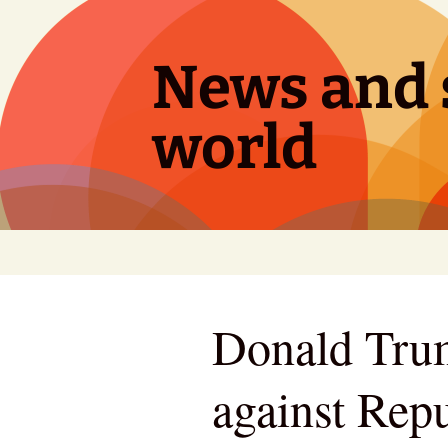
Skip
to
content
News and s
world
Donald Trum
against Repu