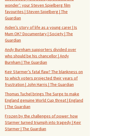
wonder’: your Steven Spielberg film
favourites | Steven Spielberg | The
Guardian
Aiden’s story of life as a young carer | Is
Mum OK? Documentary | Society | The
Guardian
Andy Burnham supporters divided over
who should be his chancellor | Andy
Burnham | The Guardian
Keir Starmer’s fatal flaw? The blankness on
to which voters projected their years of
frustration | John Harris | The Guardian
Thomas Tuchel brings The Surge to make
England genuine World Cup threat | England
| The Guardian
Frozen by the challenges of power: how
Starmer turned triumph into tragedy | Keir
Starmer | The Guardian