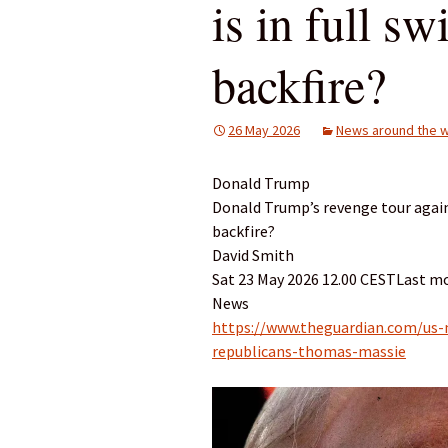
is in full sw
backfire?
26 May 2026
News around the w
Donald Trump
Donald Trump’s revenge tour against
backfire?
David Smith
Sat 23 May 2026 12.00 CESTLast mo
News
https://www.theguardian.com/us
republicans-thomas-massie