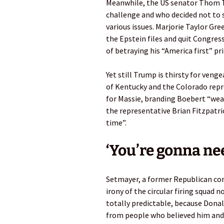
Meanwhile, the US senator Thom T
challenge and who decided not to 
various issues. Marjorie Taylor Gr
the Epstein files and quit Congress
of betraying his “America first” pri
Yet still Trump is thirsty for ven
of Kentucky and the Colorado repr
for Massie, branding Boebert “weak
the representative Brian Fitzpatri
time”.
‘You’re gonna nee
Setmayer, a former Republican com
irony of the circular firing squad
totally predictable, because Dona
from people who believed him and