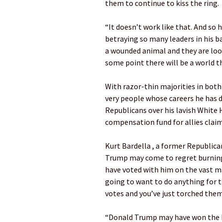
them to continue to kiss the ring.
“It doesn’t work like that. And so
betraying so many leaders in his b
a wounded animal and they are loo
some point there will be a world t
With razor-thin majorities in bot
very people whose careers he has d
Republicans over his lavish White 
compensation fund for allies claim
Kurt Bardella , a former Republic
Trump may come to regret burning
have voted with him on the vast majo
going to want to do anything for t
votes and you’ve just torched them,
“Donald Trump may have won the ba