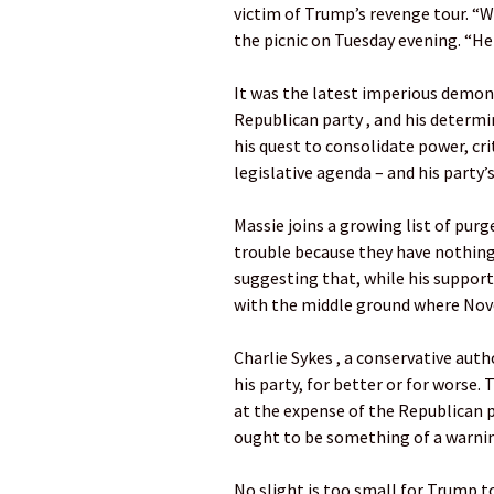
victim of Trump’s revenge tour. “W
the picnic on Tuesday evening. “He 
It was the latest imperious demon
Republican party , and his determin
his quest to consolidate power, cri
legislative agenda – and his party’s
Massie joins a growing list of purg
trouble because they have nothing 
suggesting that, while his support 
with the middle ground where Nove
Charlie Sykes , a conservative auth
his party, for better or for worse.
at the expense of the Republican p
ought to be something of a warnin
No slight is too small for Trump to