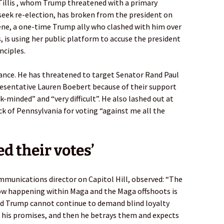
illis , whom Trump threatened with a primary
seek re-election, has broken from the president on
eene, a one-time Trump ally who clashed with him over
, is using her public platform to accuse the president
nciples.
geance. He has threatened to target Senator Rand Paul
esentative Lauren Boebert because of their support
-minded” and “very difficult”. He also lashed out at
ck of Pennsylvania for voting “against me all the
d their votes’
munications director on Capitol Hill, observed: “The
 now happening within Maga and the Maga offshoots is
ld Trump cannot continue to demand blind loyalty
 his promises, and then he betrays them and expects