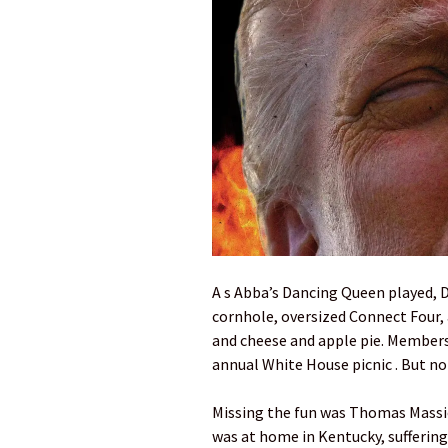
A s Abba’s Dancing Queen played, 
cornhole, oversized Connect Four, a
and cheese and apple pie. Members
annual White House picnic . But n
Missing the fun was Thomas Massie,
was at home in Kentucky, suffering