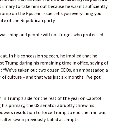
rimary to take him out because he wasn’t sufficiently
rump on the Epstein issue tells you everything you
ate of the Republican party.
s watching and people will not forget who protected
eat. In his concession speech, he implied that he
t Trump during his remaining time in office, saying of
t : “We’ve taken out two dozen CEOs, an ambassador, a
r of culture – and that was just six months. I’ve got
 in Trump’s side for the rest of the year on Capitol
ng his primary, the US senator abruptly threw his
owers resolution to force Trump to end the Iran war,
 after seven previously failed attempts.