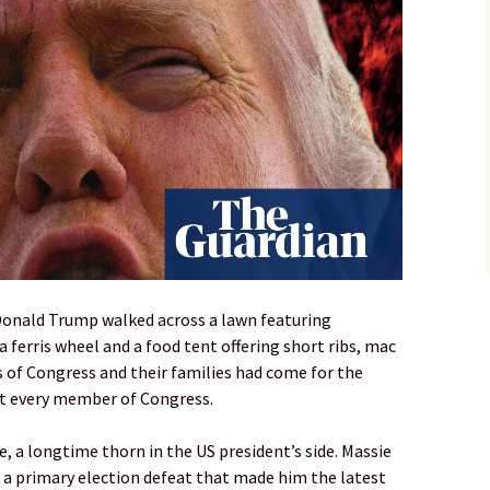
Donald Trump walked across a lawn featuring
 ferris wheel and a food tent offering short ribs, mac
 of Congress and their families had come for the
ot every member of Congress.
 a longtime thorn in the US president’s side. Massie
 a primary election defeat that made him the latest