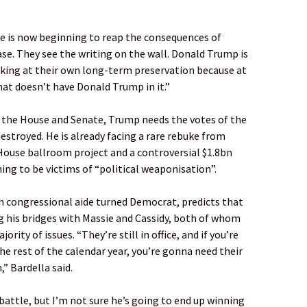
 he is now beginning to reap the consequences of
ase. They see the writing on the wall. Donald Trump is
king at their own long-term preservation because at
hat doesn’t have Donald Trump in it.”
h the House and Senate, Trump needs the votes of the
estroyed. He is already facing a rare rebuke from
House ballroom project and a controversial $1.8bn
ing to be victims of “political weaponisation”.
an congressional aide turned Democrat, predicts that
 his bridges with Massie and Cassidy, both of whom
rity of issues. “They’re still in office, and if you’re
he rest of the calendar year, you’re gonna need their
” Bardella said.
ttle, but I’m not sure he’s going to end up winning