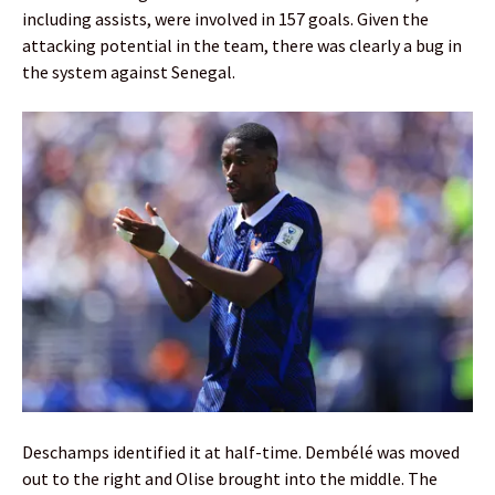
including assists, were involved in 157 goals. Given the
attacking potential in the team, there was clearly a bug in
the system against Senegal.
Deschamps identified it at half-time. Dembélé was moved
out to the right and Olise brought into the middle. The