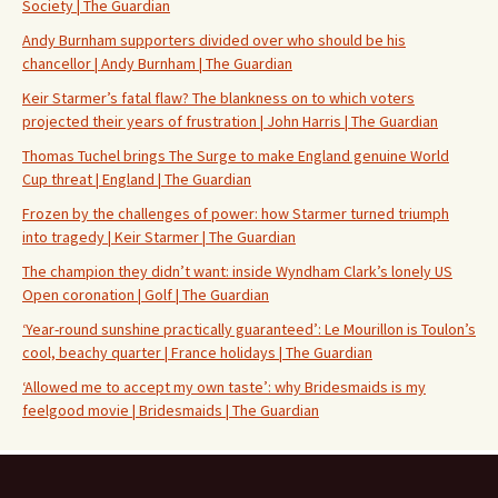
Society | The Guardian
Andy Burnham supporters divided over who should be his
chancellor | Andy Burnham | The Guardian
Keir Starmer’s fatal flaw? The blankness on to which voters
projected their years of frustration | John Harris | The Guardian
Thomas Tuchel brings The Surge to make England genuine World
Cup threat | England | The Guardian
Frozen by the challenges of power: how Starmer turned triumph
into tragedy | Keir Starmer | The Guardian
The champion they didn’t want: inside Wyndham Clark’s lonely US
Open coronation | Golf | The Guardian
‘Year-round sunshine practically guaranteed’: Le Mourillon is Toulon’s
cool, beachy quarter | France holidays | The Guardian
‘Allowed me to accept my own taste’: why Bridesmaids is my
feelgood movie | Bridesmaids | The Guardian