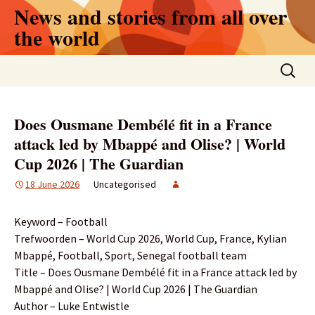
Skip
News and stories from all over
to
the world
content
Search
for:
Does Ousmane Dembélé fit in a France
attack led by Mbappé and Olise? | World
Cup 2026 | The Guardian
18 June 2026
Uncategorised
Keyword – Football
Trefwoorden – World Cup 2026, World Cup, France, Kylian
Mbappé, Football, Sport, Senegal football team
Title – Does Ousmane Dembélé fit in a France attack led by
Mbappé and Olise? | World Cup 2026 | The Guardian
Author – Luke Entwistle