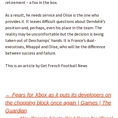
retirement – a fox in the box.
As a result, he needs service and Olise is the one who
provides it. It leaves difficult questions about Dembélé’s
position and, perhaps, even his place in the team. The
reality may be uncomfortable but the decision is being
taken out of Deschamps’ hands. It is France’s dual-
executives, Mbappé and Olise, who will be the difference
between success and failure.
This is an article by Get French Football News
Post
←
Fears for Xbox as it puts its developers on
the chopping block once again | Games | The
navigation
Guardian