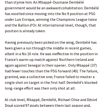
than stymie him. An Mbappé-Ousmane Dembélé
government would be an awkward cohabitation. Dembélé
has excelled since moving into the No 9 position at PSG
under Luis Enrique, winning the Champions League twice
and the Ballon d’Or. At international level, though, that
position is already taken.
Having previously been picked on the wing, Dembélé has
been given a run through the middle in recent games,
albeit in a No 10 role. He was ineffective in the position in
France’s warm-up match against Northern Ireland and
again against Senegal in their opener . Only Mbappé (37)
had fewer touches than the PSG forward (40). The failure,
granted, was a collective one; France failed to muster a
single shot on target in the first half. Dembélé’s blocked
long-range effort was their only shot at all.
At club level, Mbappé, Dembélé, Michael Olise and Désiré
Doué scored 97 goals between them last season and,