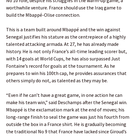
No 10 role, despite his struggles in the warm-up game, a
worthwhile venture. France should use the Iraq game to
build the Mbappé-Olise connection.
This is a team built around Mbappé and the win against
Senegal justifies his stature as the centrepiece of a highly
talented attacking armada. At 27, he has already made
history. He is not only France’s all-time leading scorer but,
with 14 goals at World Cups, he has also surpassed Just
Fontaine’s record for goals at the tournament. As he
prepares to win his 100th cap, he provides assurances that
others simply do not, as talented as they may be.
“Even if he can’t have a great game, in one action he can
make his team win,” said Deschamps after the Senegal win.
Mbappé is the exclamation mark at the end of moves; his
long-range finish to seal the game was just his fourth from
outside the box in a France shirt. He is gradually becoming
the traditional No 9 that France have lacked since Giroud’s