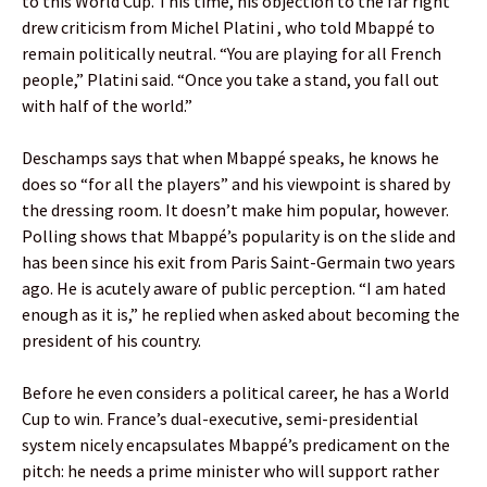
to this World Cup. This time, his objection to the far right
drew criticism from Michel Platini , who told Mbappé to
remain politically neutral. “You are playing for all French
people,” Platini said. “Once you take a stand, you fall out
with half of the world.”
Deschamps says that when Mbappé speaks, he knows he
does so “for all the players” and his viewpoint is shared by
the dressing room. It doesn’t make him popular, however.
Polling shows that Mbappé’s popularity is on the slide and
has been since his exit from Paris Saint-Germain two years
ago. He is acutely aware of public perception. “I am hated
enough as it is,” he replied when asked about becoming the
president of his country.
Before he even considers a political career, he has a World
Cup to win. France’s dual-executive, semi-presidential
system nicely encapsulates Mbappé’s predicament on the
pitch: he needs a prime minister who will support rather