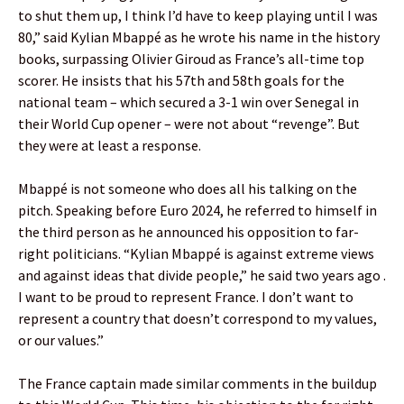
to shut them up, I think I’d have to keep playing until I was
80,” said Kylian Mbappé as he wrote his name in the history
books, surpassing Olivier Giroud as France’s all-time top
scorer. He insists that his 57th and 58th goals for the
national team – which secured a 3-1 win over Senegal in
their World Cup opener – were not about “revenge”. But
they were at least a response.
Mbappé is not someone who does all his talking on the
pitch. Speaking before Euro 2024, he referred to himself in
the third person as he announced his opposition to far-
right politicians. “Kylian Mbappé is against extreme views
and against ideas that divide people,” he said two years ago .
I want to be proud to represent France. I don’t want to
represent a country that doesn’t correspond to my values,
or our values.”
The France captain made similar comments in the buildup