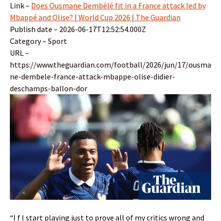
Link –
Does Ousmane Dembélé fit in a France attack led by
Mbappé and Olise? | World Cup 2026 | The Guardian
Publish date – 2026-06-17T12:52:54.000Z
Category – Sport
URL –
https://www.theguardian.com/football/2026/jun/17/ousma
ne-dembele-france-attack-mbappe-olise-didier-
deschamps-ballon-dor
“I f I start playing just to prove all of my critics wrong and