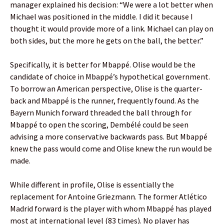
manager explained his decision: “We were a lot better when
Michael was positioned in the middle. I did it because I
thought it would provide more of a link. Michael can play on
both sides, but the more he gets on the ball, the better.”
Specifically, it is better for Mbappé. Olise would be the
candidate of choice in Mbappé’s hypothetical government.
To borrow an American perspective, Olise is the quarter-
back and Mbappé is the runner, frequently found. As the
Bayern Munich forward threaded the ball through for
Mbappé to open the scoring, Dembélé could be seen
advising a more conservative backwards pass. But Mbappé
knew the pass would come and Olise knew the run would be
made.
While different in profile, Olise is essentially the
replacement for Antoine Griezmann. The former Atlético
Madrid forward is the player with whom Mbappé has played
most at international level (83 times). No player has