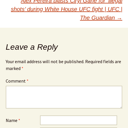
Alex Pereira blasts Ciryl Gane for ‘illegal
shots’ during White House UFC fight | UFC |
The Guardian
→
Leave a Reply
Your email address will not be published.
Required fields are
marked
*
Comment
*
Name
*