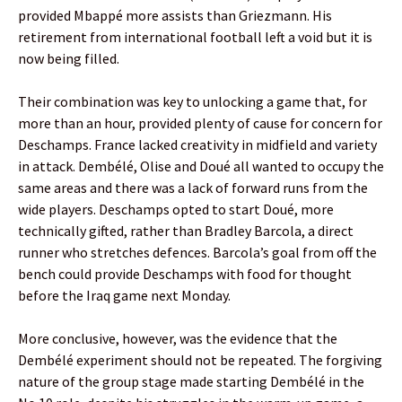
provided Mbappé more assists than Griezmann. His
retirement from international football left a void but it is
now being filled.
Their combination was key to unlocking a game that, for
more than an hour, provided plenty of cause for concern for
Deschamps. France lacked creativity in midfield and variety
in attack. Dembélé, Olise and Doué all wanted to occupy the
same areas and there was a lack of forward runs from the
wide players. Deschamps opted to start Doué, more
technically gifted, rather than Bradley Barcola, a direct
runner who stretches defences. Barcola’s goal from off the
bench could provide Deschamps with food for thought
before the Iraq game next Monday.
More conclusive, however, was the evidence that the
Dembélé experiment should not be repeated. The forgiving
nature of the group stage made starting Dembélé in the