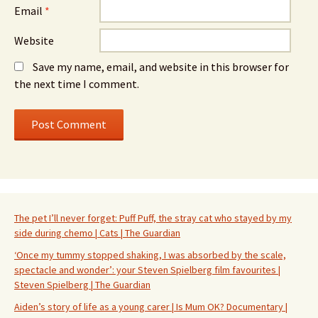
Email
*
Website
Save my name, email, and website in this browser for
the next time I comment.
The pet I’ll never forget: Puff Puff, the stray cat who stayed by my
side during chemo | Cats | The Guardian
‘Once my tummy stopped shaking, I was absorbed by the scale,
spectacle and wonder’: your Steven Spielberg film favourites |
Steven Spielberg | The Guardian
Aiden’s story of life as a young carer | Is Mum OK? Documentary |