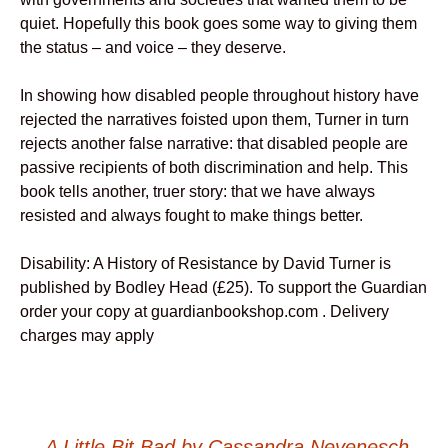
quiet. Hopefully this book goes some way to giving them
the status – and voice – they deserve.
In showing how disabled people throughout history have
rejected the narratives foisted upon them, Turner in turn
rejects another false narrative: that disabled people are
passive recipients of both discrimination and help. This
book tells another, truer story: that we have always
resisted and always fought to make things better.
Disability: A History of Resistance by David Turner is
published by Bodley Head (£25). To support the Guardian
order your copy at guardianbookshop.com . Delivery
charges may apply
←
A Little Bit Bad by Cassandra Neyenesch