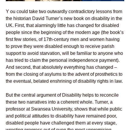
Y ou could take two outwardly contradictory lessons from
the historian David Turner’s new book on disability in the
UK. First, that alarmingly little has changed for disabled
people since the beginning of the modern age (the book’s
first few stories, of 17th-century men and women having
to prove they were disabled enough to receive parish
support to avoid starvation, will be familiar to anyone who
has tried to claim the personal independence payment).
And second, that absolutely everything has changed –
from the closing of asylums to the advent of prosthetics to
the eventual, belated enshrining of disability rights in law.
But the central argument of Disability helps to reconcile
these two narratives into a coherent whole. Turner, a
professor at Swansea University, shows that while public
and political attitudes to disability have remained poor,
disabled people have challenged them at every stage,
wresting progress out of even the most unpromising