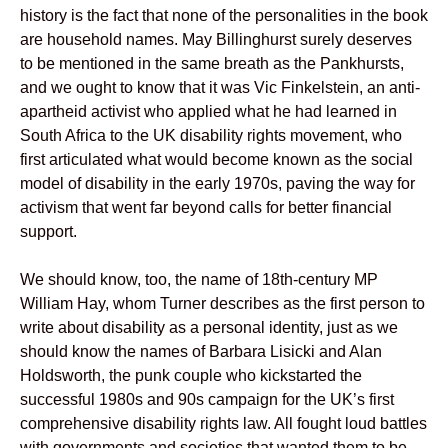
history is the fact that none of the personalities in the book
are household names. May Billinghurst surely deserves
to be mentioned in the same breath as the Pankhursts,
and we ought to know that it was Vic Finkelstein, an anti-
apartheid activist who applied what he had learned in
South Africa to the UK disability rights movement, who
first articulated what would become known as the social
model of disability in the early 1970s, paving the way for
activism that went far beyond calls for better financial
support.
We should know, too, the name of 18th-century MP
William Hay, whom Turner describes as the first person to
write about disability as a personal identity, just as we
should know the names of Barbara Lisicki and Alan
Holdsworth, the punk couple who kickstarted the
successful 1980s and 90s campaign for the UK’s first
comprehensive disability rights law. All fought loud battles
with governments and societies that wanted them to be