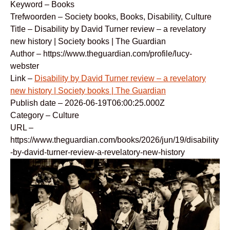
Keyword – Books
Trefwoorden – Society books, Books, Disability, Culture
Title – Disability by David Turner review – a revelatory
new history | Society books | The Guardian
Author – https://www.theguardian.com/profile/lucy-
webster
Link –
Disability by David Turner review – a revelatory
new history | Society books | The Guardian
Publish date – 2026-06-19T06:00:25.000Z
Category – Culture
URL –
https://www.theguardian.com/books/2026/jun/19/disability
-by-david-turner-review-a-revelatory-new-history