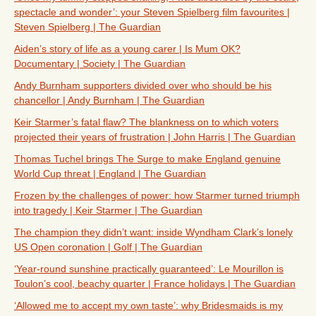
spectacle and wonder’: your Steven Spielberg film favourites |
Steven Spielberg | The Guardian
Aiden’s story of life as a young carer | Is Mum OK?
Documentary | Society | The Guardian
Andy Burnham supporters divided over who should be his
chancellor | Andy Burnham | The Guardian
Keir Starmer’s fatal flaw? The blankness on to which voters
projected their years of frustration | John Harris | The Guardian
Thomas Tuchel brings The Surge to make England genuine
World Cup threat | England | The Guardian
Frozen by the challenges of power: how Starmer turned triumph
into tragedy | Keir Starmer | The Guardian
The champion they didn’t want: inside Wyndham Clark’s lonely
US Open coronation | Golf | The Guardian
‘Year-round sunshine practically guaranteed’: Le Mourillon is
Toulon’s cool, beachy quarter | France holidays | The Guardian
‘Allowed me to accept my own taste’: why Bridesmaids is my