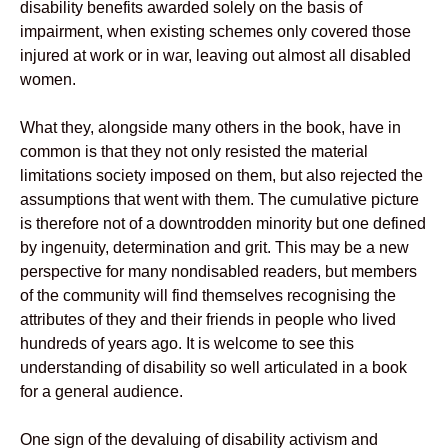
disability benefits awarded solely on the basis of
impairment, when existing schemes only covered those
injured at work or in war, leaving out almost all disabled
women.
What they, alongside many others in the book, have in
common is that they not only resisted the material
limitations society imposed on them, but also rejected the
assumptions that went with them. The cumulative picture
is therefore not of a downtrodden minority but one defined
by ingenuity, determination and grit. This may be a new
perspective for many nondisabled readers, but members
of the community will find themselves recognising the
attributes of they and their friends in people who lived
hundreds of years ago. It is welcome to see this
understanding of disability so well articulated in a book
for a general audience.
One sign of the devaluing of disability activism and