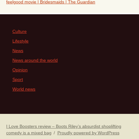
feelgood movie | Bridesmaids | The Guardian
Culture
Lifestyle
News
News around the world
Opinion
Sport
World news
I Love Boosters review – Boots Riley’s absurdist shoplifting
comedy is a mixed bag
Proudly powered by WordPress