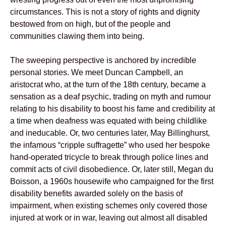
circumstances. This is not a story of rights and dignity
bestowed from on high, but of the people and
communities clawing them into being.
The sweeping perspective is anchored by incredible
personal stories. We meet Duncan Campbell, an
aristocrat who, at the turn of the 18th century, became a
sensation as a deaf psychic, trading on myth and rumour
relating to his disability to boost his fame and credibility at
a time when deafness was equated with being childlike
and ineducable. Or, two centuries later, May Billinghurst,
the infamous “cripple suffragette” who used her bespoke
hand-operated tricycle to break through police lines and
commit acts of civil disobedience. Or, later still, Megan du
Boisson, a 1960s housewife who campaigned for the first
disability benefits awarded solely on the basis of
impairment, when existing schemes only covered those
injured at work or in war, leaving out almost all disabled