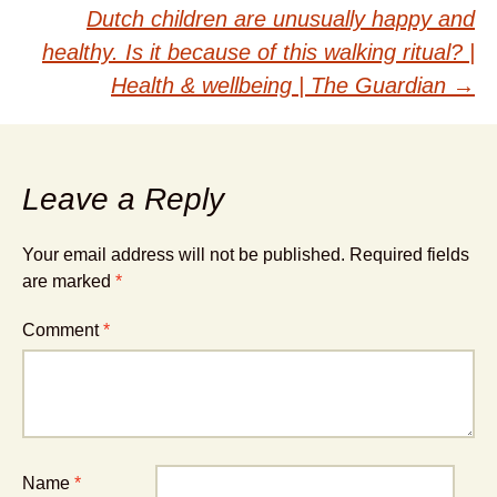
navigation
Dutch children are unusually happy and
healthy. Is it because of this walking ritual? |
Health & wellbeing | The Guardian
→
Leave a Reply
Your email address will not be published.
Required fields
are marked
*
Comment
*
Name
*