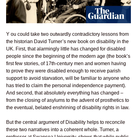
Y ou could take two outwardly contradictory lessons from
the historian David Turner’s new book on disability in the
UK. First, that alarmingly little has changed for disabled
people since the beginning of the modern age (the book’s
first few stories, of 17th-century men and women having
to prove they were disabled enough to receive parish
support to avoid starvation, will be familiar to anyone who
has tried to claim the personal independence payment).
And second, that absolutely everything has changed –
from the closing of asylums to the advent of prosthetics to
the eventual, belated enshrining of disability rights in law.
But the central argument of Disability helps to reconcile
these two narratives into a coherent whole. Turner, a
professor at Swansea University, shows that while public