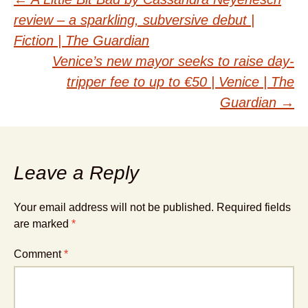
Post
review – a sparkling, subversive debut |
navigation
Fiction | The Guardian
Venice’s new mayor seeks to raise day-
tripper fee to up to €50 | Venice | The
Guardian
→
Leave a Reply
Your email address will not be published.
Required fields
are marked
*
Comment
*