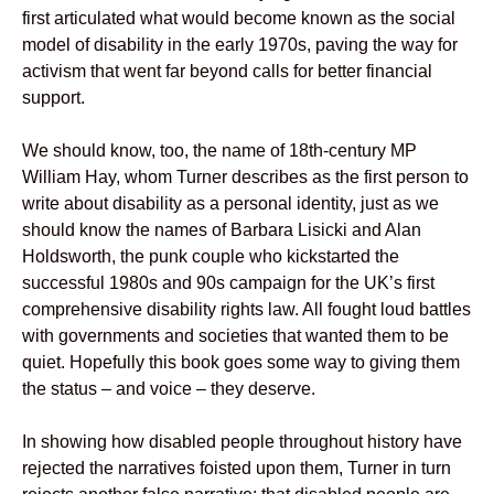
first articulated what would become known as the social
model of disability in the early 1970s, paving the way for
activism that went far beyond calls for better financial
support.
We should know, too, the name of 18th-century MP
William Hay, whom Turner describes as the first person to
write about disability as a personal identity, just as we
should know the names of Barbara Lisicki and Alan
Holdsworth, the punk couple who kickstarted the
successful 1980s and 90s campaign for the UK’s first
comprehensive disability rights law. All fought loud battles
with governments and societies that wanted them to be
quiet. Hopefully this book goes some way to giving them
the status – and voice – they deserve.
In showing how disabled people throughout history have
rejected the narratives foisted upon them, Turner in turn