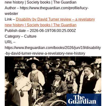
new history | Society books | The Guardian
Author – https://www.theguardian.com/profile/lucy-
webster
Link –
Disability by David Turner review – a revelatory
new history | Society books | The Guardian
Publish date – 2026-06-19T06:00:25.000Z
Category – Culture
URL –
https://www.theguardian.com/books/2026/jun/19/disability
-by-david-turner-review-a-revelatory-new-history