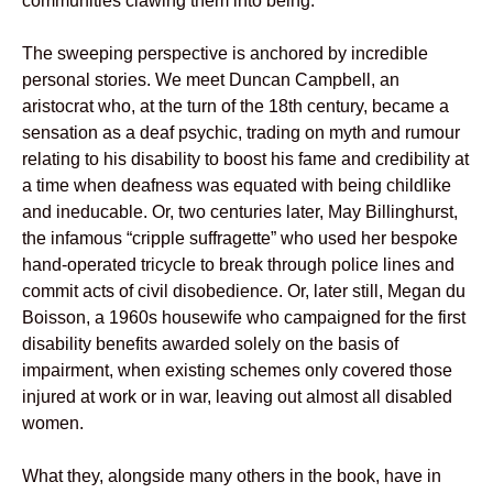
communities clawing them into being.
The sweeping perspective is anchored by incredible
personal stories. We meet Duncan Campbell, an
aristocrat who, at the turn of the 18th century, became a
sensation as a deaf psychic, trading on myth and rumour
relating to his disability to boost his fame and credibility at
a time when deafness was equated with being childlike
and ineducable. Or, two centuries later, May Billinghurst,
the infamous “cripple suffragette” who used her bespoke
hand-operated tricycle to break through police lines and
commit acts of civil disobedience. Or, later still, Megan du
Boisson, a 1960s housewife who campaigned for the first
disability benefits awarded solely on the basis of
impairment, when existing schemes only covered those
injured at work or in war, leaving out almost all disabled
women.
What they, alongside many others in the book, have in