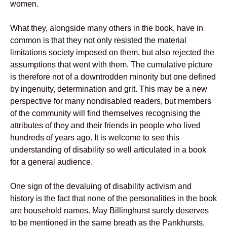
women.
What they, alongside many others in the book, have in
common is that they not only resisted the material
limitations society imposed on them, but also rejected the
assumptions that went with them. The cumulative picture
is therefore not of a downtrodden minority but one defined
by ingenuity, determination and grit. This may be a new
perspective for many nondisabled readers, but members
of the community will find themselves recognising the
attributes of they and their friends in people who lived
hundreds of years ago. It is welcome to see this
understanding of disability so well articulated in a book
for a general audience.
One sign of the devaluing of disability activism and
history is the fact that none of the personalities in the book
are household names. May Billinghurst surely deserves
to be mentioned in the same breath as the Pankhursts,