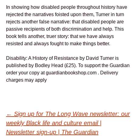
In showing how disabled people throughout history have
rejected the narratives foisted upon them, Turner in turn
rejects another false narrative: that disabled people are
passive recipients of both discrimination and help. This
book tells another, truer story: that we have always
resisted and always fought to make things better.
Disability: A History of Resistance by David Turner is
published by Bodley Head (£25). To support the Guardian
order your copy at guardianbookshop.com . Delivery
charges may apply
Post
←
Sign up for The Long Wave newsletter: our
weekly Black life and culture email |
Newsletter sign-up | The Guardian