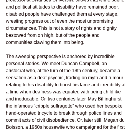
and political attitudes to disability have remained poor,
disabled people have challenged them at every stage,
wresting progress out of even the most unpromising
circumstances. This is not a story of rights and dignity
bestowed from on high, but of the people and
communities clawing them into being.
The sweeping perspective is anchored by incredible
personal stories. We meet Duncan Campbell, an
aristocrat who, at the turn of the 18th century, became a
sensation as a deaf psychic, trading on myth and rumour
relating to his disability to boost his fame and credibility at
a time when deafness was equated with being childlike
and ineducable. Or, two centuries later, May Billinghurst,
the infamous “cripple suffragette” who used her bespoke
hand-operated tricycle to break through police lines and
commit acts of civil disobedience. Or, later still, Megan du
Boisson, a 1960s housewife who campaigned for the first