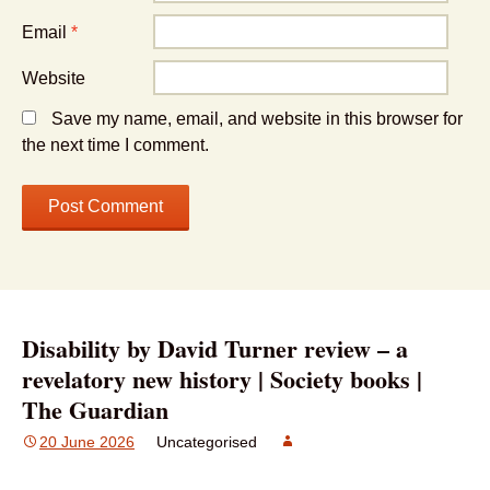
Email
*
Website
Save my name, email, and website in this browser for
the next time I comment.
Disability by David Turner review – a
revelatory new history | Society books |
The Guardian
20 June 2026
Uncategorised