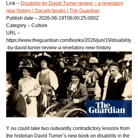
Link –
Disability by David Turner review – a revelatory
new history | Society books | The Guardian
Publish date – 2026-06-19T06:00:25.000Z
Category – Culture
URL –
https://www.theguardian.com/books/2026/jun/19/disability
-by-david-turner-review-a-revelatory-new-history
Y ou could take two outwardly contradictory lessons from
the historian David Turner’s new book on disability in the