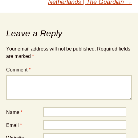
Netherlands | The Guardian
→
Leave a Reply
Your email address will not be published.
Required fields
are marked
*
Comment
*
Name
*
Email
*