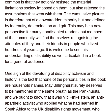
common is that they not only resisted the material
limitations society imposed on them, but also rejected the
assumptions that went with them. The cumulative picture
is therefore not of a downtrodden minority but one defined
by ingenuity, determination and grit. This may be a new
perspective for many nondisabled readers, but members
of the community will find themselves recognising the
attributes of they and their friends in people who lived
hundreds of years ago. It is welcome to see this
understanding of disability so well articulated in a book
for a general audience.
One sign of the devaluing of disability activism and
history is the fact that none of the personalities in the book
are household names. May Billinghurst surely deserves
to be mentioned in the same breath as the Pankhursts,
and we ought to know that it was Vic Finkelstein, an anti-
apartheid activist who applied what he had learned in
South Africa to the UK disability rights movement, who