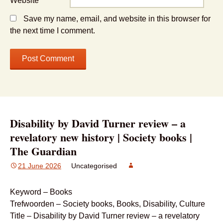
Website
Save my name, email, and website in this browser for
the next time I comment.
Disability by David Turner review – a
revelatory new history | Society books |
The Guardian
21 June 2026
Uncategorised
Keyword – Books
Trefwoorden – Society books, Books, Disability, Culture
Title – Disability by David Turner review – a revelatory