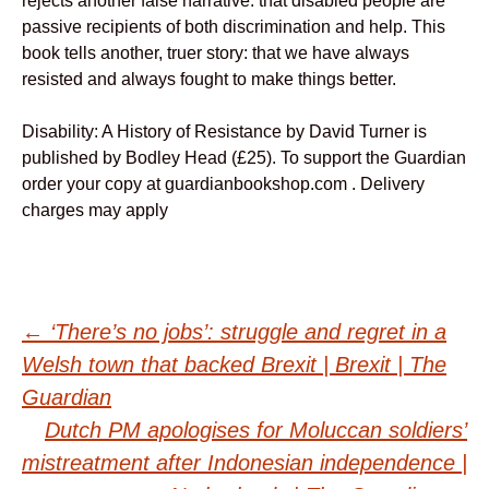
rejects another false narrative: that disabled people are
passive recipients of both discrimination and help. This
book tells another, truer story: that we have always
resisted and always fought to make things better.
Disability: A History of Resistance by David Turner is
published by Bodley Head (£25). To support the Guardian
order your copy at guardianbookshop.com . Delivery
charges may apply
Post
←
‘There’s no jobs’: struggle and regret in a
Welsh town that backed Brexit | Brexit | The
navigation
Guardian
Dutch PM apologises for Moluccan soldiers’
mistreatment after Indonesian independence |