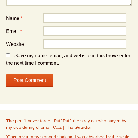
Name
*
Email
*
Website
Save my name, email, and website in this browser for
the next time I comment.
The pet I’ll never forget: Puff Puff, the stray cat who stayed by
my side during chemo | Cats | The Guardian
‘Once my tummy stopped shaking, I was absorbed by the scale,