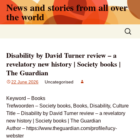
News and stories from all over
Skip
to
the world
content
Search
for:
Disability by David Turner review – a
revelatory new history | Society books |
The Guardian
22 June 2026
Uncategorised
Keyword – Books
Trefwoorden – Society books, Books, Disability, Culture
Title – Disability by David Turner review – a revelatory
new history | Society books | The Guardian
Author – https://www.theguardian.com/profile/lucy-
webster