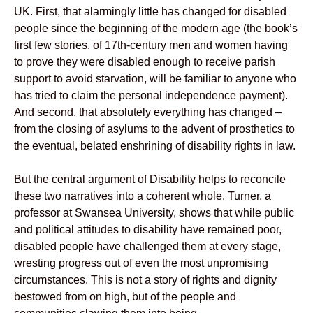
UK. First, that alarmingly little has changed for disabled
people since the beginning of the modern age (the book’s
first few stories, of 17th-century men and women having
to prove they were disabled enough to receive parish
support to avoid starvation, will be familiar to anyone who
has tried to claim the personal independence payment).
And second, that absolutely everything has changed –
from the closing of asylums to the advent of prosthetics to
the eventual, belated enshrining of disability rights in law.
But the central argument of Disability helps to reconcile
these two narratives into a coherent whole. Turner, a
professor at Swansea University, shows that while public
and political attitudes to disability have remained poor,
disabled people have challenged them at every stage,
wresting progress out of even the most unpromising
circumstances. This is not a story of rights and dignity
bestowed from on high, but of the people and