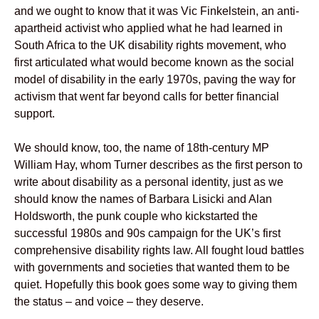
and we ought to know that it was Vic Finkelstein, an anti-
apartheid activist who applied what he had learned in
South Africa to the UK disability rights movement, who
first articulated what would become known as the social
model of disability in the early 1970s, paving the way for
activism that went far beyond calls for better financial
support.
We should know, too, the name of 18th-century MP
William Hay, whom Turner describes as the first person to
write about disability as a personal identity, just as we
should know the names of Barbara Lisicki and Alan
Holdsworth, the punk couple who kickstarted the
successful 1980s and 90s campaign for the UK’s first
comprehensive disability rights law. All fought loud battles
with governments and societies that wanted them to be
quiet. Hopefully this book goes some way to giving them
the status – and voice – they deserve.