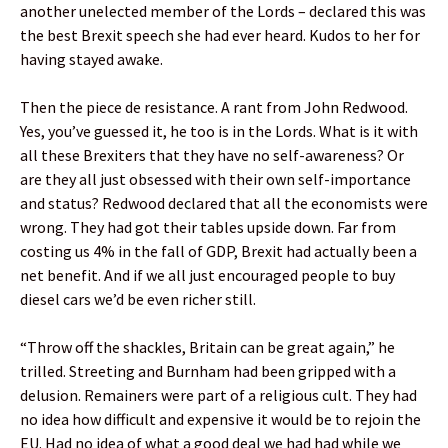
another unelected member of the Lords – declared this was
the best Brexit speech she had ever heard. Kudos to her for
having stayed awake.
Then the piece de resistance. A rant from John Redwood.
Yes, you’ve guessed it, he too is in the Lords. What is it with
all these Brexiters that they have no self-awareness? Or
are they all just obsessed with their own self-importance
and status? Redwood declared that all the economists were
wrong. They had got their tables upside down. Far from
costing us 4% in the fall of GDP, Brexit had actually been a
net benefit. And if we all just encouraged people to buy
diesel cars we’d be even richer still.
“Throw off the shackles, Britain can be great again,” he
trilled. Streeting and Burnham had been gripped with a
delusion. Remainers were part of a religious cult. They had
no idea how difficult and expensive it would be to rejoin the
EU. Had no idea of what a good deal we had had while we