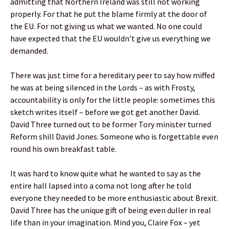
admitting that Northern Ireland was still not working
properly. For that he put the blame firmly at the door of
the EU. For not giving us what we wanted. No one could
have expected that the EU wouldn’t give us everything we
demanded.
There was just time for a hereditary peer to say how miffed
he was at being silenced in the Lords – as with Frosty,
accountability is only for the little people: sometimes this
sketch writes itself – before we got get another David.
David Three turned out to be former Tory minister turned
Reform shill David Jones. Someone who is forgettable even
round his own breakfast table.
It was hard to know quite what he wanted to say as the
entire hall lapsed into a coma not long after he told
everyone they needed to be more enthusiastic about Brexit.
David Three has the unique gift of being even duller in real
life than in your imagination. Mind you, Claire Fox – yet