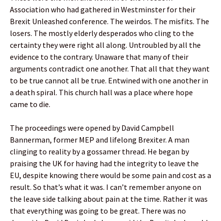
Association who had gathered in Westminster for their
Brexit Unleashed conference. The weirdos. The misfits. The
losers. The mostly elderly desperados who cling to the
certainty they were right all along. Untroubled by all the
evidence to the contrary. Unaware that many of their
arguments contradict one another. That all that they want
to be true cannot all be true. Entwined with one another in
a death spiral. This church hall was a place where hope
came to die.
The proceedings were opened by David Campbell
Bannerman, former MEP and lifelong Brexiter. A man
clinging to reality by a gossamer thread. He began by
praising the UK for having had the integrity to leave the
EU, despite knowing there would be some pain and cost as a
result. So that’s what it was. I can’t remember anyone on
the leave side talking about pain at the time. Rather it was
that everything was going to be great. There was no