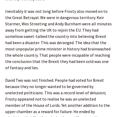
Inevitably it was not long before Frosty also moved on to
the Great Betrayal. We were in dangerous territory. Keir
Starmer, Wes Streeting and Andy Burnham were all minutes
away from getting the UK to rejoin the EU. They had
somehow sweet-talked the country into believing Brexit
had been a disaster. This was deranged. The idea that the
most unpopular prime minister in history had brainwashed
the whole country. That people were incapable of reaching
the conclusion that the Brexit they had been sold was one
of fantasy and lies.
David Two was not finished. People had voted for Brexit
because they no longer wanted to be governed by
unelected politicians. This was a record level of delusion;
Frosty appeared not to realise he was an unelected
member of the House of Lords. Yet another addition to the
upper chamber as a reward for failure. He ended by