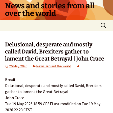
Skip
News and stories from all
to
over the world
content
Search
for:
Delusional, desperate and mostly
called David, Brexiters gather to
lament the Great Betrayal | John Crace
26 May 2026
News around the world
Brexit
Delusional, desperate and mostly called David, Brexiters
gather to lament the Great Betrayal
John Crace
Tue 19 May 2026 18.59 CESTLast modified on Tue 19 May
2026 22.23 CEST