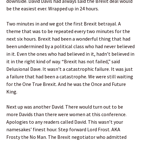
downside. David Davis had always said the Brexit deal would
be the easiest ever. Wrapped up in 24 hours.
Two minutes in and we got the first Brexit betrayal. A
theme that was to be repeated every two minutes for the
next six hours. Brexit had been a wonderful thing that had
been undermined by a political class who had never believed
in it. Even the ones who had believed in it, hadn’t believed in
it in the right kind of way. “Brexit has not failed,” said
Delusional Dave. It wasn’t a catastrophic failure. It was just
a failure that had been a catastrophe. We were still waiting
for the One True Brexit. And he was the Once and Future
King.
Next up was another David. There would turn out to be
more Davids than there were women at this conference.
Apologies to any readers called David. This wasn’t your
namesakes’ finest hour. Step forward Lord Frost. AKA
Frosty the No Man. The Brexit negotiator who admitted