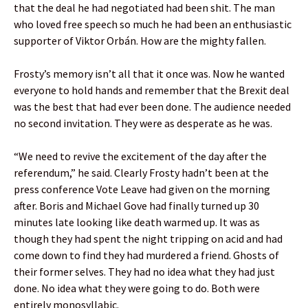
that the deal he had negotiated had been shit. The man
who loved free speech so much he had been an enthusiastic
supporter of Viktor Orbán. How are the mighty fallen.
Frosty’s memory isn’t all that it once was. Now he wanted
everyone to hold hands and remember that the Brexit deal
was the best that had ever been done. The audience needed
no second invitation. They were as desperate as he was.
“We need to revive the excitement of the day after the
referendum,” he said. Clearly Frosty hadn’t been at the
press conference Vote Leave had given on the morning
after. Boris and Michael Gove had finally turned up 30
minutes late looking like death warmed up. It was as
though they had spent the night tripping on acid and had
come down to find they had murdered a friend. Ghosts of
their former selves. They had no idea what they had just
done. No idea what they were going to do. Both were
entirely monosyllabic.