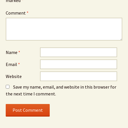
marked
*
Comment
*
Name
*
Email
*
Website
Save my name, email, and website in this browser for
the next time I comment.