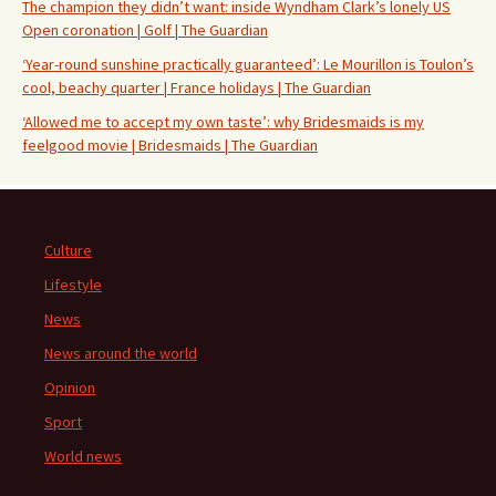
The champion they didn’t want: inside Wyndham Clark’s lonely US
Open coronation | Golf | The Guardian
‘Year-round sunshine practically guaranteed’: Le Mourillon is Toulon’s
cool, beachy quarter | France holidays | The Guardian
‘Allowed me to accept my own taste’: why Bridesmaids is my
feelgood movie | Bridesmaids | The Guardian
Culture
Lifestyle
News
News around the world
Opinion
Sport
World news