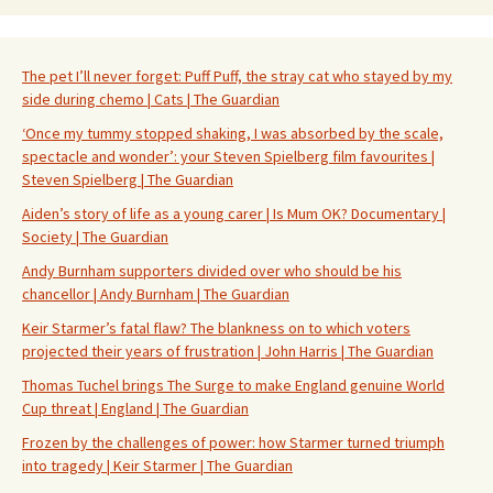
The pet I’ll never forget: Puff Puff, the stray cat who stayed by my
side during chemo | Cats | The Guardian
‘Once my tummy stopped shaking, I was absorbed by the scale,
spectacle and wonder’: your Steven Spielberg film favourites |
Steven Spielberg | The Guardian
Aiden’s story of life as a young carer | Is Mum OK? Documentary |
Society | The Guardian
Andy Burnham supporters divided over who should be his
chancellor | Andy Burnham | The Guardian
Keir Starmer’s fatal flaw? The blankness on to which voters
projected their years of frustration | John Harris | The Guardian
Thomas Tuchel brings The Surge to make England genuine World
Cup threat | England | The Guardian
Frozen by the challenges of power: how Starmer turned triumph
into tragedy | Keir Starmer | The Guardian