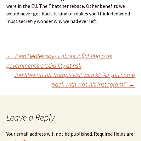
were in the EU. The Thatcher rebate. Other benefits we
would never get back. It kind of makes you think Redwood
must secretly wonder why we had ever left.
Post
←
John Healey says Labour infighting puts
government’s credibility at risk
Jon Stewart on Trump’s visit with Xi: ‘All you came
navigation
back with was his Instagram?’
→
Leave a Reply
Your email address will not be published.
Required fields are