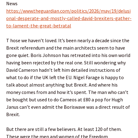
News
https://www.theguardian.com/politics/2026/may/19/delusi
onal-desperate-and-mostly-called-david-brexiters-gather-
to-lament-the-great-betratal
T hose we haven’t loved. It’s been nearly a decade since the
Brexit referendum and the main architects seem to have
gone quiet. Boris Johnson has retreated into his own world
having been rejected by the real one. Still wondering why
David Cameron hadn’t left him detailed instructions of
what to do if the UK left the EU. Nigel Farage is happy to
talk about almost anything but Brexit. And where his
money comes from and how it’s spent. The man who can’t
be bought but used to do Cameos at £80 a pop for Hugh
Janus can’t even admit the Boriswave was a direct result of
Brexit.
But there are still a few believers. At least 120 of them.
These were the men and women of the Freedom