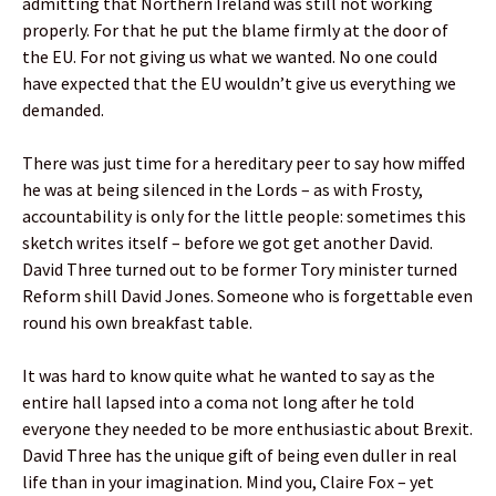
admitting that Northern Ireland was still not working
properly. For that he put the blame firmly at the door of
the EU. For not giving us what we wanted. No one could
have expected that the EU wouldn’t give us everything we
demanded.
There was just time for a hereditary peer to say how miffed
he was at being silenced in the Lords – as with Frosty,
accountability is only for the little people: sometimes this
sketch writes itself – before we got get another David.
David Three turned out to be former Tory minister turned
Reform shill David Jones. Someone who is forgettable even
round his own breakfast table.
It was hard to know quite what he wanted to say as the
entire hall lapsed into a coma not long after he told
everyone they needed to be more enthusiastic about Brexit.
David Three has the unique gift of being even duller in real
life than in your imagination. Mind you, Claire Fox – yet