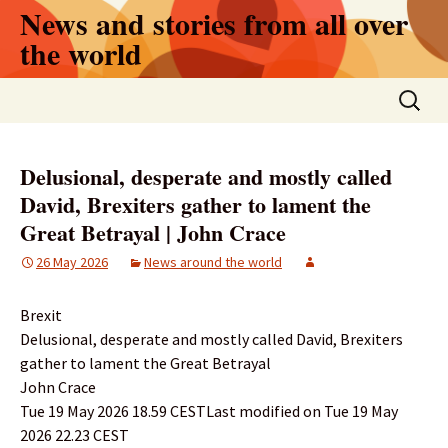
Skip
News and stories from all over
to
the world
content
Search
for:
Delusional, desperate and mostly called
David, Brexiters gather to lament the
Great Betrayal | John Crace
26 May 2026
News around the world
Brexit
Delusional, desperate and mostly called David, Brexiters
gather to lament the Great Betrayal
John Crace
Tue 19 May 2026 18.59 CESTLast modified on Tue 19 May
2026 22.23 CEST