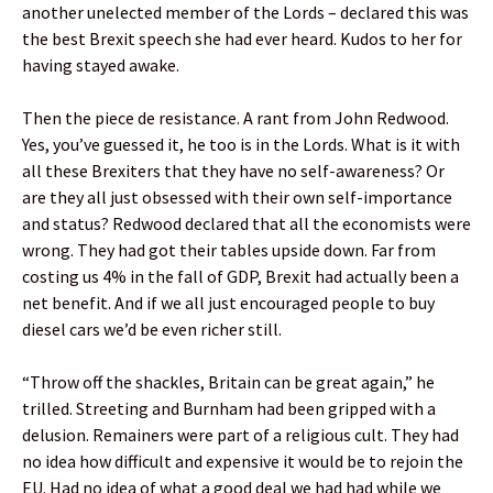
another unelected member of the Lords – declared this was
the best Brexit speech she had ever heard. Kudos to her for
having stayed awake.
Then the piece de resistance. A rant from John Redwood.
Yes, you’ve guessed it, he too is in the Lords. What is it with
all these Brexiters that they have no self-awareness? Or
are they all just obsessed with their own self-importance
and status? Redwood declared that all the economists were
wrong. They had got their tables upside down. Far from
costing us 4% in the fall of GDP, Brexit had actually been a
net benefit. And if we all just encouraged people to buy
diesel cars we’d be even richer still.
“Throw off the shackles, Britain can be great again,” he
trilled. Streeting and Burnham had been gripped with a
delusion. Remainers were part of a religious cult. They had
no idea how difficult and expensive it would be to rejoin the
EU. Had no idea of what a good deal we had had while we