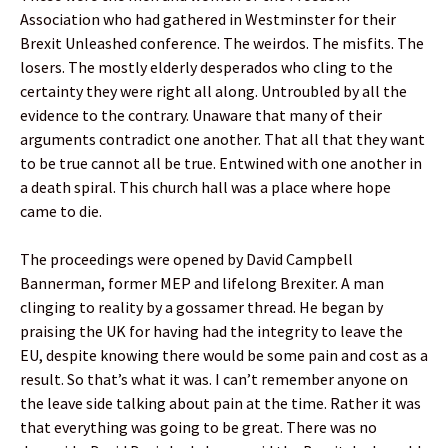
Association who had gathered in Westminster for their
Brexit Unleashed conference. The weirdos. The misfits. The
losers. The mostly elderly desperados who cling to the
certainty they were right all along. Untroubled by all the
evidence to the contrary. Unaware that many of their
arguments contradict one another. That all that they want
to be true cannot all be true. Entwined with one another in
a death spiral. This church hall was a place where hope
came to die.
The proceedings were opened by David Campbell
Bannerman, former MEP and lifelong Brexiter. A man
clinging to reality by a gossamer thread. He began by
praising the UK for having had the integrity to leave the
EU, despite knowing there would be some pain and cost as a
result. So that’s what it was. I can’t remember anyone on
the leave side talking about pain at the time. Rather it was
that everything was going to be great. There was no