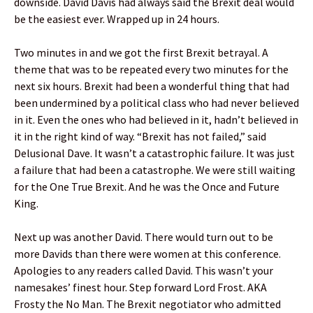
downside. David Davis had always said the Brexit deal would
be the easiest ever. Wrapped up in 24 hours.
Two minutes in and we got the first Brexit betrayal. A
theme that was to be repeated every two minutes for the
next six hours. Brexit had been a wonderful thing that had
been undermined by a political class who had never believed
in it. Even the ones who had believed in it, hadn’t believed in
it in the right kind of way. “Brexit has not failed,” said
Delusional Dave. It wasn’t a catastrophic failure. It was just
a failure that had been a catastrophe. We were still waiting
for the One True Brexit. And he was the Once and Future
King.
Next up was another David. There would turn out to be
more Davids than there were women at this conference.
Apologies to any readers called David. This wasn’t your
namesakes’ finest hour. Step forward Lord Frost. AKA
Frosty the No Man. The Brexit negotiator who admitted