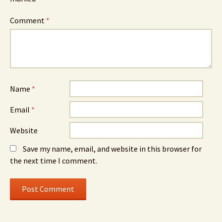
Comment
*
Name
*
Email
*
Website
Save my name, email, and website in this browser for
the next time I comment.