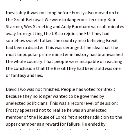
Inevitably it was not long before Frosty also moved on to
the Great Betrayal. We were in dangerous territory. Keir
Starmer, Wes Streeting and Andy Burnham were all minutes
away from getting the UK to rejoin the EU. They had
somehow sweet-talked the country into believing Brexit
had been a disaster. This was deranged. The idea that the
most unpopular prime minister in history had brainwashed
the whole country. That people were incapable of reaching
the conclusion that the Brexit they had been sold was one
of fantasy and lies.
David Two was not finished. People had voted for Brexit
because they no longer wanted to be governed by
unelected politicians. This was a record level of delusion;
Frosty appeared not to realise he was an unelected
member of the House of Lords. Yet another addition to the
upper chamber as a reward for failure. He ended by