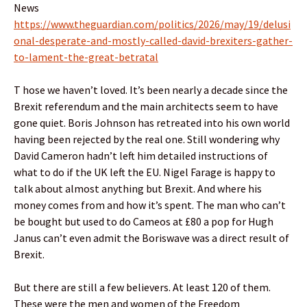
News
https://www.theguardian.com/politics/2026/may/19/delusi
onal-desperate-and-mostly-called-david-brexiters-gather-
to-lament-the-great-betratal
T hose we haven’t loved. It’s been nearly a decade since the
Brexit referendum and the main architects seem to have
gone quiet. Boris Johnson has retreated into his own world
having been rejected by the real one. Still wondering why
David Cameron hadn’t left him detailed instructions of
what to do if the UK left the EU. Nigel Farage is happy to
talk about almost anything but Brexit. And where his
money comes from and how it’s spent. The man who can’t
be bought but used to do Cameos at £80 a pop for Hugh
Janus can’t even admit the Boriswave was a direct result of
Brexit.
But there are still a few believers. At least 120 of them.
These were the men and women of the Freedom