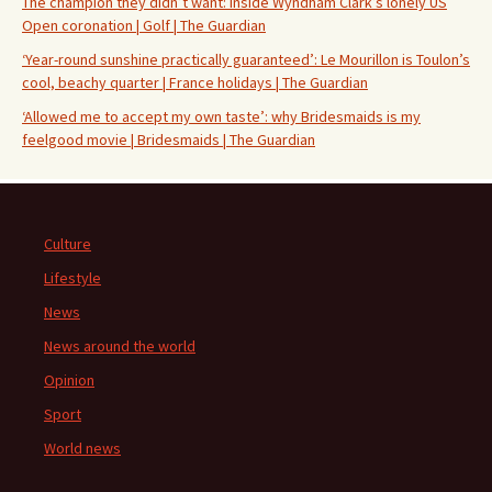
The champion they didn’t want: inside Wyndham Clark’s lonely US
Open coronation | Golf | The Guardian
‘Year-round sunshine practically guaranteed’: Le Mourillon is Toulon’s
cool, beachy quarter | France holidays | The Guardian
‘Allowed me to accept my own taste’: why Bridesmaids is my
feelgood movie | Bridesmaids | The Guardian
Culture
Lifestyle
News
News around the world
Opinion
Sport
World news