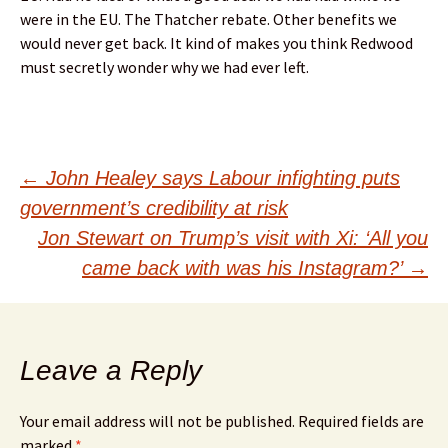
were in the EU. The Thatcher rebate. Other benefits we
would never get back. It kind of makes you think Redwood
must secretly wonder why we had ever left.
Post
←
John Healey says Labour infighting puts
government’s credibility at risk
navigation
Jon Stewart on Trump’s visit with Xi: ‘All you
came back with was his Instagram?’
→
Leave a Reply
Your email address will not be published.
Required fields are
marked
*