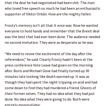
that the deal he had negotiated had been shit. The man
who loved free speech so much he had been an enthusiastic
supporter of Viktor Orbán. How are the mighty fallen.
Frosty’s memory isn’t all that it once was. Now he wanted
everyone to hold hands and remember that the Brexit deal
was the best that had ever been done. The audience needed
no second invitation. They were as desperate as he was.
“We need to revive the excitement of the day after the
referendum,” he said. Clearly Frosty hadn’t been at the
press conference Vote Leave had given on the morning
after. Boris and Michael Gove had finally turned up 30
minutes late looking like death warmed up. It was as
though they had spent the night tripping on acid and had
come down to find they had murdered a friend. Ghosts of
their former selves. They had no idea what they had just
done. No idea what they were going to do. Both were
entirely monosyllabic.