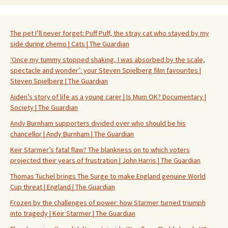
The pet I’ll never forget: Puff Puff, the stray cat who stayed by my
side during chemo | Cats | The Guardian
‘Once my tummy stopped shaking, I was absorbed by the scale,
spectacle and wonder’: your Steven Spielberg film favourites |
Steven Spielberg | The Guardian
Aiden’s story of life as a young carer | Is Mum OK? Documentary |
Society | The Guardian
Andy Burnham supporters divided over who should be his
chancellor | Andy Burnham | The Guardian
Keir Starmer’s fatal flaw? The blankness on to which voters
projected their years of frustration | John Harris | The Guardian
Thomas Tuchel brings The Surge to make England genuine World
Cup threat | England | The Guardian
Frozen by the challenges of power: how Starmer turned triumph
into tragedy | Keir Starmer | The Guardian