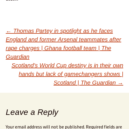
Post
←
Thomas Partey in spotlight as he faces
England and former Arsenal teammates after
navigation
rape charges | Ghana football team | The
Guardian
Scotland’s World Cup destiny is in their own
hands but lack of gamechangers shows |
Scotland | The Guardian
→
Leave a Reply
Your email address will not be published.
Required fields are