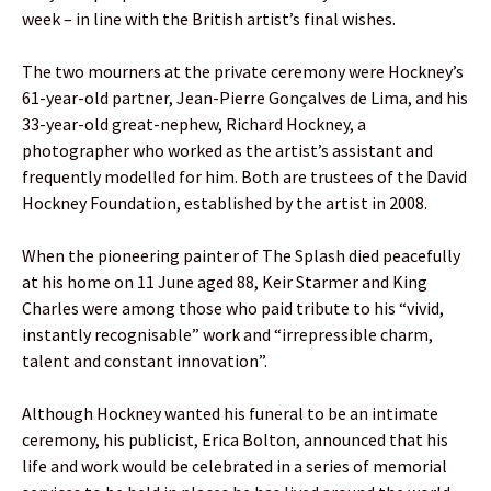
week – in line with the British artist’s final wishes.
The two mourners at the private ceremony were Hockney’s
61-year-old partner, Jean-Pierre Gonçalves de Lima, and his
33-year-old great-nephew, Richard Hockney, a
photographer who worked as the artist’s assistant and
frequently modelled for him. Both are trustees of the David
Hockney Foundation, established by the artist in 2008.
When the pioneering painter of The Splash died peacefully
at his home on 11 June aged 88, Keir Starmer and King
Charles were among those who paid tribute to his “vivid,
instantly recognisable” work and “irrepressible charm,
talent and constant innovation”.
Although Hockney wanted his funeral to be an intimate
ceremony, his publicist, Erica Bolton, announced that his
life and work would be celebrated in a series of memorial