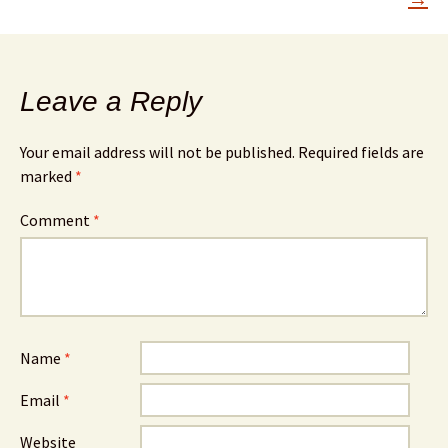
Leave a Reply
Your email address will not be published.
Required fields are
marked
*
Comment
*
Name
*
Email
*
Website