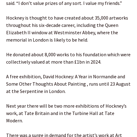
said. “I don’t value prizes of any sort. I value my friends.”
Hockney is thought to have created about 35,000 artworks
throughout his six-decade career, including the Queen
Elizabeth II window at Westminster Abbey, where the
memorial in London is likely to be held.
He donated about 8,000 works to his foundation which were
collectively valued at more than £1bn in 2024.
A free exhibition, David Hockney: A Year in Normandie and
Some Other Thoughts About Painting , runs until 23 August
at the Serpentine in London.
Next year there will be two more exhibitions of Hockney’s
work, at Tate Britain and in the Turbine Hall at Tate
Modern.
There was a surge in demand for the artist’s work at Art