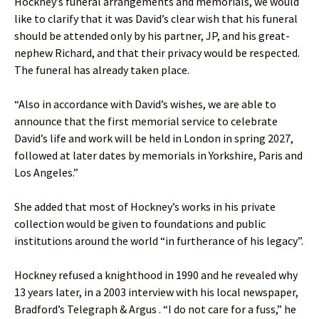
Hockney’s funeral arrangements and memorials, we would
like to clarify that it was David’s clear wish that his funeral
should be attended only by his partner, JP, and his great-
nephew Richard, and that their privacy would be respected.
The funeral has already taken place.
“Also in accordance with David’s wishes, we are able to
announce that the first memorial service to celebrate
David’s life and work will be held in London in spring 2027,
followed at later dates by memorials in Yorkshire, Paris and
Los Angeles.”
She added that most of Hockney’s works in his private
collection would be given to foundations and public
institutions around the world “in furtherance of his legacy”.
Hockney refused a knighthood in 1990 and he revealed why
13 years later, in a 2003 interview with his local newspaper,
Bradford’s Telegraph & Argus . “I do not care for a fuss,” he