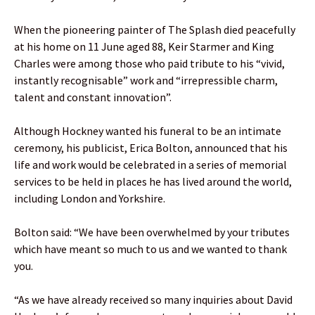
When the pioneering painter of The Splash died peacefully
at his home on 11 June aged 88, Keir Starmer and King
Charles were among those who paid tribute to his “vivid,
instantly recognisable” work and “irrepressible charm,
talent and constant innovation”.
Although Hockney wanted his funeral to be an intimate
ceremony, his publicist, Erica Bolton, announced that his
life and work would be celebrated in a series of memorial
services to be held in places he has lived around the world,
including London and Yorkshire.
Bolton said: “We have been overwhelmed by your tributes
which have meant so much to us and we wanted to thank
you.
“As we have already received so many inquiries about David