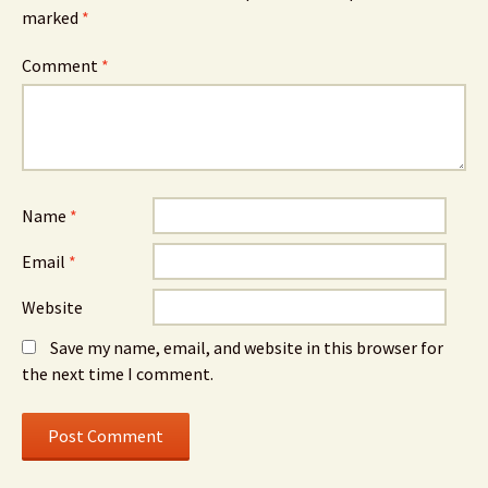
marked
*
Comment
*
Name
*
Email
*
Website
Save my name, email, and website in this browser for
the next time I comment.