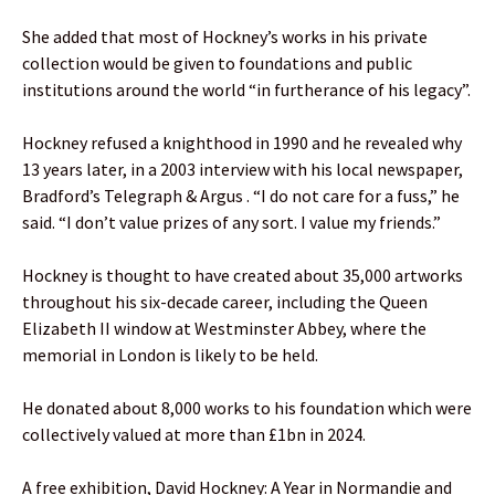
She added that most of Hockney’s works in his private
collection would be given to foundations and public
institutions around the world “in furtherance of his legacy”.
Hockney refused a knighthood in 1990 and he revealed why
13 years later, in a 2003 interview with his local newspaper,
Bradford’s Telegraph & Argus . “I do not care for a fuss,” he
said. “I don’t value prizes of any sort. I value my friends.”
Hockney is thought to have created about 35,000 artworks
throughout his six-decade career, including the Queen
Elizabeth II window at Westminster Abbey, where the
memorial in London is likely to be held.
He donated about 8,000 works to his foundation which were
collectively valued at more than £1bn in 2024.
A free exhibition, David Hockney: A Year in Normandie and