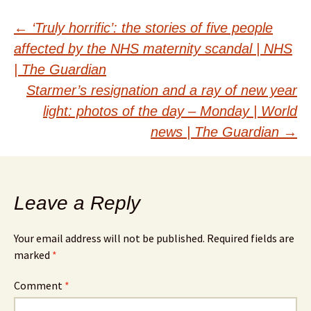
Post
←
‘Truly horrific’: the stories of five people
affected by the NHS maternity scandal | NHS
navigation
| The Guardian
Starmer’s resignation and a ray of new year
light: photos of the day – Monday | World
news | The Guardian
→
Leave a Reply
Your email address will not be published.
Required fields are
marked
*
Comment
*