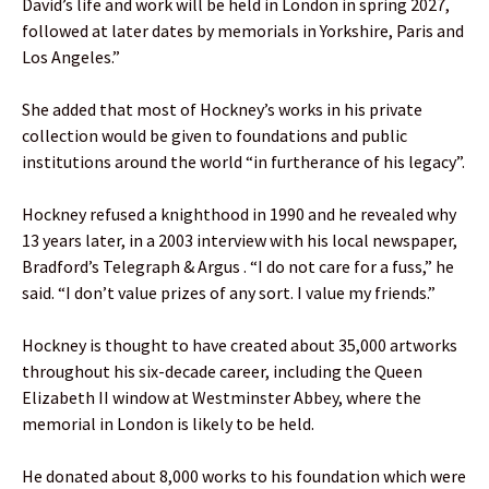
David’s life and work will be held in London in spring 2027,
followed at later dates by memorials in Yorkshire, Paris and
Los Angeles.”
She added that most of Hockney’s works in his private
collection would be given to foundations and public
institutions around the world “in furtherance of his legacy”.
Hockney refused a knighthood in 1990 and he revealed why
13 years later, in a 2003 interview with his local newspaper,
Bradford’s Telegraph & Argus . “I do not care for a fuss,” he
said. “I don’t value prizes of any sort. I value my friends.”
Hockney is thought to have created about 35,000 artworks
throughout his six-decade career, including the Queen
Elizabeth II window at Westminster Abbey, where the
memorial in London is likely to be held.
He donated about 8,000 works to his foundation which were