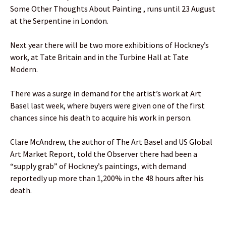
Some Other Thoughts About Painting , runs until 23 August
at the Serpentine in London.
Next year there will be two more exhibitions of Hockney’s
work, at Tate Britain and in the Turbine Hall at Tate
Modern.
There was a surge in demand for the artist’s work at Art
Basel last week, where buyers were given one of the first
chances since his death to acquire his work in person.
Clare McAndrew, the author of The Art Basel and US Global
Art Market Report, told the Observer there had been a
“supply grab” of Hockney’s paintings, with demand
reportedly up more than 1,200% in the 48 hours after his
death.