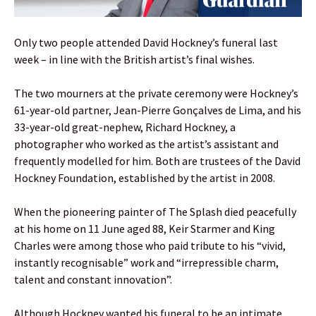
Only two people attended David Hockney’s funeral last
week – in line with the British artist’s final wishes.
The two mourners at the private ceremony were Hockney’s
61-year-old partner, Jean-Pierre Gonçalves de Lima, and his
33-year-old great-nephew, Richard Hockney, a
photographer who worked as the artist’s assistant and
frequently modelled for him. Both are trustees of the David
Hockney Foundation, established by the artist in 2008.
When the pioneering painter of The Splash died peacefully
at his home on 11 June aged 88, Keir Starmer and King
Charles were among those who paid tribute to his “vivid,
instantly recognisable” work and “irrepressible charm,
talent and constant innovation”.
Although Hockney wanted his funeral to be an intimate