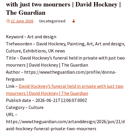
with just two mourners | David Hockney |
The Guardian
22 June 2026
Uncategorised
Keyword – Art and design
Trefwoorden – David Hockney, Painting, Art, Art and design,
Culture, Exhibitions, UK news
Title – David Hockney’s funeral held in private with just two
mourners | David Hockney | The Guardian
Author – https://www.theguardian.com/profile/donna-
ferguson
Link –
David Hockney’s funeral held in private with just two
mourners | David Hockney | The Guardian
Publish date – 2026-06-21T12:06:07.000Z
Category – Culture
URL –
https://www.theguardian.com/artanddesign/2026/jun/21/d
avid-hockney-funeral-private-two-mourners