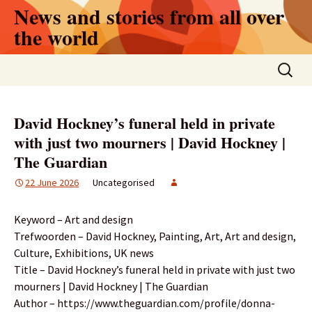
Skip
News and stories from all over
to
the world
content
Search
for:
David Hockney’s funeral held in private
with just two mourners | David Hockney |
The Guardian
22 June 2026
Uncategorised
Keyword – Art and design
Trefwoorden – David Hockney, Painting, Art, Art and design,
Culture, Exhibitions, UK news
Title – David Hockney’s funeral held in private with just two
mourners | David Hockney | The Guardian
Author – https://www.theguardian.com/profile/donna-