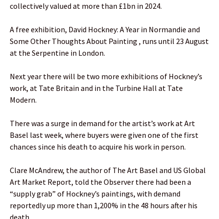
collectively valued at more than £1bn in 2024.
A free exhibition, David Hockney: A Year in Normandie and
Some Other Thoughts About Painting , runs until 23 August
at the Serpentine in London.
Next year there will be two more exhibitions of Hockney’s
work, at Tate Britain and in the Turbine Hall at Tate
Modern.
There was a surge in demand for the artist’s work at Art
Basel last week, where buyers were given one of the first
chances since his death to acquire his work in person.
Clare McAndrew, the author of The Art Basel and US Global
Art Market Report, told the Observer there had been a
“supply grab” of Hockney’s paintings, with demand
reportedly up more than 1,200% in the 48 hours after his
death.