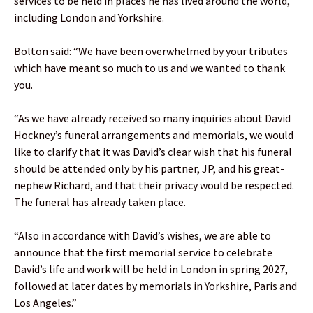
services to be held in places he has lived around the world,
including London and Yorkshire.
Bolton said: “We have been overwhelmed by your tributes
which have meant so much to us and we wanted to thank
you.
“As we have already received so many inquiries about David
Hockney’s funeral arrangements and memorials, we would
like to clarify that it was David’s clear wish that his funeral
should be attended only by his partner, JP, and his great-
nephew Richard, and that their privacy would be respected.
The funeral has already taken place.
“Also in accordance with David’s wishes, we are able to
announce that the first memorial service to celebrate
David’s life and work will be held in London in spring 2027,
followed at later dates by memorials in Yorkshire, Paris and
Los Angeles.”