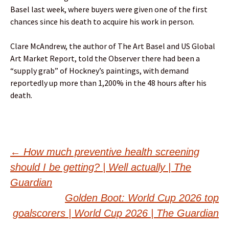
Basel last week, where buyers were given one of the first
chances since his death to acquire his work in person.
Clare McAndrew, the author of The Art Basel and US Global
Art Market Report, told the Observer there had been a
“supply grab” of Hockney’s paintings, with demand
reportedly up more than 1,200% in the 48 hours after his
death.
Post
←
How much preventive health screening
should I be getting? | Well actually | The
navigation
Guardian
Golden Boot: World Cup 2026 top
goalscorers | World Cup 2026 | The Guardian
→