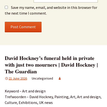
Save my name, email, and website in this browser for
the next time I comment.
David Hockney’s funeral held in private
with just two mourners | David Hockney |
The Guardian
21 June 2026
Uncategorised
Keyword – Art and design
Trefwoorden – David Hockney, Painting, Art, Art and design,
Culture, Exhibitions, UK news