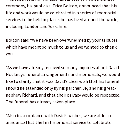
ceremony, his publicist, Erica Bolton, announced that his
life and work would be celebrated in a series of memorial
services to be held in places he has lived around the world,
including London and Yorkshire.
Bolton said: “We have been overwhelmed by your tributes
which have meant so much to us and we wanted to thank
you.
“As we have already received so many inquiries about David
Hockney’s funeral arrangements and memorials, we would
like to clarify that it was David’s clear wish that his funeral
should be attended only by his partner, JP, and his great-
nephew Richard, and that their privacy would be respected.
The funeral has already taken place.
“Also in accordance with David’s wishes, we are able to
announce that the first memorial service to celebrate