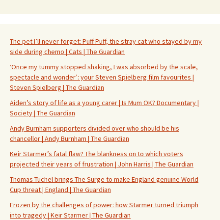
The pet I’ll never forget: Puff Puff, the stray cat who stayed by my
side during chemo | Cats | The Guardian
‘Once my tummy stopped shaking, I was absorbed by the scale,
spectacle and wonder’: your Steven Spielberg film favourites |
Steven Spielberg | The Guardian
Aiden’s story of life as a young carer | Is Mum OK? Documentary |
Society | The Guardian
Andy Burnham supporters divided over who should be his
chancellor | Andy Burnham | The Guardian
Keir Starmer’s fatal flaw? The blankness on to which voters
projected their years of frustration | John Harris | The Guardian
Thomas Tuchel brings The Surge to make England genuine World
Cup threat | England | The Guardian
Frozen by the challenges of power: how Starmer turned triumph
into tragedy | Keir Starmer | The Guardian