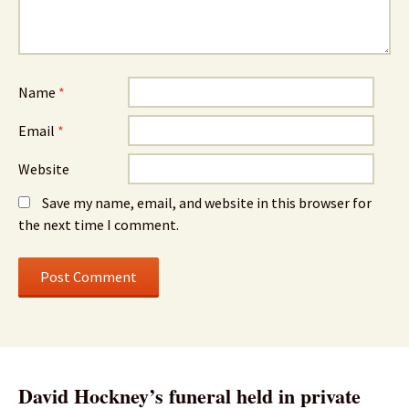
Name
*
Email
*
Website
Save my name, email, and website in this browser for
the next time I comment.
David Hockney’s funeral held in private