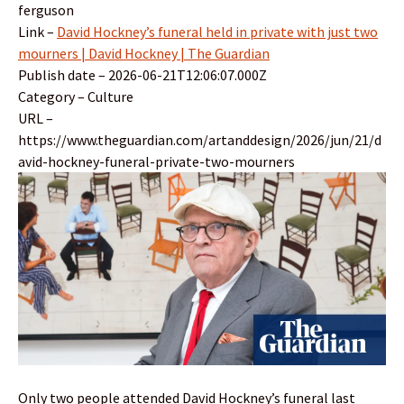
ferguson
Link –
David Hockney’s funeral held in private with just two
mourners | David Hockney | The Guardian
Publish date – 2026-06-21T12:06:07.000Z
Category – Culture
URL –
https://www.theguardian.com/artanddesign/2026/jun/21/d
avid-hockney-funeral-private-two-mourners
Only two people attended David Hockney’s funeral last