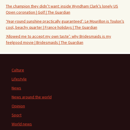
The champion they didn’t want: inside Wyndham Clark’s lonely US
Open coronation | Golf | The Guardian
‘Year-round sunshine practically guaranteed’: Le Mourillon is Toulon’s
cool, beachy quarter | France holidays | The Guardian
‘Allowed me to accept my own taste’: why Bridesmaids is my
feelgood movie | Bridesmaids | The Guardian
Culture
Lifestyle
News
News around the world
Opinion
Sport
World news