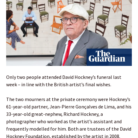
Only two people attended David Hockney’s funeral last
week – in line with the British artist’s final wishes.
The two mourners at the private ceremony were Hockney’s
61-year-old partner, Jean-Pierre Gonçalves de Lima, and his
33-year-old great-nephew, Richard Hockney, a
photographer who worked as the artist’s assistant and
frequently modelled for him. Both are trustees of the David
Hockney Foundation, established by the artist in 2008.