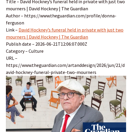
Title – David Hockney’s funeral held in private with just two
mourners | David Hockney | The Guardian
Author – https://www.theguardian.com/profile/donna-
ferguson
Link –
David Hockney’s funeral held in private with just two
mourners | David Hockney | The Guardian
Publish date – 2026-06-21T12:06:07.000Z
Category – Culture
URL –
https://www.theguardian.com/artanddesign/2026/jun/21/d
avid-hockney-funeral-private-two-mourners