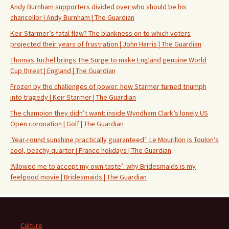
Andy Burnham supporters divided over who should be his
chancellor | Andy Burnham | The Guardian
Keir Starmer’s fatal flaw? The blankness on to which voters
projected their years of frustration | John Harris | The Guardian
Thomas Tuchel brings The Surge to make England genuine World
Cup threat | England | The Guardian
Frozen by the challenges of power: how Starmer turned triumph
into tragedy | Keir Starmer | The Guardian
The champion they didn’t want: inside Wyndham Clark’s lonely US
Open coronation | Golf | The Guardian
‘Year-round sunshine practically guaranteed’: Le Mourillon is Toulon’s
cool, beachy quarter | France holidays | The Guardian
‘Allowed me to accept my own taste’: why Bridesmaids is my
feelgood movie | Bridesmaids | The Guardian
Culture