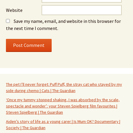
Website
Save my name, email, and website in this browser for
the next time I comment.
The pet I’ll never forget: Puff Puff, the stray cat who stayed by my
side during chemo | Cats | The Guardian
‘Once my tummy stopped shaking, I was absorbed by the scale,
spectacle and wonder’: your Steven Spielberg film favourites |
Steven Spielberg | The Guardian
Aiden’s story of life as a young carer | Is Mum OK? Documentary |
Society | The Guardian