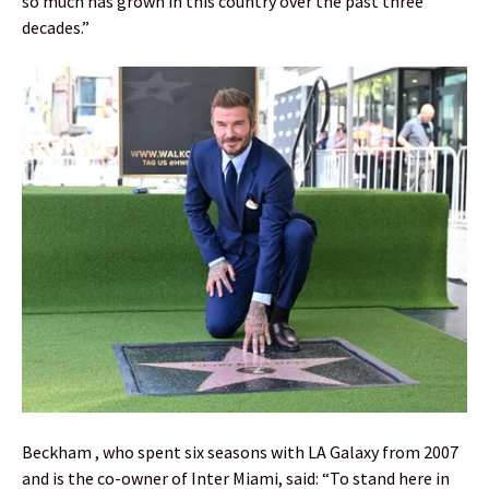
so much has grown in this country over the past three
decades.”
Beckham , who spent six seasons with LA Galaxy from 2007
and is the co-owner of Inter Miami, said: “To stand here in