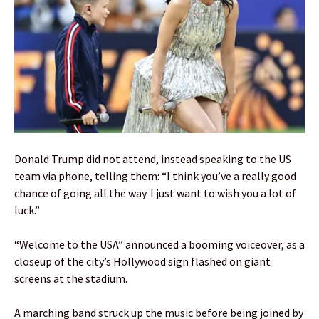
Donald Trump did not attend, instead speaking to the US
team via phone, telling them: “I think you’ve a really good
chance of going all the way. I just want to wish you a lot of
luck.”
“Welcome to the USA” announced a booming voiceover, as a
closeup of the city’s Hollywood sign flashed on giant
screens at the stadium.
A marching band struck up the music before being joined by