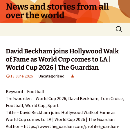
Skip
News and stories from all
to
over the world
content
Search
for:
David Beckham joins Hollywood Walk
of Fame as World Cup comes to LA |
World Cup 2026 | The Guardian
13 June 2026
Uncategorised
Keyword – Football
Trefwoorden – World Cup 2026, David Beckham, Tom Cruise,
Football, World Cup, Sport
Title – David Beckham joins Hollywood Walk of Fame as
World Cup comes to LA | World Cup 2026 | The Guardian
Author – https://www.theguardian.com/profile/guardian-