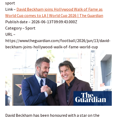
sport
Link –
David Beckham joins Hollywood Walk of Fame as
World Cup comes to LA | World Cup 2026 | The Guardian
Publish date – 2026-06-13T09:09:43.000Z
Category – Sport
URL –
https://www.theguardian.com/football/2026/jun/13/david-
beckham-joins-hollywood-walk-of-fame-world-cup
David Beckham has been honoured with a star on the