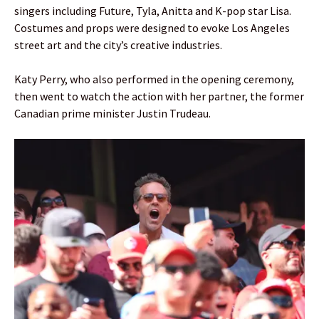
singers including Future, Tyla, Anitta and K-pop star Lisa.
Costumes and props were designed to evoke Los Angeles
street art and the city’s creative industries.
Katy Perry, who also performed in the opening ceremony,
then went to watch the action with her partner, the former
Canadian prime minister Justin Trudeau.