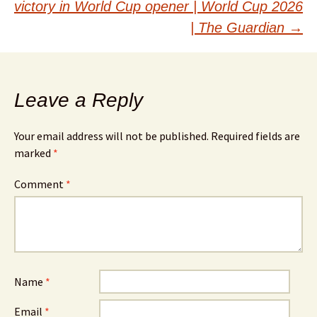
victory in World Cup opener | World Cup 2026
| The Guardian
→
Leave a Reply
Your email address will not be published.
Required fields are
marked
*
Comment
*
Name
*
Email
*