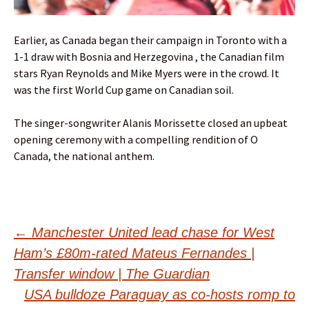
Earlier, as Canada began their campaign in Toronto with a
1-1 draw with Bosnia and Herzegovina , the Canadian film
stars Ryan Reynolds and Mike Myers were in the crowd. It
was the first World Cup game on Canadian soil.
The singer-songwriter Alanis Morissette closed an upbeat
opening ceremony with a compelling rendition of O
Canada, the national anthem.
Post
←
Manchester United lead chase for West
Ham’s £80m-rated Mateus Fernandes |
navigation
Transfer window | The Guardian
USA bulldoze Paraguay as co-hosts romp to