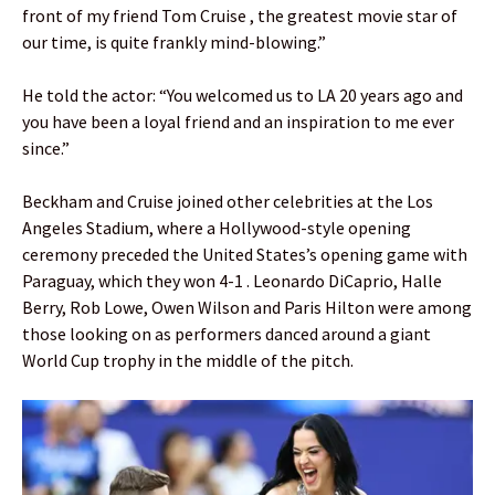
front of my friend Tom Cruise , the greatest movie star of
our time, is quite frankly mind-blowing.”
He told the actor: “You welcomed us to LA 20 years ago and
you have been a loyal friend and an inspiration to me ever
since.”
Beckham and Cruise joined other celebrities at the Los
Angeles Stadium, where a Hollywood-style opening
ceremony preceded the United States’s opening game with
Paraguay, which they won 4-1 . Leonardo DiCaprio, Halle
Berry, Rob Lowe, Owen Wilson and Paris Hilton were among
those looking on as performers danced around a giant
World Cup trophy in the middle of the pitch.