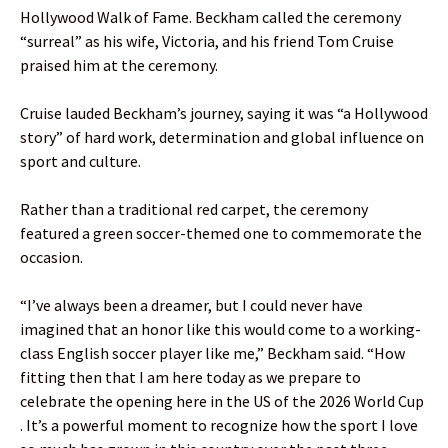
Hollywood Walk of Fame. Beckham called the ceremony
“surreal” as his wife, Victoria, and his friend Tom Cruise
praised him at the ceremony.
Cruise lauded Beckham’s journey, saying it was “a Hollywood
story” of hard work, determination and global influence on
sport and culture.
Rather than a traditional red carpet, the ceremony
featured a green soccer-themed one to commemorate the
occasion.
“I’ve always been a dreamer, but I could never have
imagined that an honor like this would come to a working-
class English soccer player like me,” Beckham said. “How
fitting then that I am here today as we prepare to
celebrate the opening here in the US of the 2026 World Cup
. It’s a powerful moment to recognize how the sport I love