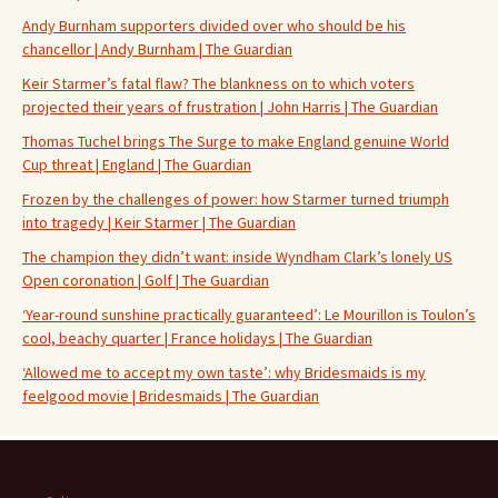
Andy Burnham supporters divided over who should be his
chancellor | Andy Burnham | The Guardian
Keir Starmer’s fatal flaw? The blankness on to which voters
projected their years of frustration | John Harris | The Guardian
Thomas Tuchel brings The Surge to make England genuine World
Cup threat | England | The Guardian
Frozen by the challenges of power: how Starmer turned triumph
into tragedy | Keir Starmer | The Guardian
The champion they didn’t want: inside Wyndham Clark’s lonely US
Open coronation | Golf | The Guardian
‘Year-round sunshine practically guaranteed’: Le Mourillon is Toulon’s
cool, beachy quarter | France holidays | The Guardian
‘Allowed me to accept my own taste’: why Bridesmaids is my
feelgood movie | Bridesmaids | The Guardian