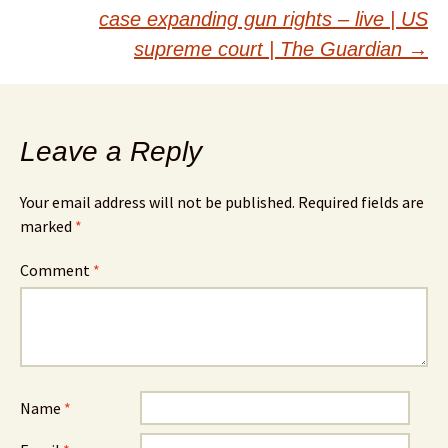
case expanding gun rights – live | US
supreme court | The Guardian
→
Leave a Reply
Your email address will not be published.
Required fields are
marked
*
Comment
*
Name
*