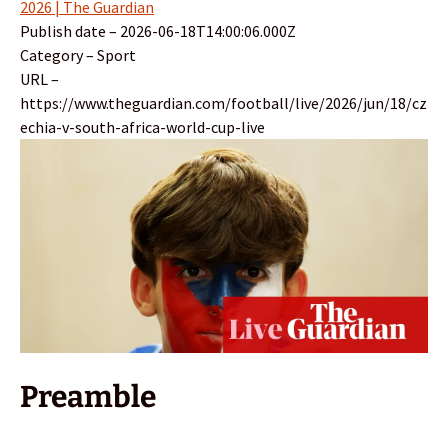
2026 | The Guardian
Publish date – 2026-06-18T14:00:06.000Z
Category – Sport
URL –
https://www.theguardian.com/football/live/2026/jun/18/cz
echia-v-south-africa-world-cup-live
Preamble