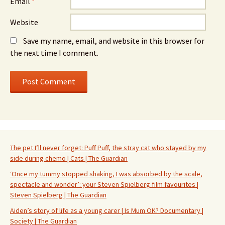
Email
*
Website
Save my name, email, and website in this browser for
the next time I comment.
The pet I’ll never forget: Puff Puff, the stray cat who stayed by my
side during chemo | Cats | The Guardian
‘Once my tummy stopped shaking, I was absorbed by the scale,
spectacle and wonder’: your Steven Spielberg film favourites |
Steven Spielberg | The Guardian
Aiden’s story of life as a young carer | Is Mum OK? Documentary |
Society | The Guardian