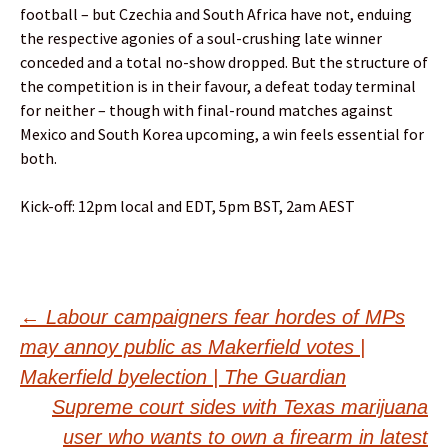
football – but Czechia and South Africa have not, enduing
the respective agonies of a soul-crushing late winner
conceded and a total no-show dropped. But the structure of
the competition is in their favour, a defeat today terminal
for neither – though with final-round matches against
Mexico and South Korea upcoming, a win feels essential for
both.
Kick-off: 12pm local and EDT, 5pm BST, 2am AEST
Post
←
Labour campaigners fear hordes of MPs
may annoy public as Makerfield votes |
navigation
Makerfield byelection | The Guardian
Supreme court sides with Texas marijuana
user who wants to own a firearm in latest