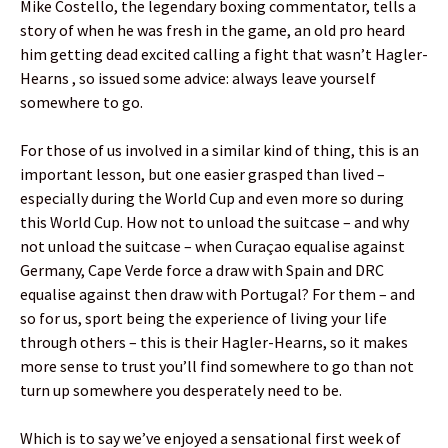
Mike Costello, the legendary boxing commentator, tells a
story of when he was fresh in the game, an old pro heard
him getting dead excited calling a fight that wasn’t Hagler-
Hearns , so issued some advice: always leave yourself
somewhere to go.
For those of us involved in a similar kind of thing, this is an
important lesson, but one easier grasped than lived –
especially during the World Cup and even more so during
this World Cup. How not to unload the suitcase – and why
not unload the suitcase – when Curaçao equalise against
Germany, Cape Verde force a draw with Spain and DRC
equalise against then draw with Portugal? For them – and
so for us, sport being the experience of living your life
through others – this is their Hagler-Hearns, so it makes
more sense to trust you’ll find somewhere to go than not
turn up somewhere you desperately need to be.
Which is to say we’ve enjoyed a sensational first week of