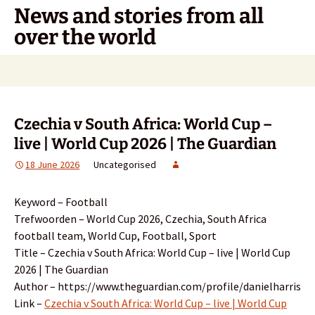
Skip
News and stories from all
to
over the world
content
Search
for:
Czechia v South Africa: World Cup –
live | World Cup 2026 | The Guardian
18 June 2026
Uncategorised
Keyword – Football
Trefwoorden – World Cup 2026, Czechia, South Africa
football team, World Cup, Football, Sport
Title – Czechia v South Africa: World Cup – live | World Cup
2026 | The Guardian
Author – https://www.theguardian.com/profile/danielharris
Link –
Czechia v South Africa: World Cup – live | World Cup