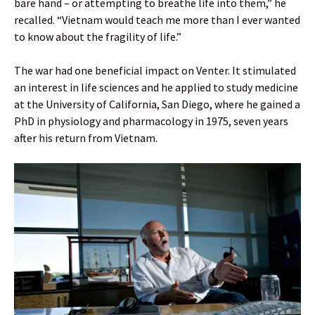
bare hand – or attempting to breathe life into them,” he
recalled. “Vietnam would teach me more than I ever wanted
to know about the fragility of life.”
The war had one beneficial impact on Venter. It stimulated
an interest in life sciences and he applied to study medicine
at the University of California, San Diego, where he gained a
PhD in physiology and pharmacology in 1975, seven years
after his return from Vietnam.