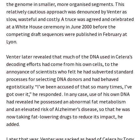
the genome in smaller, more organised segments. This
relatively cautious approach was denounced by Venter as
slow, wasteful and costly. A truce was agreed and celebrated
at a White House ceremony in June 2000 before the
competing draft sequences were published in February at
Lyon.
Venter later revealed that much of the DNA used in Celera’s
decoding efforts had come from his own cells, to the
annoyance of scientists who felt he had subverted standard
processes for selecting DNA donors and had behaved
egotistically. “I’ve been accused of that so many times, I’ve
got over it,” he responded . In any case, use of his own DNA
had revealed he possessed an abnormal fat metabolism
and an elevated risk of Alzheimer’s disease, so that he was
now taking fat-lowering drugs to reduce its impact, he
added.
Later that year, Venter was sacked as head of Celera by Tony