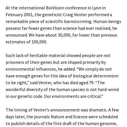
At the international BioVision conference in Lyon in
February 2001, the geneticist Craig Venter performed a
remarkable piece of scientific barnstorming. Human beings
possess far fewer genes than science had ever realised, he
announced. We have about 30,000, far lower than previous
estimates of 100,000.
Such lack of heritable material showed people are not
prisoners of their genes but are shaped primarily by
environmental influences, he added. “We simply do not
have enough genes for this idea of biological determinism
to be right,” said Venter, who has died aged 79. “The
wonderful diversity of the human species is not hard-wired
in our genetic code. Our environments are critical.”
The timing of Venter’s announcement was dramatic. A few
days later, the journals Nature and Science were scheduled
to publish details of the first draft of the human genome,