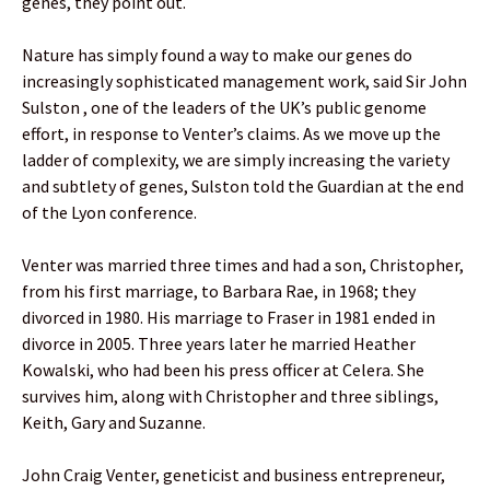
genes, they point out.
Nature has simply found a way to make our genes do
increasingly sophisticated management work, said Sir John
Sulston , one of the leaders of the UK’s public genome
effort, in response to Venter’s claims. As we move up the
ladder of complexity, we are simply increasing the variety
and subtlety of genes, Sulston told the Guardian at the end
of the Lyon conference.
Venter was married three times and had a son, Christopher,
from his first marriage, to Barbara Rae, in 1968; they
divorced in 1980. His marriage to Fraser in 1981 ended in
divorce in 2005. Three years later he married Heather
Kowalski, who had been his press officer at Celera. She
survives him, along with Christopher and three siblings,
Keith, Gary and Suzanne.
John Craig Venter, geneticist and business entrepreneur,