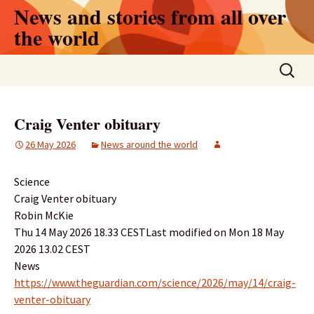
Skip
News and stories from all over
to
the world
content
Search
for:
Craig Venter obituary
26 May 2026
News around the world
Science
Craig Venter obituary
Robin McKie
Thu 14 May 2026 18.33 CESTLast modified on Mon 18 May
2026 13.02 CEST
News
https://www.theguardian.com/science/2026/may/14/craig-
venter-obituary