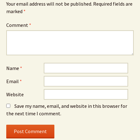
Your email address will not be published.
Required fields are
marked
*
Comment
*
Name
*
Email
*
Website
Save my name, email, and website in this browser for
the next time I comment.