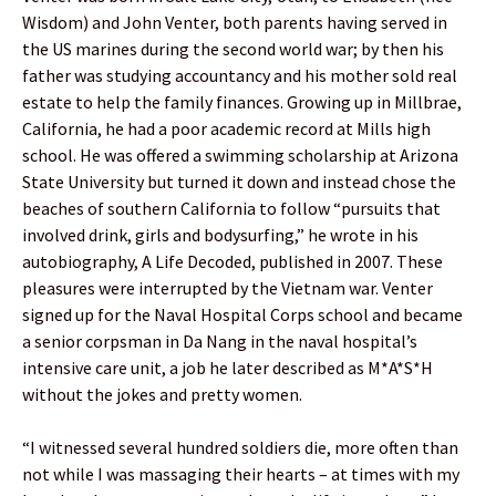
Wisdom) and John Venter, both parents having served in
the US marines during the second world war; by then his
father was studying accountancy and his mother sold real
estate to help the family finances. Growing up in Millbrae,
California, he had a poor academic record at Mills high
school. He was offered a swimming scholarship at Arizona
State University but turned it down and instead chose the
beaches of southern California to follow “pursuits that
involved drink, girls and bodysurfing,” he wrote in his
autobiography, A Life Decoded, published in 2007. These
pleasures were interrupted by the Vietnam war. Venter
signed up for the Naval Hospital Corps school and became
a senior corpsman in Da Nang in the naval hospital’s
intensive care unit, a job he later described as M*A*S*H
without the jokes and pretty women.
“I witnessed several hundred soldiers die, more often than
not while I was massaging their hearts – at times with my