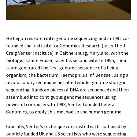
He began research into genome sequencing and in 1992 co-
founded the Institute for Genomics Research (later the J
Craig Venter Institute) in Gaithersburg, Maryland, with the
biologist Claire Fraser, later his second wife. In 1995, their
team generated the first genome sequence of a living
organism, the bacterium Haemophilus influenzae , using a
revolutionary technique he called whole genome shotgun
sequencing. Random pieces of DNA are sequenced and then
assembled into contiguous genome sequences using
powerful computers. In 1998, Venter founded Celera
Genomics, to apply this method to the human genome.
Crucially, Venter’s technique contrasted with that used by
publicly funded UK and US scientists who were sequencing