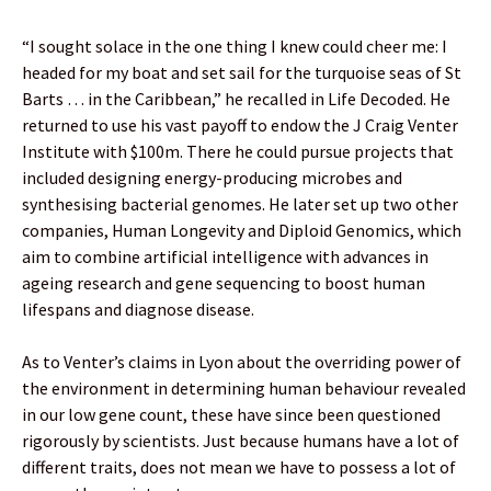
“I sought solace in the one thing I knew could cheer me: I
headed for my boat and set sail for the turquoise seas of St
Barts … in the Caribbean,” he recalled in Life Decoded. He
returned to use his vast payoff to endow the J Craig Venter
Institute with $100m. There he could pursue projects that
included designing energy-producing microbes and
synthesising bacterial genomes. He later set up two other
companies, Human Longevity and Diploid Genomics, which
aim to combine artificial intelligence with advances in
ageing research and gene sequencing to boost human
lifespans and diagnose disease.
As to Venter’s claims in Lyon about the overriding power of
the environment in determining human behaviour revealed
in our low gene count, these have since been questioned
rigorously by scientists. Just because humans have a lot of
different traits, does not mean we have to possess a lot of