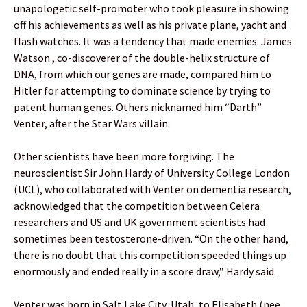
unapologetic self-promoter who took pleasure in showing
off his achievements as well as his private plane, yacht and
flash watches. It was a tendency that made enemies. James
Watson , co-discoverer of the double-helix structure of
DNA, from which our genes are made, compared him to
Hitler for attempting to dominate science by trying to
patent human genes. Others nicknamed him “Darth”
Venter, after the Star Wars villain.
Other scientists have been more forgiving. The
neuroscientist Sir John Hardy of University College London
(UCL), who collaborated with Venter on dementia research,
acknowledged that the competition between Celera
researchers and US and UK government scientists had
sometimes been testosterone-driven. “On the other hand,
there is no doubt that this competition speeded things up
enormously and ended really in a score draw,” Hardy said.
Venter was born in Salt Lake City, Utah, to Elisabeth (nee