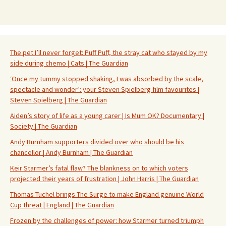
The pet I’ll never forget: Puff Puff, the stray cat who stayed by my
side during chemo | Cats | The Guardian
‘Once my tummy stopped shaking, I was absorbed by the scale,
spectacle and wonder’: your Steven Spielberg film favourites |
Steven Spielberg | The Guardian
Aiden’s story of life as a young carer | Is Mum OK? Documentary |
Society | The Guardian
Andy Burnham supporters divided over who should be his
chancellor | Andy Burnham | The Guardian
Keir Starmer’s fatal flaw? The blankness on to which voters
projected their years of frustration | John Harris | The Guardian
Thomas Tuchel brings The Surge to make England genuine World
Cup threat | England | The Guardian
Frozen by the challenges of power: how Starmer turned triumph