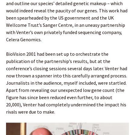
and outline our species’ detailed genetic makeup – which
would indeed reveal the paucity of our genes. This work had
been spearheaded by the US government and the UK
Wellcome Trust’s Sanger Centre, in an uneasy partnership
with Venter’s own privately funded sequencing company,
Celera Genomics.
BioVision 2001 had been set up to orchestrate the
publication of the partnership’s results, but at the
conference’s closing sessions several days later. Venter had
now thrown a spanner into this carefully arranged process.
Journalists in the audience, myself included, were startled.
Apart from revealing our unexpected low gene count (the
figure has since been reduced even further, to about
20,000), Venter had completely undermined the impact his
rivals were due to make.