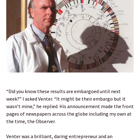
“Did you know these results are embargoed until next
week?” I asked Venter. “It might be their embargo but it
wasn’t mine,” he replied. His announcement made the front
pages of newspapers across the globe including my own at
the time, the Observer.
Venter was a brilliant, daring entrepreneur and an