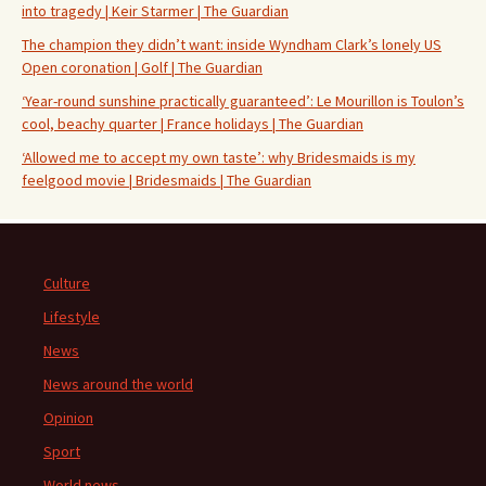
into tragedy | Keir Starmer | The Guardian
The champion they didn’t want: inside Wyndham Clark’s lonely US
Open coronation | Golf | The Guardian
‘Year-round sunshine practically guaranteed’: Le Mourillon is Toulon’s
cool, beachy quarter | France holidays | The Guardian
‘Allowed me to accept my own taste’: why Bridesmaids is my
feelgood movie | Bridesmaids | The Guardian
Culture
Lifestyle
News
News around the world
Opinion
Sport
World news