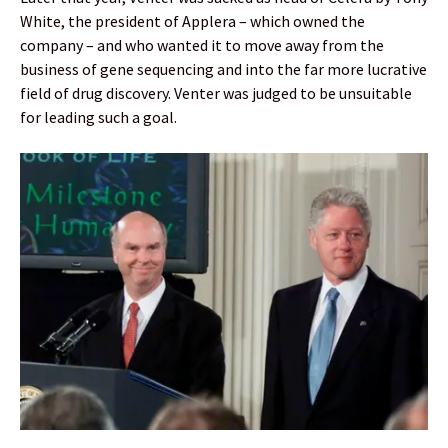
White, the president of Applera – which owned the
company – and who wanted it to move away from the
business of gene sequencing and into the far more lucrative
field of drug discovery. Venter was judged to be unsuitable
for leading such a goal.