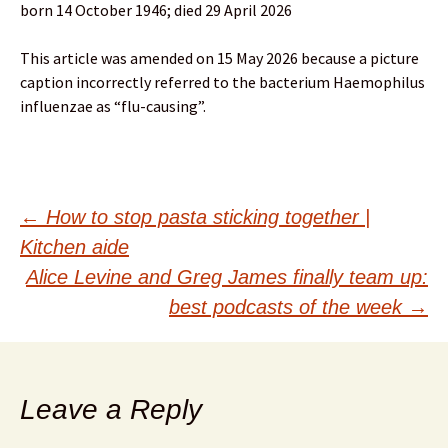
born 14 October 1946; died 29 April 2026
This article was amended on 15 May 2026 because a picture
caption incorrectly referred to the bacterium Haemophilus
influenzae as “flu-causing”.
Post
←
How to stop pasta sticking together |
Kitchen aide
navigation
Alice Levine and Greg James finally team up:
best podcasts of the week
→
Leave a Reply