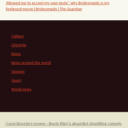
‘Allowed me to accept my own taste’: why Bridesmaids is my
feelgood movie | Bridesmaids | The Guardian
Culture
Lifestyle
News
News around the world
Opinion
Sport
World news
I Love Boosters review – Boots Riley’s absurdist shoplifting comedy