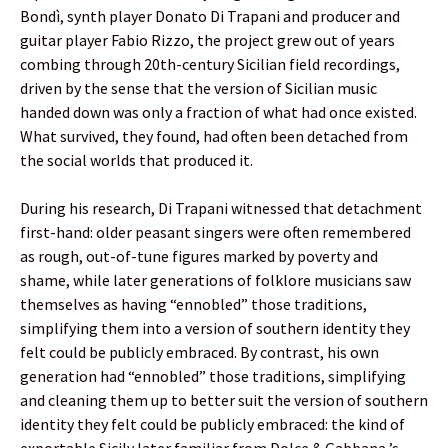
Bondì, synth player Donato Di Trapani and producer and
guitar player Fabio Rizzo, the project grew out of years
combing through 20th-century Sicilian field recordings,
driven by the sense that the version of Sicilian music
handed down was only a fraction of what had once existed.
What survived, they found, had often been detached from
the social worlds that produced it.
During his research, Di Trapani witnessed that detachment
first-hand: older peasant singers were often remembered
as rough, out-of-tune figures marked by poverty and
shame, while later generations of folklore musicians saw
themselves as having “ennobled” those traditions,
simplifying them into a version of southern identity they
felt could be publicly embraced. By contrast, his own
generation had “ennobled” those traditions, simplifying
and cleaning them up to better suit the version of southern
identity they felt could be publicly embraced: the kind of
exportable Sicily later familiar from Dolce & Gabbana ’s