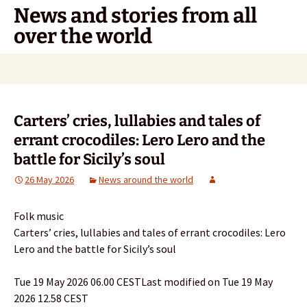
Skip
News and stories from all
to
over the world
content
Search
for:
Carters’ cries, lullabies and tales of
errant crocodiles: Lero Lero and the
battle for Sicily’s soul
26 May 2026
News around the world
Folk music
Carters’ cries, lullabies and tales of errant crocodiles: Lero
Lero and the battle for Sicily’s soul
Tue 19 May 2026 06.00 CESTLast modified on Tue 19 May
2026 12.58 CEST