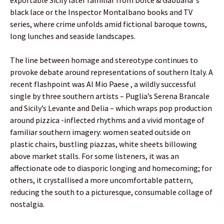
black lace or the Inspector Montalbano books and TV
series, where crime unfolds amid fictional baroque towns,
long lunches and seaside landscapes.
The line between homage and stereotype continues to
provoke debate around representations of southern Italy. A
recent flashpoint was Al Mio Paese , a wildly successful
single by three southern artists – Puglia’s Serena Brancale
and Sicily’s Levante and Delia – which wraps pop production
around pizzica -inflected rhythms and a vivid montage of
familiar southern imagery: women seated outside on
plastic chairs, bustling piazzas, white sheets billowing
above market stalls. For some listeners, it was an
affectionate ode to diasporic longing and homecoming; for
others, it crystallised a more uncomfortable pattern,
reducing the south to a picturesque, consumable collage of
nostalgia.