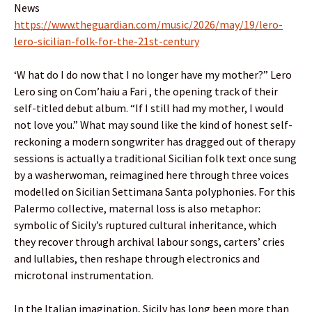
News
https://www.theguardian.com/music/2026/may/19/lero-
lero-sicilian-folk-for-the-21st-century
‘W hat do I do now that I no longer have my mother?” Lero
Lero sing on Com’haiu a Fari , the opening track of their
self-titled debut album. “If I still had my mother, I would
not love you.” What may sound like the kind of honest self-
reckoning a modern songwriter has dragged out of therapy
sessions is actually a traditional Sicilian folk text once sung
by a washerwoman, reimagined here through three voices
modelled on Sicilian Settimana Santa polyphonies. For this
Palermo collective, maternal loss is also metaphor:
symbolic of Sicily’s ruptured cultural inheritance, which
they recover through archival labour songs, carters’ cries
and lullabies, then reshape through electronics and
microtonal instrumentation.
In the Italian imagination, Sicily has long been more than