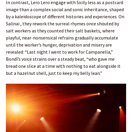
In contrast, Lero Lero engage with Sicily less as a postcard
image than a complex social and sonic inheritance, shaped
by a kaleidoscope of different histories and experiences. On
Salinai , they rework the surreal rhymes once shouted by
salt workers as they counted their salt baskets, where
playful, near-nonsensical refrains gradually accumulate
until the worker’s hunger, deprivation and misery are
revealed: “Last night I went to work for Campanella,”
Bondì’s voice strains over a steady beat, “who gave me
bread one slice at a time with nothing to eat alongside it
but a hazelnut shell, just to keep my belly lean.”