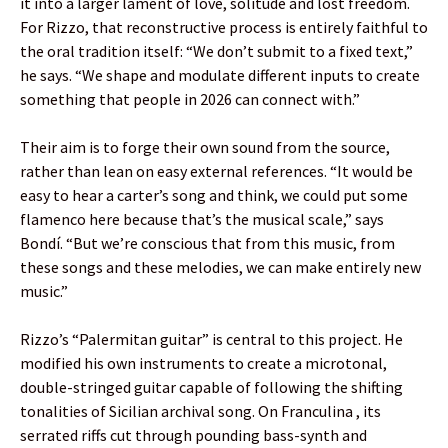
it into a larger lament of love, solitude and lost freedom.
For Rizzo, that reconstructive process is entirely faithful to
the oral tradition itself: “We don’t submit to a fixed text,”
he says. “We shape and modulate different inputs to create
something that people in 2026 can connect with.”
Their aim is to forge their own sound from the source,
rather than lean on easy external references. “It would be
easy to hear a carter’s song and think, we could put some
flamenco here because that’s the musical scale,” says
Bondí. “But we’re conscious that from this music, from
these songs and these melodies, we can make entirely new
music.”
Rizzo’s “Palermitan guitar” is central to this project. He
modified his own instruments to create a microtonal,
double-stringed guitar capable of following the shifting
tonalities of Sicilian archival song. On Franculina , its
serrated riffs cut through pounding bass-synth and