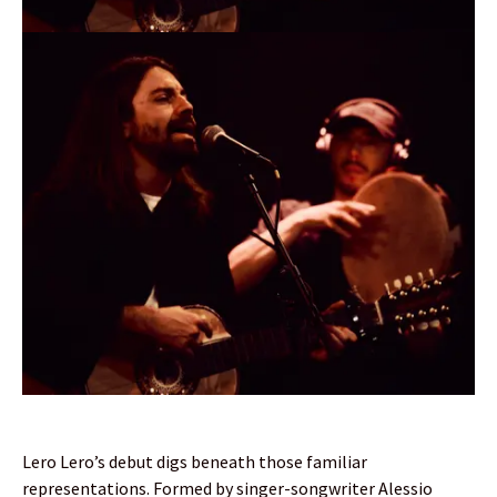
Lero Lero’s debut digs beneath those familiar
representations. Formed by singer-songwriter Alessio