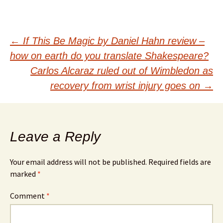
Post
←
If This Be Magic by Daniel Hahn review –
how on earth do you translate Shakespeare?
navigation
Carlos Alcaraz ruled out of Wimbledon as
recovery from wrist injury goes on
→
Leave a Reply
Your email address will not be published.
Required fields are
marked
*
Comment
*