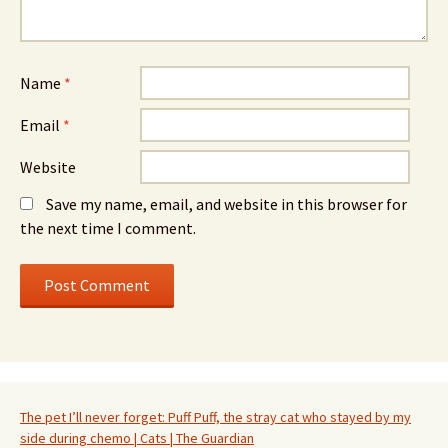
Name
*
Email
*
Website
Save my name, email, and website in this browser for
the next time I comment.
The pet I’ll never forget: Puff Puff, the stray cat who stayed by my
side during chemo | Cats | The Guardian