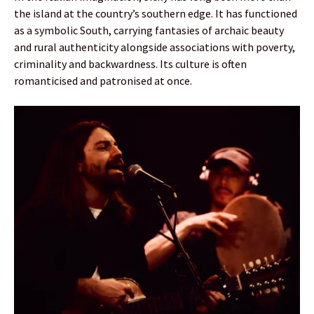
the island at the country’s southern edge. It has functioned
as a symbolic South, carrying fantasies of archaic beauty
and rural authenticity alongside associations with poverty,
criminality and backwardness. Its culture is often
romanticised and patronised at once.