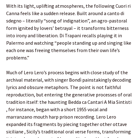
With its light, uplifting atmospheres, the following Cuori ri
Canna feels like a sudden release. Built around a canto di
sdegno – literally “song of indignation”, an agro-pastoral
form ignited by lovers’ betrayal – it transforms bitterness
into irony and liberation. Di Trapani recalls playing it in
Palermo and watching “people standing up and singing like
each one was freeing themselves from their own life’s
problems.”
Much of Lero Lero’s process begins with close study of the
archival material, with singer Bondì painstakingly decoding
lyrics and obscure metaphors. The point is not faithful
reproduction, but entering the generative processes of oral
tradition itself: the haunting Bedda ca Cantari A Mia Sintisti
, for instance, began with a short 1955 vocal and
marranzano mouth harp prison recording. Lero Lero
expanded its fragments by piecing together other ottave
siciliane , Sicily’s traditional oral verse forms, transforming