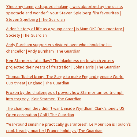
‘Once my tummy stopped shaking, I was absorbed by the scale,
spectacle and wonder’: your Steven Spielberg film favourites |
Steven Spielberg | The Guardian
Aiden’s story of life as a young carer | Is Mum OK? Documentary |
Society | The Guardian
Andy Burnham supporters divided over who should be his
chancellor | Andy Burnham | The Guardian
Keir Starmer’s fatal flaw? The blankness on to which voters
projected their years of frustration | John Harris | The Guardian
Thomas Tuchel brings The Surge to make England genuine World
Cup threat | England | The Guardian
Frozen by the challenges of power: how Starmer turned triumph
into tragedy | Keir Starmer | The Guardian
The champion they didn’t want: inside Wyndham Clark’s lonely US
Open coronation | Golf | The Guardian
‘Year-round sunshine practically guaranteed’: Le Mourillon is Toulon’s
cool, beachy quarter | France holidays | The Guardian