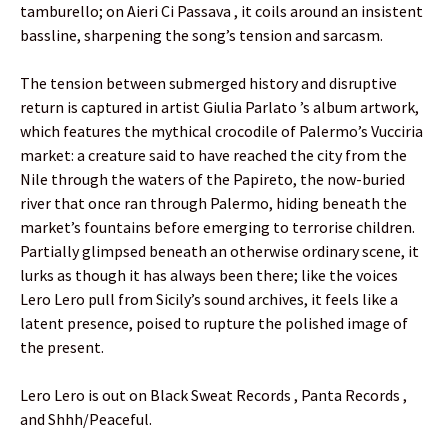
tamburello; on Aieri Ci Passava , it coils around an insistent
bassline, sharpening the song’s tension and sarcasm.
The tension between submerged history and disruptive
return is captured in artist Giulia Parlato ’s album artwork,
which features the mythical crocodile of Palermo’s Vucciria
market: a creature said to have reached the city from the
Nile through the waters of the Papireto, the now-buried
river that once ran through Palermo, hiding beneath the
market’s fountains before emerging to terrorise children.
Partially glimpsed beneath an otherwise ordinary scene, it
lurks as though it has always been there; like the voices
Lero Lero pull from Sicily’s sound archives, it feels like a
latent presence, poised to rupture the polished image of
the present.
Lero Lero is out on Black Sweat Records , Panta Records ,
and Shhh/Peaceful.