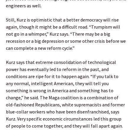
engineers as well.
Still, Kurz is optimistic that a better democracy will rise
again, though it might be a difficult road. “Trumpism will
not go in a whimper,” Kurz says. “There may be a big
recession or a big depression or some other crisis before we
can complete a new reform cycle.”
Kurz says that extreme consolidation of technological
power has eventually led to reform in the past, and
conditions are ripe for it to happen again. “If you talk to
any normal, intelligent American, they will tell you
something is wrong in America and something has to
change,” he said. The Maga coalition is a combination of
old-fashioned Republicans, white supremacists and former
blue-collar workers who have been disenfranchised, says
Kurz. Very specific economic circumstances led this group
of people to come together, and they will fall apart again.