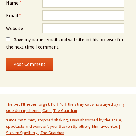
Name
*
Email
*
Website
Save my name, email, and website in this browser for
the next time I comment.
The pet I’ll never forget: Puff Puff, the stray cat who stayed by my
side during chemo | Cats | The Guardian
‘Once my tummy stopped shaking, I was absorbed by the scale,
spectacle and wonder’: your Steven Spielberg film favourites |
Steven Spielberg | The Guardian