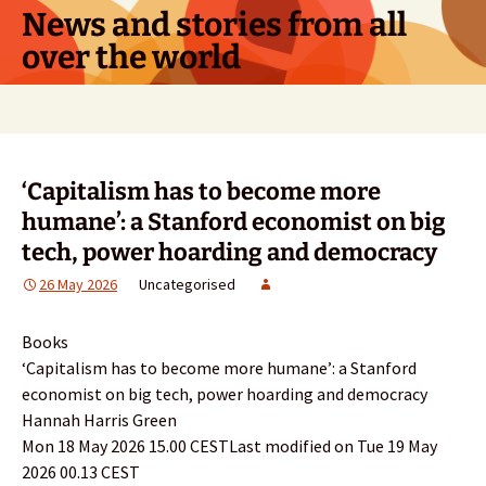
Skip
News and stories from all
to
over the world
content
Search
for:
‘Capitalism has to become more
humane’: a Stanford economist on big
tech, power hoarding and democracy
26 May 2026
Uncategorised
Books
‘Capitalism has to become more humane’: a Stanford
economist on big tech, power hoarding and democracy
Hannah Harris Green
Mon 18 May 2026 15.00 CESTLast modified on Tue 19 May
2026 00.13 CEST