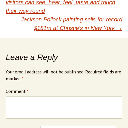
visitors can see, hear, feel, taste and touch
navigation
their way round
Jackson Pollock painting sells for record
$181m at Christie’s in New York
→
Leave a Reply
Your email address will not be published.
Required fields are
marked
*
Comment
*