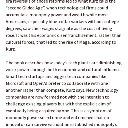
era reversals of those reforms led to what Kurz calls the
“second Gilded Age”, when technological firms could
accumulate monopoly power and wealth while most
Americans, especially blue-collar workers without college
degrees, saw their wages stagnate as the cost of living
rose. It was this economic disenfranchisement, rather than
cultural forces, that led to the rise of Maga, according to
Kurz.
The book describes how today’s tech giants are diminishing
voter power through both economic and cultural influence.
Small tech startups and bigger tech companies like
Microsoft and OpenAI prefer to collaborate with one
another rather than compete, Kurz says. New technology
companies are now formed not with the intention to
challenge existing players but with the explicit aim of
eventually being acquired by one. This is a symptom of
monopoly power so extreme and entrenched that no
innovator can survive without an established monopoly’s