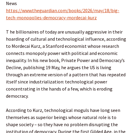
News
https://www.theguardian.com/books/2026/may/18/big-
tech-monopolies-democracy-mordecai-kurz
T he billionaires of today are unusually aggressive in their
hoarding of cultural and technological influence, according
to Mordecai Kurz, a Stanford economist whose research
connects monopoly power with political and economic
inequality. In his new book, Private Power and Democracy’s
Decline, publishing 19 May, he argues the US is living
through an extreme version of a pattern that has repeated
itself since industrialization: technological power
concentrating in the hands of a few, which is eroding
democracy.
According to Kurz, technological moguls have long seen
themselves as superior beings whose natural role is to
shape society – so they have no problem disrupting the
institution of democracy. During the first Gilded Age, in the