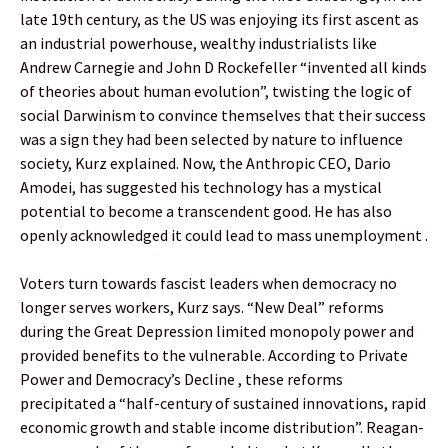
late 19th century, as the US was enjoying its first ascent as
an industrial powerhouse, wealthy industrialists like
Andrew Carnegie and John D Rockefeller “invented all kinds
of theories about human evolution”, twisting the logic of
social Darwinism to convince themselves that their success
was a sign they had been selected by nature to influence
society, Kurz explained. Now, the Anthropic CEO, Dario
Amodei, has suggested his technology has a mystical
potential to become a transcendent good. He has also
openly acknowledged it could lead to mass unemployment .
Voters turn towards fascist leaders when democracy no
longer serves workers, Kurz says. “New Deal” reforms
during the Great Depression limited monopoly power and
provided benefits to the vulnerable. According to Private
Power and Democracy’s Decline , these reforms
precipitated a “half-century of sustained innovations, rapid
economic growth and stable income distribution”. Reagan-