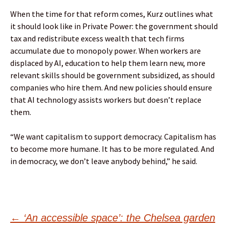
When the time for that reform comes, Kurz outlines what
it should look like in Private Power: the government should
tax and redistribute excess wealth that tech firms
accumulate due to monopoly power. When workers are
displaced by AI, education to help them learn new, more
relevant skills should be government subsidized, as should
companies who hire them. And new policies should ensure
that AI technology assists workers but doesn’t replace
them.
“We want capitalism to support democracy. Capitalism has
to become more humane. It has to be more regulated. And
in democracy, we don’t leave anybody behind,” he said.
Post
←
‘An accessible space’: the Chelsea garden