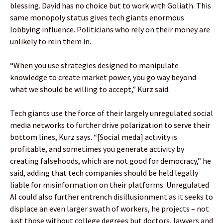
blessing. David has no choice but to work with Goliath. This
same monopoly status gives tech giants enormous
lobbying influence. Politicians who rely on their money are
unlikely to rein them in.
“When you use strategies designed to manipulate
knowledge to create market power, you go way beyond
what we should be willing to accept,” Kurz said.
Tech giants use the force of their largely unregulated social
media networks to further drive polarization to serve their
bottom lines, Kurz says. “[Social meda] activity is
profitable, and sometimes you generate activity by
creating falsehoods, which are not good for democracy,” he
said, adding that tech companies should be held legally
liable for misinformation on their platforms. Unregulated
AI could also further entrench disillusionment as it seeks to
displace an even larger swath of workers, he projects – not
just those without college degrees but doctors, lawyers and