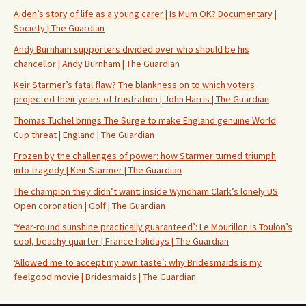
Aiden’s story of life as a young carer | Is Mum OK? Documentary |
Society | The Guardian
Andy Burnham supporters divided over who should be his
chancellor | Andy Burnham | The Guardian
Keir Starmer’s fatal flaw? The blankness on to which voters
projected their years of frustration | John Harris | The Guardian
Thomas Tuchel brings The Surge to make England genuine World
Cup threat | England | The Guardian
Frozen by the challenges of power: how Starmer turned triumph
into tragedy | Keir Starmer | The Guardian
The champion they didn’t want: inside Wyndham Clark’s lonely US
Open coronation | Golf | The Guardian
‘Year-round sunshine practically guaranteed’: Le Mourillon is Toulon’s
cool, beachy quarter | France holidays | The Guardian
‘Allowed me to accept my own taste’: why Bridesmaids is my
feelgood movie | Bridesmaids | The Guardian