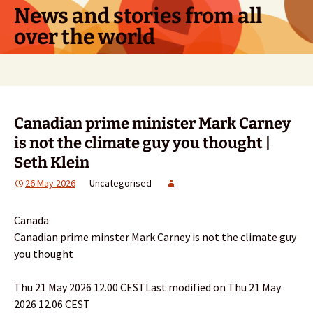
Skip
News and stories from all
to
over the world
content
Search
for:
Canadian prime minister Mark Carney
is not the climate guy you thought |
Seth Klein
26 May 2026
Uncategorised
Canada
Canadian prime minster Mark Carney is not the climate guy
you thought
Thu 21 May 2026 12.00 CESTLast modified on Thu 21 May
2026 12.06 CEST