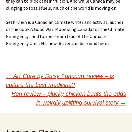
they can to block their fruition. And while Canada may be
clinging to fossil fuels, much of the world is moving on.
Seth Klein is a Canadian climate writer and activist, author
of the book A Good War: Mobilizing Canada for the Climate
Emergency , and former team lead of the Climate
Emergency Unit . His newsletter can be found here .
Post
←
Art Cure by Daisy Fancourt review – is
culture the best medicine?
navigation
Hen review – plucky chicken beats the odds
in weirdly uplifting survival story
→