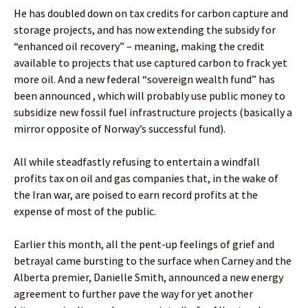
He has doubled down on tax credits for carbon capture and
storage projects, and has now extending the subsidy for
“enhanced oil recovery” – meaning, making the credit
available to projects that use captured carbon to frack yet
more oil. And a new federal “sovereign wealth fund” has
been announced , which will probably use public money to
subsidize new fossil fuel infrastructure projects (basically a
mirror opposite of Norway’s successful fund).
All while steadfastly refusing to entertain a windfall
profits tax on oil and gas companies that, in the wake of
the Iran war, are poised to earn record profits at the
expense of most of the public.
Earlier this month, all the pent-up feelings of grief and
betrayal came bursting to the surface when Carney and the
Alberta premier, Danielle Smith, announced a new energy
agreement to further pave the way for yet another