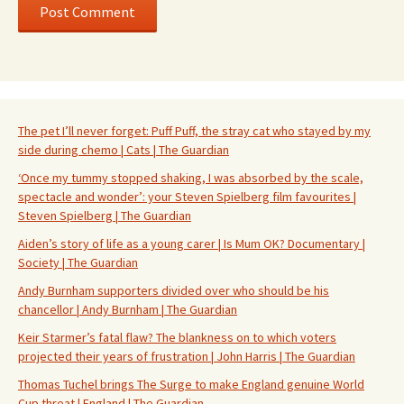
The pet I’ll never forget: Puff Puff, the stray cat who stayed by my
side during chemo | Cats | The Guardian
‘Once my tummy stopped shaking, I was absorbed by the scale,
spectacle and wonder’: your Steven Spielberg film favourites |
Steven Spielberg | The Guardian
Aiden’s story of life as a young carer | Is Mum OK? Documentary |
Society | The Guardian
Andy Burnham supporters divided over who should be his
chancellor | Andy Burnham | The Guardian
Keir Starmer’s fatal flaw? The blankness on to which voters
projected their years of frustration | John Harris | The Guardian
Thomas Tuchel brings The Surge to make England genuine World
Cup threat | England | The Guardian