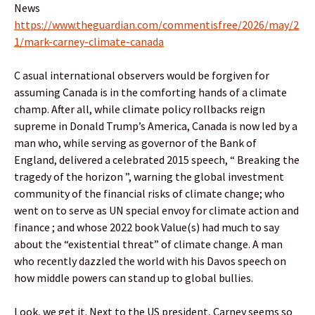
News
https://www.theguardian.com/commentisfree/2026/may/2
1/mark-carney-climate-canada
C asual international observers would be forgiven for
assuming Canada is in the comforting hands of a climate
champ. After all, while climate policy rollbacks reign
supreme in Donald Trump’s America, Canada is now led by a
man who, while serving as governor of the Bank of
England, delivered a celebrated 2015 speech, “ Breaking the
tragedy of the horizon ”, warning the global investment
community of the financial risks of climate change; who
went on to serve as UN special envoy for climate action and
finance ; and whose 2022 book Value(s) had much to say
about the “existential threat” of climate change. A man
who recently dazzled the world with his Davos speech on
how middle powers can stand up to global bullies.
Look, we get it. Next to the US president, Carney seems so