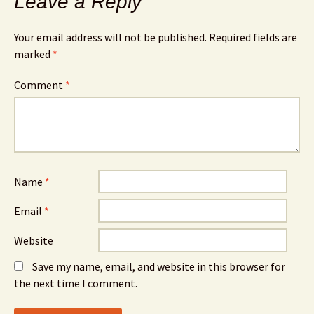
Leave a Reply
Your email address will not be published.
Required fields are
marked
*
Comment
*
Name
*
Email
*
Website
Save my name, email, and website in this browser for
the next time I comment.