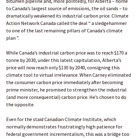
bitumen pipeline and, more pointedly, for Alberta – home
to Canada’s largest source of emissions, the oil sands – to
dramatically weakened its industrial carbon price. Climate
Action Network Canada called the deal “ a sledgehammer
to one of the last remaining pillars of Canada’s climate
plan ”.
While Canada’s industrial carbon price was to reach $170 a
tonne by 2030, under this latest capitulation, Alberta’s
price will now reach only $130 by 2040, consigning this
climate tool to virtual irrelevance. When Carney eliminated
the consumer carbon price immediately after becoming
prime minister, he promised to strengthen the industrial
(and more consequential) carbon price. He’s chosen to do
the opposite.
Even for the staid Canadian Climate Institute, which
normally demonstrates frustratingly high patience for
federal government incrementalism, this was a bridge too