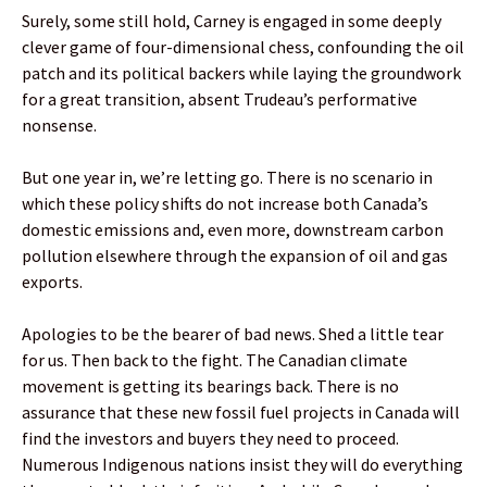
Surely, some still hold, Carney is engaged in some deeply
clever game of four-dimensional chess, confounding the oil
patch and its political backers while laying the groundwork
for a great transition, absent Trudeau’s performative
nonsense.
But one year in, we’re letting go. There is no scenario in
which these policy shifts do not increase both Canada’s
domestic emissions and, even more, downstream carbon
pollution elsewhere through the expansion of oil and gas
exports.
Apologies to be the bearer of bad news. Shed a little tear
for us. Then back to the fight. The Canadian climate
movement is getting its bearings back. There is no
assurance that these new fossil fuel projects in Canada will
find the investors and buyers they need to proceed.
Numerous Indigenous nations insist they will do everything