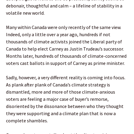
debonair, thoughtful and calm – a lifeline of stability in a
volatile new world.
Many within Canada were only recently of the same view.
Indeed, only a little over a year ago, hundreds if not
thousands of climate activists joined the Liberal party of
Canada to help elect Carney as Justin Trudeau’s successor.
Months later, hundreds of thousands of climate-concerned
voters cast ballots in support of Carney as prime minister.
Sadly, however, a very different reality is coming into focus.
As plank after plank of Canada’s climate strategy is
dismantled, more and more of those climate-anxious
voters are feeling a major case of buyer’s remorse,
disoriented by the dissonance between who they thought
they were supporting and a climate plan that is now a
complete shambles.