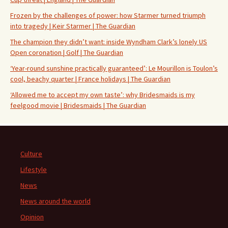
Frozen by the challenges of power: how Starmer turned triumph
into tragedy | Keir Starmer | The Guardian
The champion they didn’t want: inside Wyndham Clark’s lonely US
Open coronation | Golf | The Guardian
‘Year-round sunshine practically guaranteed’: Le Mourillon is Toulon’s
cool, beachy quarter | France holidays | The Guardian
‘Allowed me to accept my own taste’: why Bridesmaids is my
feelgood movie | Bridesmaids | The Guardian
Culture
Lifestyle
News
News around the world
Opinion