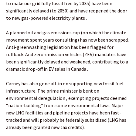
to make our grid fully fossil free by 2035) have been
significantly delayed (to 2050) and have reopened the door
to new gas-powered electricity plants .
A planned oil and gas emissions cap (on which the climate
movement spent years consulting) has now been scrapped.
Anti-greenwashing legislation has been flagged for
rollback. And zero-emission vehicles (ZEV) mandates have
been significantly delayed and weakened, contributing to a
dramatic drop-off in EV sales in Canada .
Carney has also gone all-in on supporting new fossil fuel
infrastructure. The prime minister is bent on
environmental deregulation , exempting projects deemed
“nation-building” from some environmental laws. Major
new LNG facilities and pipeline projects have been fast-
tracked and will probably be federally subsidized (LNG has
already been granted new tax credits).