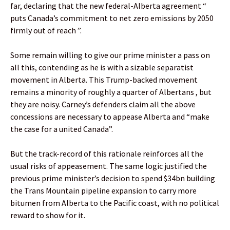
far, declaring that the new federal-Alberta agreement “
puts Canada’s commitment to net zero emissions by 2050
firmly out of reach ”.
Some remain willing to give our prime minister a pass on
all this, contending as he is with a sizable separatist
movement in Alberta. This Trump-backed movement
remains a minority of roughly a quarter of Albertans , but
they are noisy. Carney’s defenders claim all the above
concessions are necessary to appease Alberta and “make
the case for a united Canada”.
But the track-record of this rationale reinforces all the
usual risks of appeasement. The same logic justified the
previous prime minister’s decision to spend $34bn building
the Trans Mountain pipeline expansion to carry more
bitumen from Alberta to the Pacific coast, with no political
reward to show for it.