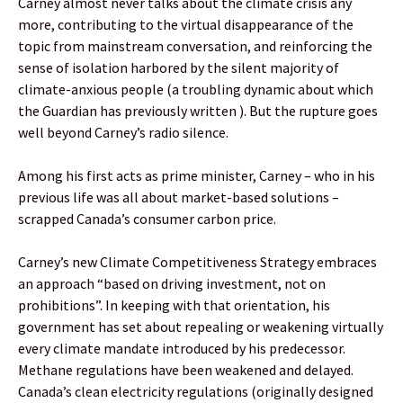
Carney almost never talks about the climate crisis any
more, contributing to the virtual disappearance of the
topic from mainstream conversation, and reinforcing the
sense of isolation harbored by the silent majority of
climate-anxious people (a troubling dynamic about which
the Guardian has previously written ). But the rupture goes
well beyond Carney’s radio silence.
Among his first acts as prime minister, Carney – who in his
previous life was all about market-based solutions –
scrapped Canada’s consumer carbon price.
Carney’s new Climate Competitiveness Strategy embraces
an approach “based on driving investment, not on
prohibitions”. In keeping with that orientation, his
government has set about repealing or weakening virtually
every climate mandate introduced by his predecessor.
Methane regulations have been weakened and delayed.
Canada’s clean electricity regulations (originally designed