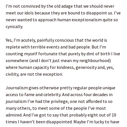
I’m not convinced by the old adage that we should never
meet our idols because they are bound to disappoint us. I’ve
never wanted to approach human exceptionalism quite so
cynically.
Yes, I’m acutely, painfully conscious that the world is
replete with terrible events and bad people. But I’m
counting myself fortunate that purely by dint of birth I live
somewhere (and I don’t just mean my neighbourhood)
where human capacity for kindness, generosity and, yes,
civility, are not the exception.
Journalism gives otherwise pretty regular people unique
access to fame and celebrity. And across four decades in
journalism I’ve had the privilege, one not afforded to so
many others, to meet some of the people I’ve most
admired. And I’ve got to say that probably eight out of 10
times I haven’t been disappointed. Maybe I’m lucky to have