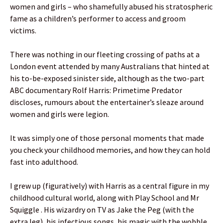
women and girls – who shamefully abused his stratospheric
fame as a children’s performer to access and groom
victims.
There was nothing in our fleeting crossing of paths at a
London event attended by many Australians that hinted at
his to-be-exposed sinister side, although as the two-part
ABC documentary Rolf Harris: Primetime Predator
discloses, rumours about the entertainer’s sleaze around
women and girls were legion.
It was simply one of those personal moments that made
you check your childhood memories, and how they can hold
fast into adulthood.
I grew up (figuratively) with Harris as a central figure in my
childhood cultural world, along with Play School and Mr
Squiggle . His wizardry on TV as Jake the Peg (with the
extra leg), his infectious songs, his magic with the wobble