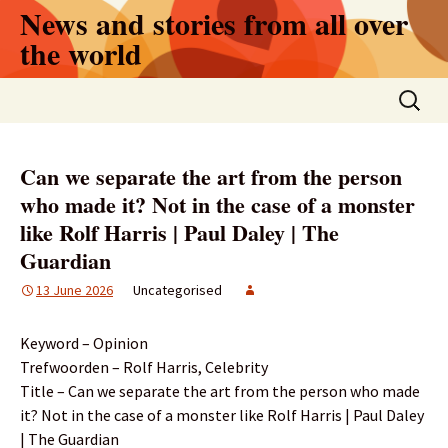
Skip
News and stories from all over
to
the world
content
Search
for:
Can we separate the art from the person
who made it? Not in the case of a monster
like Rolf Harris | Paul Daley | The
Guardian
13 June 2026
Uncategorised
Keyword – Opinion
Trefwoorden – Rolf Harris, Celebrity
Title – Can we separate the art from the person who made
it? Not in the case of a monster like Rolf Harris | Paul Daley
| The Guardian