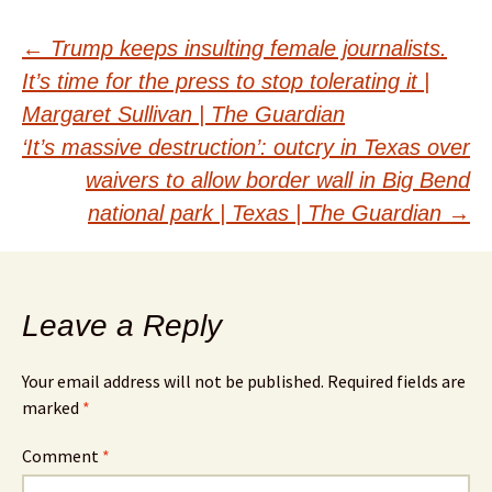
Post
←
Trump keeps insulting female journalists.
It’s time for the press to stop tolerating it |
navigation
Margaret Sullivan | The Guardian
‘It’s massive destruction’: outcry in Texas over
waivers to allow border wall in Big Bend
national park | Texas | The Guardian
→
Leave a Reply
Your email address will not be published.
Required fields are
marked
*
Comment
*