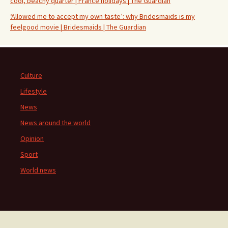
cool, beachy quarter | France holidays | The Guardian
‘Allowed me to accept my own taste’: why Bridesmaids is my
feelgood movie | Bridesmaids | The Guardian
Culture
Lifestyle
News
News around the world
Opinion
Sport
World news