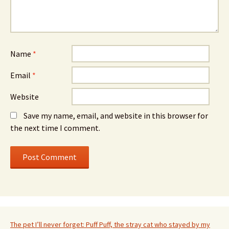
Name
*
Email
*
Website
Save my name, email, and website in this browser for
the next time I comment.
The pet I’ll never forget: Puff Puff, the stray cat who stayed by my