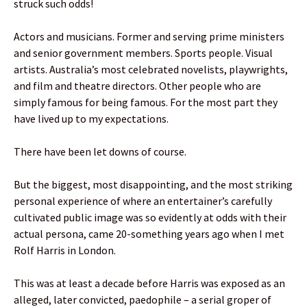
struck such odds!
Actors and musicians. Former and serving prime ministers
and senior government members. Sports people. Visual
artists. Australia’s most celebrated novelists, playwrights,
and film and theatre directors. Other people who are
simply famous for being famous. For the most part they
have lived up to my expectations.
There have been let downs of course.
But the biggest, most disappointing, and the most striking
personal experience of where an entertainer’s carefully
cultivated public image was so evidently at odds with their
actual persona, came 20-something years ago when I met
Rolf Harris in London.
This was at least a decade before Harris was exposed as an
alleged, later convicted, paedophile – a serial groper of