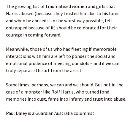
The growing list of traumatised women and girls that
Harris abused (because they trusted him due to his fame
and when he abused it in the worst way possible, felt
entrapped because of it) should be celebrated for their
courage in coming forward.
Meanwhile, those of us who had fleeting if memorable
interactions with him are left to ponder the social and
emotional prudence of meeting our idols – and if we can
truly separate the art from the artist.
Sometimes, perhaps, we can and we should. But not in the
case of a monster like Rolf Harris, who turned fond
memories into dust, fame into infamy and trust into abuse.
Paul Daley is a Guardian Australia columnist