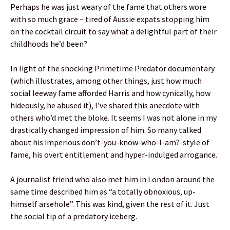
Perhaps he was just weary of the fame that others wore
with so much grace – tired of Aussie expats stopping him
on the cocktail circuit to say what a delightful part of their
childhoods he’d been?
In light of the shocking Primetime Predator documentary
(which illustrates, among other things, just how much
social leeway fame afforded Harris and how cynically, how
hideously, he abused it), I’ve shared this anecdote with
others who’d met the bloke. It seems I was not alone in my
drastically changed impression of him. So many talked
about his imperious don’t-you-know-who-I-am?-style of
fame, his overt entitlement and hyper-indulged arrogance.
A journalist friend who also met him in London around the
same time described him as “a totally obnoxious, up-
himself arsehole”. This was kind, given the rest of it. Just
the social tip of a predatory iceberg.