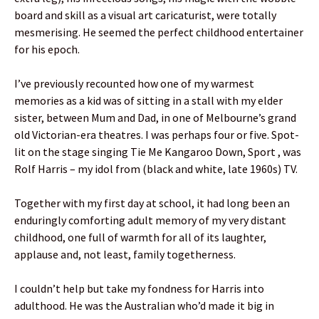
board and skill as a visual art caricaturist, were totally
mesmerising. He seemed the perfect childhood entertainer
for his epoch.
I’ve previously recounted how one of my warmest
memories as a kid was of sitting in a stall with my elder
sister, between Mum and Dad, in one of Melbourne’s grand
old Victorian-era theatres. I was perhaps four or five. Spot-
lit on the stage singing Tie Me Kangaroo Down, Sport , was
Rolf Harris – my idol from (black and white, late 1960s) TV.
Together with my first day at school, it had long been an
enduringly comforting adult memory of my very distant
childhood, one full of warmth for all of its laughter,
applause and, not least, family togetherness.
I couldn’t help but take my fondness for Harris into
adulthood. He was the Australian who’d made it big in