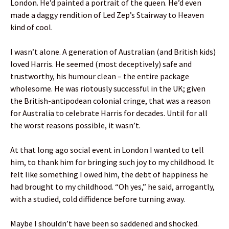
London. He’d painted a portrait of the queen. He’d even
made a daggy rendition of Led Zep’s Stairway to Heaven
kind of cool.
I wasn’t alone. A generation of Australian (and British kids)
loved Harris. He seemed (most deceptively) safe and
trustworthy, his humour clean – the entire package
wholesome. He was riotously successful in the UK; given
the British-antipodean colonial cringe, that was a reason
for Australia to celebrate Harris for decades. Until for all
the worst reasons possible, it wasn’t.
At that long ago social event in London I wanted to tell
him, to thank him for bringing such joy to my childhood. It
felt like something I owed him, the debt of happiness he
had brought to my childhood. “Oh yes,” he said, arrogantly,
with a studied, cold diffidence before turning away.
Maybe I shouldn’t have been so saddened and shocked.