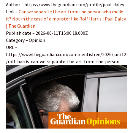
Author – https://www.theguardian.com/profile/paul-daley
Link –
Can we separate the art from the person who made
it? Not in the case of a monster like Rolf Harris | Paul Daley
| The Guardian
Publish date – 2026-06-11T15:00:18.000Z
Category – Opinion
URL –
https://www.theguardian.com/commentisfree/2026/jun/12
/rolf-harris-can-we-separate-the-art-from-the-person