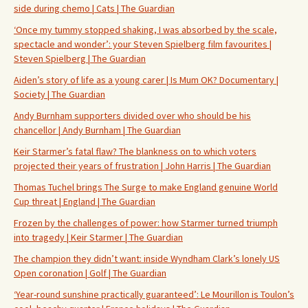
side during chemo | Cats | The Guardian
‘Once my tummy stopped shaking, I was absorbed by the scale,
spectacle and wonder’: your Steven Spielberg film favourites |
Steven Spielberg | The Guardian
Aiden’s story of life as a young carer | Is Mum OK? Documentary |
Society | The Guardian
Andy Burnham supporters divided over who should be his
chancellor | Andy Burnham | The Guardian
Keir Starmer’s fatal flaw? The blankness on to which voters
projected their years of frustration | John Harris | The Guardian
Thomas Tuchel brings The Surge to make England genuine World
Cup threat | England | The Guardian
Frozen by the challenges of power: how Starmer turned triumph
into tragedy | Keir Starmer | The Guardian
The champion they didn’t want: inside Wyndham Clark’s lonely US
Open coronation | Golf | The Guardian
‘Year-round sunshine practically guaranteed’: Le Mourillon is Toulon’s