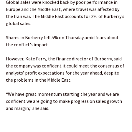
Global sales were knocked back by poor performance in
Europe and the Middle East, where travel was affected by
the Iran war. The Middle East accounts for 2% of Burberry’s
global sales.
Shares in Burberry fell 5% on Thursday amid fears about
the conflict’s impact.
However, Kate Ferry, the finance director of Burberry, said
the company was confident it could meet the consensus of
analysts’ profit expectations for the year ahead, despite
the problems in the Middle East.
“We have great momentum starting the year and we are
confident we are going to make progress on sales growth
and margin,” she said.