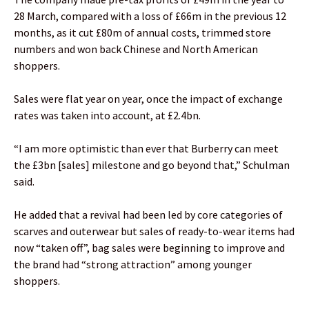
28 March, compared with a loss of £66m in the previous 12
months, as it cut £80m of annual costs, trimmed store
numbers and won back Chinese and North American
shoppers.
Sales were flat year on year, once the impact of exchange
rates was taken into account, at £2.4bn.
“I am more optimistic than ever that Burberry can meet
the £3bn [sales] milestone and go beyond that,” Schulman
said.
He added that a revival had been led by core categories of
scarves and outerwear but sales of ready-to-wear items had
now “taken off”, bag sales were beginning to improve and
the brand had “strong attraction” among younger
shoppers.