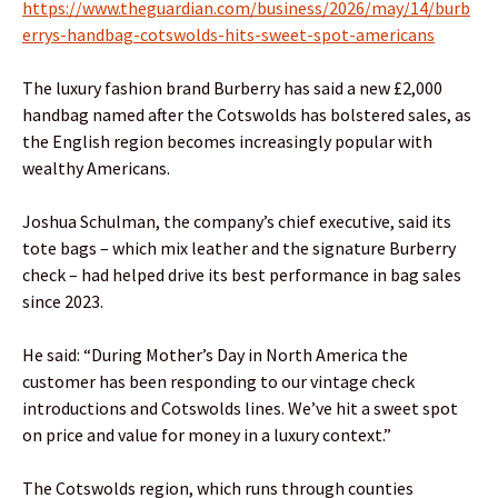
https://www.theguardian.com/business/2026/may/14/burb
errys-handbag-cotswolds-hits-sweet-spot-americans
The luxury fashion brand Burberry has said a new £2,000
handbag named after the Cotswolds has bolstered sales, as
the English region becomes increasingly popular with
wealthy Americans.
Joshua Schulman, the company’s chief executive, said its
tote bags – which mix leather and the signature Burberry
check – had helped drive its best performance in bag sales
since 2023.
He said: “During Mother’s Day in North America the
customer has been responding to our vintage check
introductions and Cotswolds lines. We’ve hit a sweet spot
on price and value for money in a luxury context.”
The Cotswolds region, which runs through counties