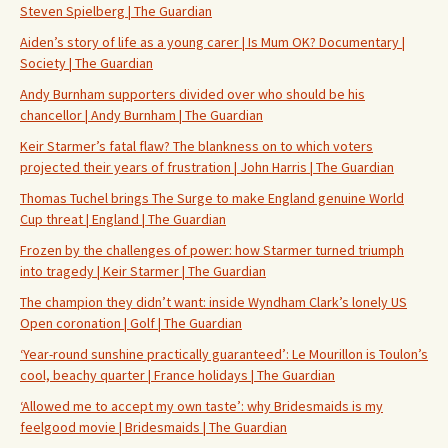
Steven Spielberg | The Guardian
Aiden’s story of life as a young carer | Is Mum OK? Documentary |
Society | The Guardian
Andy Burnham supporters divided over who should be his
chancellor | Andy Burnham | The Guardian
Keir Starmer’s fatal flaw? The blankness on to which voters
projected their years of frustration | John Harris | The Guardian
Thomas Tuchel brings The Surge to make England genuine World
Cup threat | England | The Guardian
Frozen by the challenges of power: how Starmer turned triumph
into tragedy | Keir Starmer | The Guardian
The champion they didn’t want: inside Wyndham Clark’s lonely US
Open coronation | Golf | The Guardian
‘Year-round sunshine practically guaranteed’: Le Mourillon is Toulon’s
cool, beachy quarter | France holidays | The Guardian
‘Allowed me to accept my own taste’: why Bridesmaids is my
feelgood movie | Bridesmaids | The Guardian