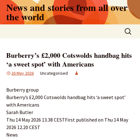
Skip
News and stories from all over
to
the world
content
Search
for:
Burberry’s £2,000 Cotswolds handbag hits
‘a sweet spot’ with Americans
26 May 2026
Uncategorised
Burberry group
Burberry’s £2,000 Cotswolds handbag hits ‘a sweet spot’
with Americans
Sarah Butler
Thu 14 May 2026 13.38 CESTFirst published on Thu 14 May
2026 12.20 CEST
News