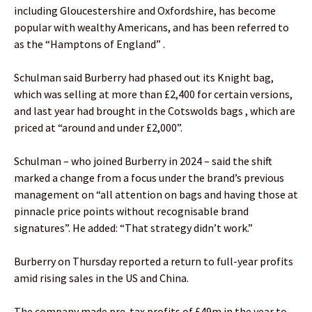
including Gloucestershire and Oxfordshire, has become
popular with wealthy Americans, and has been referred to
as the “Hamptons of England” .
Schulman said Burberry had phased out its Knight bag,
which was selling at more than £2,400 for certain versions,
and last year had brought in the Cotswolds bags , which are
priced at “around and under £2,000”.
Schulman – who joined Burberry in 2024 – said the shift
marked a change from a focus under the brand’s previous
management on “all attention on bags and having those at
pinnacle price points without recognisable brand
signatures”. He added: “That strategy didn’t work.”
Burberry on Thursday reported a return to full-year profits
amid rising sales in the US and China.
The company made pre-tax profits of £49m in the year to