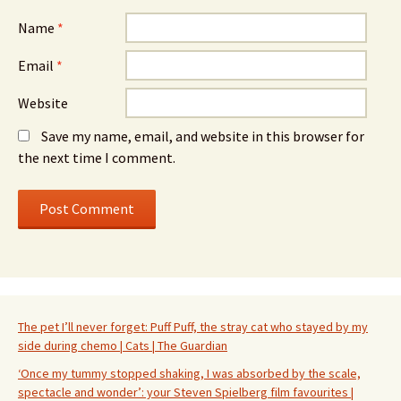
Name
*
Email
*
Website
Save my name, email, and website in this browser for
the next time I comment.
The pet I’ll never forget: Puff Puff, the stray cat who stayed by my
side during chemo | Cats | The Guardian
‘Once my tummy stopped shaking, I was absorbed by the scale,
spectacle and wonder’: your Steven Spielberg film favourites |