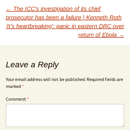
Post
←
The ICC’s investigation of its chief
prosecutor has been a failure | Kenneth Roth
navigation
‘It’s heartbreaking’: panic in eastern DRC over
return of Ebola
→
Leave a Reply
Your email address will not be published.
Required fields are
marked
*
Comment
*