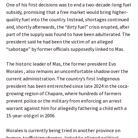
One of his first decisions was to end a two-decade-long fuel
subsidy, promising that a free market would bring higher-
quality fuel into the country. Instead, shortages continued
and, shortly afterwards, the “dirty fuel” crisis erupted, after
part of the supply was found to have been adulterated. The
president said he had been the victim of an alleged
“sabotage” by former officials supposedly linked to Mas.
The historic leader of Mas, the former president Evo
Morales , also remains an uncomfortable shadow over the
current administration. The country’s first Indigenous
president has been entrenched since late 2024 in the coca-
growing region of Chapare, where hundreds of farmers
prevent police or the military from enforcing an arrest
warrant against him for allegedly fathering a child with a
15-year-old girl in 2006.
Morales is currently being tried in another province on
human-trafficking charges, linked to alleged political