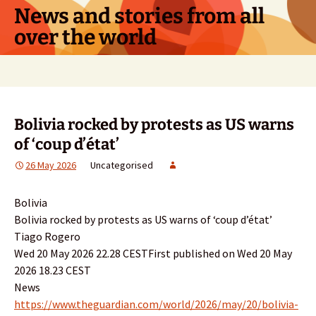
Skip
News and stories from all
to
over the world
content
Search
for:
Bolivia rocked by protests as US warns
of ‘coup d’état’
26 May 2026
Uncategorised
Bolivia
Bolivia rocked by protests as US warns of ‘coup d’état’
Tiago Rogero
Wed 20 May 2026 22.28 CESTFirst published on Wed 20 May
2026 18.23 CEST
News
https://www.theguardian.com/world/2026/may/20/bolivia-