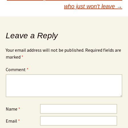
who just won’t leave
→
Leave a Reply
Your email address will not be published.
Required fields are
marked
*
Comment
*
Name
*
Email
*