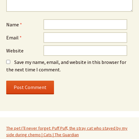
Name
*
Email
*
Website
Save my name, email, and website in this browser for
the next time I comment.
The pet I’ll never forget: Puff Puff, the stray cat who stayed by my
side during chemo | Cats | The Guardian