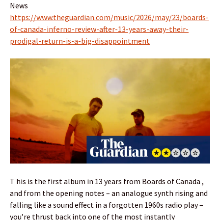
News
https://www.theguardian.com/music/2026/may/23/boards-
of-canada-inferno-review-after-13-years-away-their-
prodigal-return-is-a-big-disappointment
T his is the first album in 13 years from Boards of Canada ,
and from the opening notes – an analogue synth rising and
falling like a sound effect in a forgotten 1960s radio play –
you’re thrust back into one of the most instantly