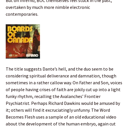
But on Inferno, BOC themselves feel stuck in the past,
overtaken by much more nimble electronic
contemporaries.
The title suggests Dante’s hell, and the duo seem to be
considering spiritual deliverance and damnation, though
sometimes in a rather callow way. On Father and Son, voices
of people having crises of faith are jokily cut up into a light
funky rhythm, recalling the Avalanches’ Frontier
Psychiatrist. Perhaps Richard Dawkins would be amused by
it; others will find it excruciatingly unfunny. The Word
Becomes Flesh uses a sample of an old educational video
about the development of the human embryo, again cut