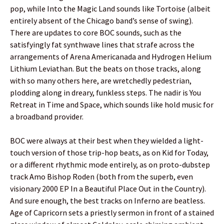
pop, while Into the Magic Land sounds like Tortoise (albeit
entirely absent of the Chicago band’s sense of swing).
There are updates to core BOC sounds, such as the
satisfyingly fat synthwave lines that strafe across the
arrangements of Arena Americanada and Hydrogen Helium
Lithium Leviathan. But the beats on those tracks, along
with so many others here, are wretchedly pedestrian,
plodding along in dreary, funkless steps. The nadir is You
Retreat in Time and Space, which sounds like hold music for
a broadband provider.
BOC were always at their best when they wielded a light-
touch version of those trip-hop beats, as on Kid for Today,
or a different rhythmic mode entirely, as on proto-dubstep
track Amo Bishop Roden (both from the superb, even
visionary 2000 EP In a Beautiful Place Out in the Country).
And sure enough, the best tracks on Inferno are beatless.
Age of Capricorn sets a priestly sermon in front of a stained