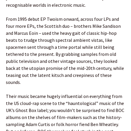
recognisable worlds in electronic music.
From 1995 debut EP Twoism onward, across four LPs and
four more EPs, the Scottish duo – brothers Mike Sandison
and Marcus Eoin – used the heavy gait of classic hip-hop
beats to trudge through spectral ambient vistas, like
spacemen sent through a time portal while still being
tethered to the present. By grabbing samples from old
public television and other vintage sources, they looked
back at the utopian promise of the mid-20th century, while
teasing out the latent kitsch and creepiness of these
sounds.
Their music became hugely influential on everything from
the US cloud-rap scene to the “hauntological” music of the
UK’s Ghost Box label; you wouldn’t be surprised to find BOC
albums on the shelves of film-makers such as the history-
sampling Adam Curtis or folk horror fiend Ben Wheatley.