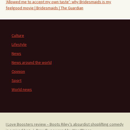
‘Allowed me to accept my own taste’: why Bridesmaids is my
feelgood movie | Bridesmaids | The Guardian
Culture
Lifestyle
News
News around the world
Opinion
Sport
World news
I Love Boosters review – Boots Riley’s absurdist shoplifting comedy