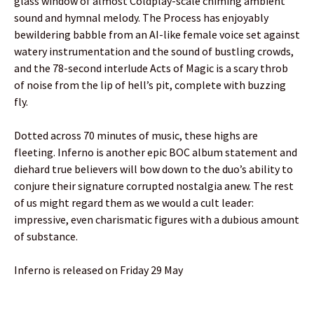
glass window of almost Coldplay-scale chiming ambient
sound and hymnal melody. The Process has enjoyably
bewildering babble from an AI-like female voice set against
watery instrumentation and the sound of bustling crowds,
and the 78-second interlude Acts of Magic is a scary throb
of noise from the lip of hell’s pit, complete with buzzing
fly.
Dotted across 70 minutes of music, these highs are
fleeting. Inferno is another epic BOC album statement and
diehard true believers will bow down to the duo’s ability to
conjure their signature corrupted nostalgia anew. The rest
of us might regard them as we would a cult leader:
impressive, even charismatic figures with a dubious amount
of substance.
Inferno is released on Friday 29 May