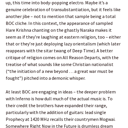
up, this time into body-popping electro. Maybe it’s a
genuine celebration of transubstantiation, but it feels like
another jibe – not to mention that sample being a total
BOC cliche. In this context, the appearance of sampled
Hare Krishna chanting on the ghastly Naraka makes it
seem as if they’re laughing at eastern religion, too – either
that or they’re just deploying lazy orientalism (which later
reappears with the sitar twang of Deep Time). A better
critique of religion comes on All Reason Departs, with the
treatise of what sounds like some Christian nationalist
(“the initiation of a new beyond … a great war must be
fought”) pitched into a demonic whisper.
At least BOC are engaging in ideas – the deeper problem
with Inferno is how dull much of the actual music is. To
their credit the brothers have expanded their range,
particularly with the addition of guitars: lead single
Prophecy at 1420 MHz recalls their countrymen Mogwai.
Somewhere Right Now in the Future is drumless dream