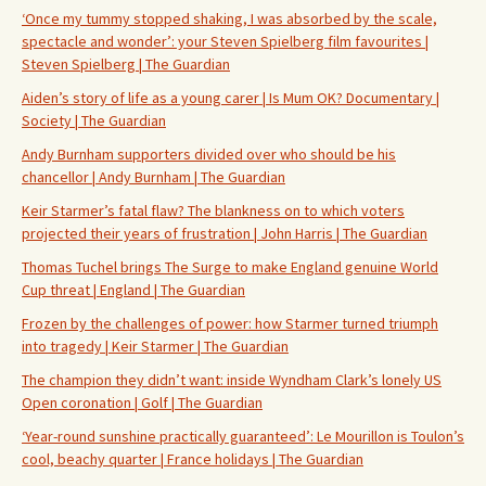
‘Once my tummy stopped shaking, I was absorbed by the scale,
spectacle and wonder’: your Steven Spielberg film favourites |
Steven Spielberg | The Guardian
Aiden’s story of life as a young carer | Is Mum OK? Documentary |
Society | The Guardian
Andy Burnham supporters divided over who should be his
chancellor | Andy Burnham | The Guardian
Keir Starmer’s fatal flaw? The blankness on to which voters
projected their years of frustration | John Harris | The Guardian
Thomas Tuchel brings The Surge to make England genuine World
Cup threat | England | The Guardian
Frozen by the challenges of power: how Starmer turned triumph
into tragedy | Keir Starmer | The Guardian
The champion they didn’t want: inside Wyndham Clark’s lonely US
Open coronation | Golf | The Guardian
‘Year-round sunshine practically guaranteed’: Le Mourillon is Toulon’s
cool, beachy quarter | France holidays | The Guardian