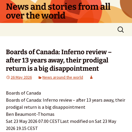
Skip
News and stories from all
to
over the world
content
Search
for:
Boards of Canada: Inferno review –
after 13 years away, their prodigal
return is a big disappointment
26 May 2026
News around the world
Boards of Canada
Boards of Canada: Inferno review – after 13 years away, their
prodigal return is a big disappointment
Ben Beaumont-Thomas
Sat 23 May 2026 07.00 CESTLast modified on Sat 23 May
2026 19.15 CEST