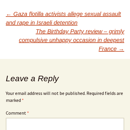
Post
←
Gaza flotilla activists allege sexual assault
and rape in Israeli detention
navigation
The Birthday Party review – grimly
compulsive unhappy occasion in deepest
France
→
Leave a Reply
Your email address will not be published.
Required fields are
marked
*
Comment
*