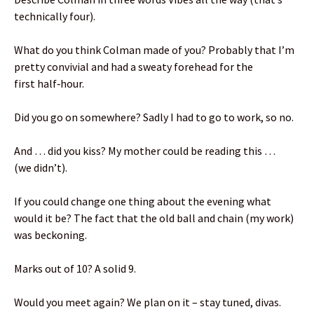
technically four).
What do you think Colman made of you? Probably that I’m
pretty convivial and had a sweaty forehead for the
first half‑hour.
Did you go on somewhere? Sadly I had to go to work, so no.
And … did you kiss? My mother could be reading this …
(we didn’t).
If you could change one thing about the evening what
would it be? The fact that the old ball and chain (my work)
was beckoning.
Marks out of 10? A solid 9.
Would you meet again? We plan on it – stay tuned, divas.