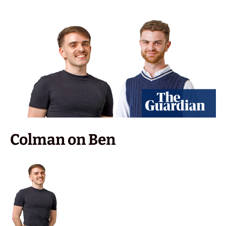
Colman on Ben