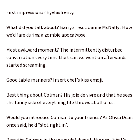
First impressions? Eyelash envy.
What did you talk about? Barry’s Tea. Joanne McNally . How
we’d fare during a zombie apocalypse.
Most awkward moment? The intermittently disturbed
conversation every time the train we went on afterwards
started screaming.
Good table manners? Insert chef’s kiss emoji.
Best thing about Colman? His joie de vivre and that he sees
the funny side of everything life throws at all of us.
Would you introduce Colman to your friends? As Olivia Dean
once said, he’d “slot right in”.
Describe Colman in three words Vibes all the way (that’s