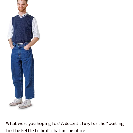
What were you hoping for? A decent story for the “waiting
for the kettle to boil” chat in the office.