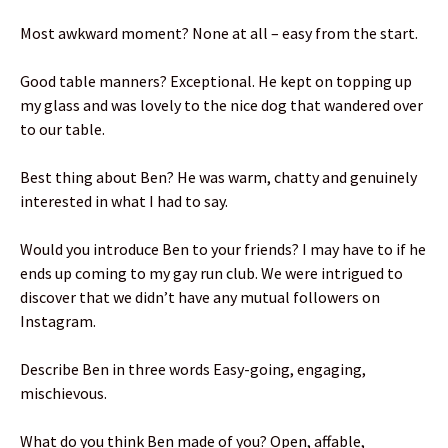
Most awkward moment? None at all – easy from the start.
Good table manners? Exceptional. He kept on topping up
my glass and was lovely to the nice dog that wandered over
to our table.
Best thing about Ben? He was warm, chatty and genuinely
interested in what I had to say.
Would you introduce Ben to your friends? I may have to if he
ends up coming to my gay run club. We were intrigued to
discover that we didn’t have any mutual followers on
Instagram.
Describe Ben in three words Easy-going, engaging,
mischievous.
What do you think Ben made of you? Open, affable,