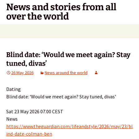
Skip
News and stories from all
to
over the world
content
Search
for:
Blind date: ‘Would we meet again? Stay
tuned, divas’
26 May 2026
News around the world
Dating
Blind date: ‘Would we meet again? Stay tuned, divas’
Sat 23 May 2026 07.00 CEST
News
https://www.theguardian.com/lifeandstyle/2026/may/23/bl
ind-date-colman-ben