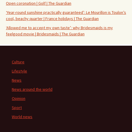
Open coronation | Golf | The Guardian
‘Year-round sunshine practically guaranteed’: Le Mourillon is Toulon’s
cool, beachy quarter | France holidays | The Guardian
‘Allowed me to accept my own taste’: why Bridesmaids is my
feelgood movie | Bridesmaids | The Guardian
Culture
Lifestyle
News
News around the world
Opinion
Sport
World news