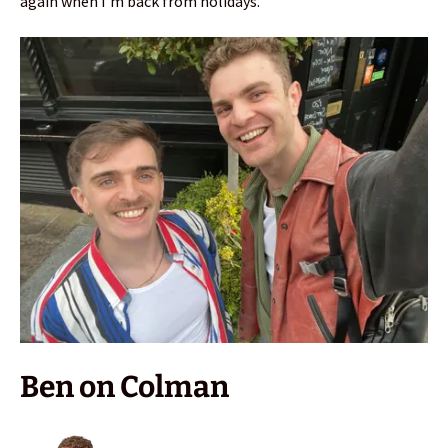
again when I’m back from holidays.
Ben on Colman