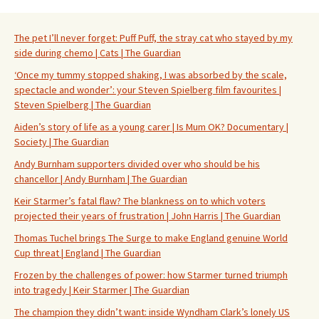
The pet I’ll never forget: Puff Puff, the stray cat who stayed by my
side during chemo | Cats | The Guardian
‘Once my tummy stopped shaking, I was absorbed by the scale,
spectacle and wonder’: your Steven Spielberg film favourites |
Steven Spielberg | The Guardian
Aiden’s story of life as a young carer | Is Mum OK? Documentary |
Society | The Guardian
Andy Burnham supporters divided over who should be his
chancellor | Andy Burnham | The Guardian
Keir Starmer’s fatal flaw? The blankness on to which voters
projected their years of frustration | John Harris | The Guardian
Thomas Tuchel brings The Surge to make England genuine World
Cup threat | England | The Guardian
Frozen by the challenges of power: how Starmer turned triumph
into tragedy | Keir Starmer | The Guardian
The champion they didn’t want: inside Wyndham Clark’s lonely US