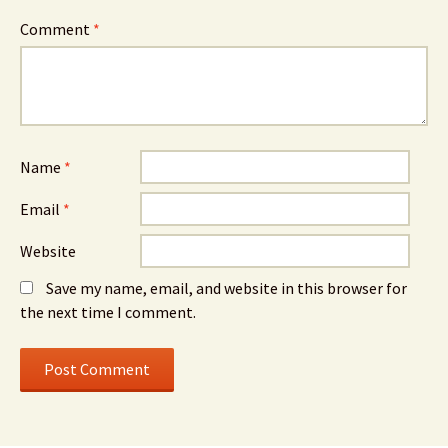
Comment
*
Name
*
Email
*
Website
Save my name, email, and website in this browser for
the next time I comment.