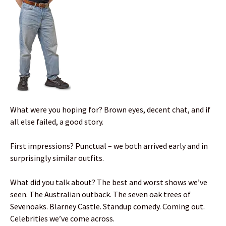
What were you hoping for? Brown eyes, decent chat, and if
all else failed, a good story.
First impressions? Punctual – we both arrived early and in
surprisingly similar outfits.
What did you talk about? The best and worst shows we’ve
seen. The Australian outback. The seven oak trees of
Sevenoaks. Blarney Castle. Standup comedy. Coming out.
Celebrities we’ve come across.