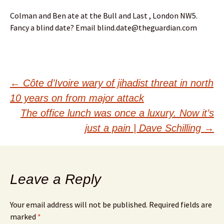
Colman and Ben ate at the Bull and Last , London NW5.
Fancy a blind date? Email blind.date@theguardian.com
Post
←
Côte d’Ivoire wary of jihadist threat in north
10 years on from major attack
navigation
The office lunch was once a luxury. Now it’s
just a pain | Dave Schilling
→
Leave a Reply
Your email address will not be published.
Required fields are
marked
*