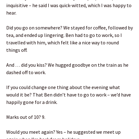
inquisitive – he said I was quick-witted, which I was happy to
hear.
Did you go on somewhere? We stayed for coffee, followed by
tea, and ended up lingering. Ben had to go to work, so I
travelled with him, which felt like a nice way to round
things off.
And … did you kiss? We hugged goodbye on the train as he
dashed off to work.
If you could change one thing about the evening what
would it be? That Ben didn’t have to go to work – we’d have
happily gone for a drink.
Marks out of 10? 9.
Would you meet again? Yes – he suggested we meet up