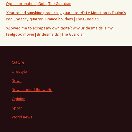
Open coronation | Golf | The Guardian
‘Year-round sunshine practically guaranteed’: Le Mourillon is Toulon’s
cool, beachy quarter | France holidays | The Guardian
‘Allowed me to accept my own taste’: why Bridesmaids is my
feelgood movie | Bridesmaids | The Guardian
Culture
Lifestyle
News
News around the world
Opinion
Sport
World news