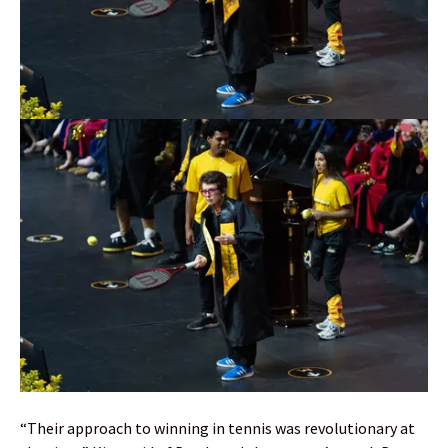
“Their approach to winning in tennis was revolutionary at