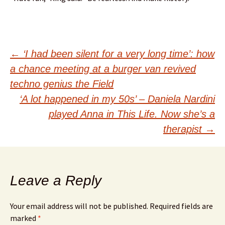
Post
←
‘I had been silent for a very long time’: how
a chance meeting at a burger van revived
navigation
techno genius the Field
‘A lot happened in my 50s’ – Daniela Nardini
played Anna in This Life. Now she’s a
therapist
→
Leave a Reply
Your email address will not be published.
Required fields are
marked
*