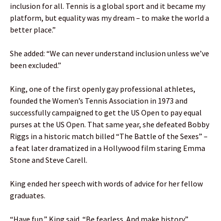
inclusion for all. Tennis is a global sport and it became my
platform, but equality was my dream – to make the world a
better place.”
She added: “We can never understand inclusion unless we’ve
been excluded.”
King, one of the first openly gay professional athletes,
founded the Women’s Tennis Association in 1973 and
successfully campaigned to get the US Open to pay equal
purses at the US Open. That same year, she defeated Bobby
Riggs in a historic match billed “The Battle of the Sexes” –
a feat later dramatized in a Hollywood film staring Emma
Stone and Steve Carell.
King ended her speech with words of advice for her fellow
graduates.
“Have fun,” King said. “Be fearless. And make history.”