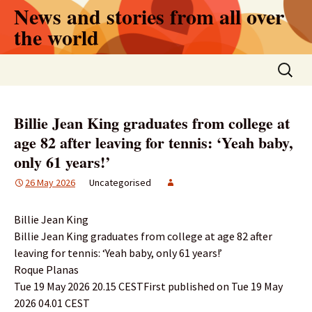
Skip
News and stories from all over
to
the world
content
Search
for:
Billie Jean King graduates from college at
age 82 after leaving for tennis: ‘Yeah baby,
only 61 years!’
26 May 2026
Uncategorised
Billie Jean King
Billie Jean King graduates from college at age 82 after
leaving for tennis: ‘Yeah baby, only 61 years!’
Roque Planas
Tue 19 May 2026 20.15 CESTFirst published on Tue 19 May
2026 04.01 CEST