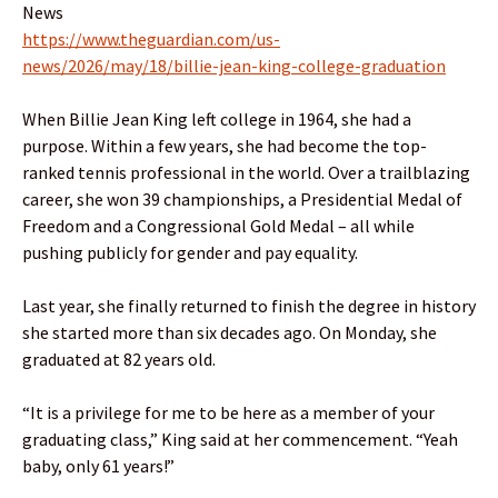
News
https://www.theguardian.com/us-
news/2026/may/18/billie-jean-king-college-graduation
When Billie Jean King left college in 1964, she had a
purpose. Within a few years, she had become the top-
ranked tennis professional in the world. Over a trailblazing
career, she won 39 championships, a Presidential Medal of
Freedom and a Congressional Gold Medal – all while
pushing publicly for gender and pay equality.
Last year, she finally returned to finish the degree in history
she started more than six decades ago. On Monday, she
graduated at 82 years old.
“It is a privilege for me to be here as a member of your
graduating class,” King said at her commencement. “Yeah
baby, only 61 years!”