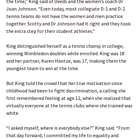
the time,” King said of Deeds and the women’s coach Dr
Joan Johnson. “Even today, most collegiate D-1 and D-2
tennis teams do not have the women and men practice
together. Scotty and Dr Johnson had it right and they took
the extra step for their student athletes.”
King distinguished herself as a tennis champ in college,
winning Wimbledon doubles while enrolled. King was 18
and her partner, Karen Hantze, was 17, making them the
youngest team to win at the time.
But King told the crowd that her true motivation since
childhood had been to fight discrimination, a calling she
first remembered feeling at age 12, when she realized that
virtually everyone at the tennis clubs where she trained was
white.
“I asked myself, where is everybody else?” King said. “From
that day forward, I committed my life to equality and