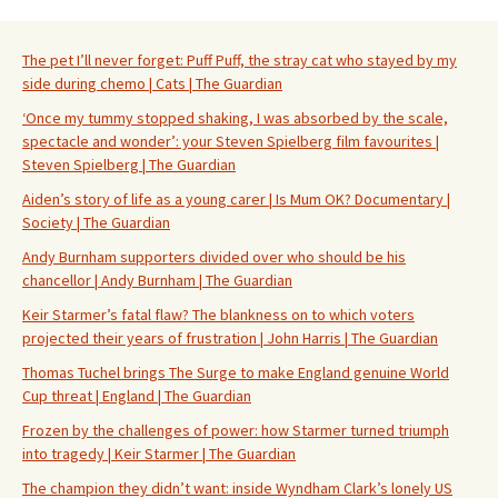
The pet I’ll never forget: Puff Puff, the stray cat who stayed by my
side during chemo | Cats | The Guardian
‘Once my tummy stopped shaking, I was absorbed by the scale,
spectacle and wonder’: your Steven Spielberg film favourites |
Steven Spielberg | The Guardian
Aiden’s story of life as a young carer | Is Mum OK? Documentary |
Society | The Guardian
Andy Burnham supporters divided over who should be his
chancellor | Andy Burnham | The Guardian
Keir Starmer’s fatal flaw? The blankness on to which voters
projected their years of frustration | John Harris | The Guardian
Thomas Tuchel brings The Surge to make England genuine World
Cup threat | England | The Guardian
Frozen by the challenges of power: how Starmer turned triumph
into tragedy | Keir Starmer | The Guardian
The champion they didn’t want: inside Wyndham Clark’s lonely US