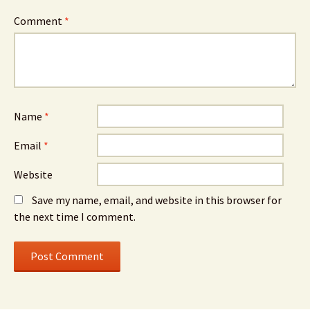
Comment
*
Name
*
Email
*
Website
Save my name, email, and website in this browser for
the next time I comment.