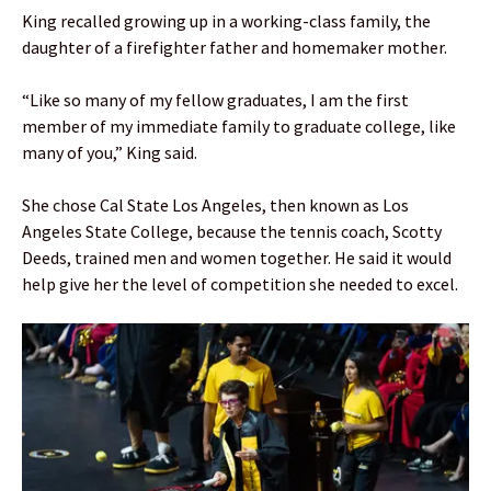
King recalled growing up in a working-class family, the
daughter of a firefighter father and homemaker mother.
“Like so many of my fellow graduates, I am the first
member of my immediate family to graduate college, like
many of you,” King said.
She chose Cal State Los Angeles, then known as Los
Angeles State College, because the tennis coach, Scotty
Deeds, trained men and women together. He said it would
help give her the level of competition she needed to excel.