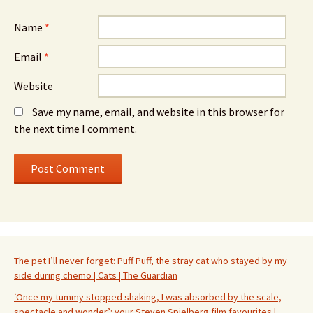
Name
*
Email
*
Website
Save my name, email, and website in this browser for
the next time I comment.
The pet I’ll never forget: Puff Puff, the stray cat who stayed by my
side during chemo | Cats | The Guardian
‘Once my tummy stopped shaking, I was absorbed by the scale,
spectacle and wonder’: your Steven Spielberg film favourites |