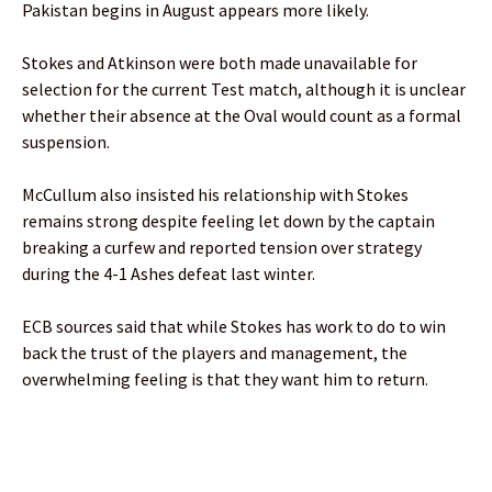
Pakistan begins in August appears more likely.
Stokes and Atkinson were both made unavailable for
selection for the current Test match, although it is unclear
whether their absence at the Oval would count as a formal
suspension.
McCullum also insisted his relationship with Stokes
remains strong despite feeling let down by the captain
breaking a curfew and reported tension over strategy
during the 4-1 Ashes defeat last winter.
ECB sources said that while Stokes has work to do to win
back the trust of the players and management, the
overwhelming feeling is that they want him to return.