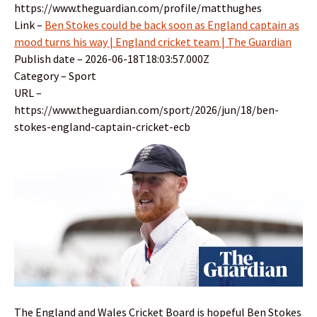
https://www.theguardian.com/profile/matthughes
Link –
Ben Stokes could be back soon as England captain as
mood turns his way | England cricket team | The Guardian
Publish date – 2026-06-18T18:03:57.000Z
Category – Sport
URL –
https://www.theguardian.com/sport/2026/jun/18/ben-
stokes-england-captain-cricket-ecb
The England and Wales Cricket Board is hopeful Ben Stokes