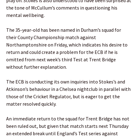
play on. Stokes is also understood to have been surprised at
the tone of McCullum’s comments in questioning his
mental wellbeing.
The 35-year-old has been named in Durham’s squad for
their County Championship match against
Northamptonshire on Friday, which indicates his desire to
return and could create a problem for the ECB if he is
omitted from next week’s third Test at Trent Bridge
without further explanation.
The ECB is conducting its own inquiries into Stokes’s and
Atkinson’s behaviour in a Chelsea nightclub in parallel with
those of the Cricket Regulator, but is eager to get the
matter resolved quickly.
An immediate return to the squad for Trent Bridge has not
been ruled out, but given that match starts next Thursday
an extended break until England’s Test series against