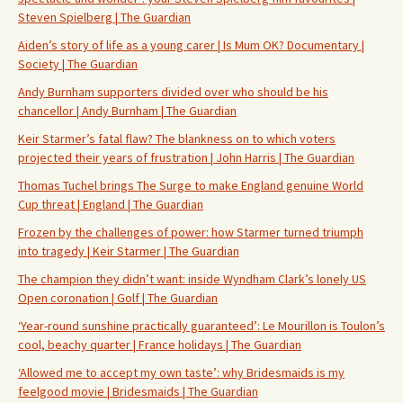
Steven Spielberg | The Guardian
Aiden’s story of life as a young carer | Is Mum OK? Documentary |
Society | The Guardian
Andy Burnham supporters divided over who should be his
chancellor | Andy Burnham | The Guardian
Keir Starmer’s fatal flaw? The blankness on to which voters
projected their years of frustration | John Harris | The Guardian
Thomas Tuchel brings The Surge to make England genuine World
Cup threat | England | The Guardian
Frozen by the challenges of power: how Starmer turned triumph
into tragedy | Keir Starmer | The Guardian
The champion they didn’t want: inside Wyndham Clark’s lonely US
Open coronation | Golf | The Guardian
‘Year-round sunshine practically guaranteed’: Le Mourillon is Toulon’s
cool, beachy quarter | France holidays | The Guardian
‘Allowed me to accept my own taste’: why Bridesmaids is my
feelgood movie | Bridesmaids | The Guardian