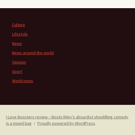
Culture
Lifestyle
News
News around the world
Opinion
Sport
World news
I Love Boosters review – Boots Riley’s absurdist shoplifting comedy
is a mixed bag
Proudly powered by WordPress