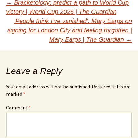
Post
←
Bracketology: predict a path to World Cup
victory | World Cup 2026 | The Guardian
navigation
‘People think I’ve vanished’: Mary Earps on
signing for London City and feeling forgotten |
Mary Earps | The Guardian
→
Leave a Reply
Your email address will not be published.
Required fields are
marked
*
Comment
*