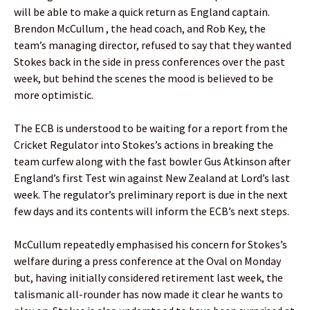
will be able to make a quick return as England captain.
Brendon McCullum , the head coach, and Rob Key, the
team’s managing director, refused to say that they wanted
Stokes back in the side in press conferences over the past
week, but behind the scenes the mood is believed to be
more optimistic.
The ECB is understood to be waiting for a report from the
Cricket Regulator into Stokes’s actions in breaking the
team curfew along with the fast bowler Gus Atkinson after
England’s first Test win against New Zealand at Lord’s last
week. The regulator’s preliminary report is due in the next
few days and its contents will inform the ECB’s next steps.
McCullum repeatedly emphasised his concern for Stokes’s
welfare during a press conference at the Oval on Monday
but, having initially considered retirement last week, the
talismanic all-rounder has now made it clear he wants to