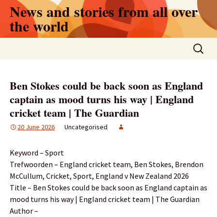
Skip
News and stories from all over
to
the world
content
Search
for:
Ben Stokes could be back soon as England
captain as mood turns his way | England
cricket team | The Guardian
20 June 2026
Uncategorised
Keyword – Sport
Trefwoorden – England cricket team, Ben Stokes, Brendon
McCullum, Cricket, Sport, England v New Zealand 2026
Title – Ben Stokes could be back soon as England captain as
mood turns his way | England cricket team | The Guardian
Author –