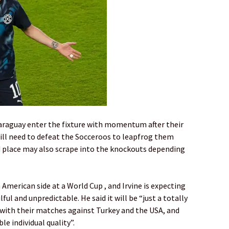
araguay enter the fixture with momentum after their
 will need to defeat the Socceroos to leapfrog them
rd place may also scrape into the knockouts depending
American side at a World Cup , and Irvine is expecting
ful and unpredictable. He said it will be “just a totally
with their matches against Turkey and the USA, and
le individual quality”.