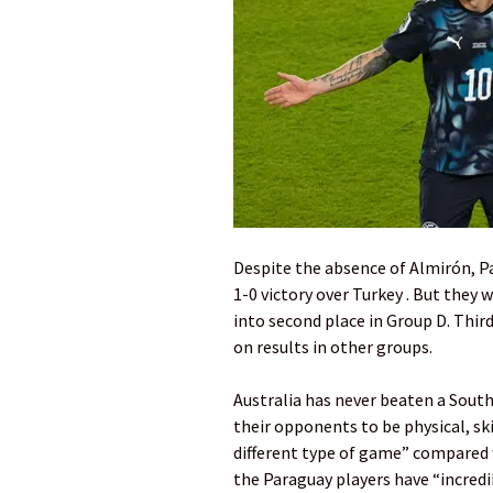
Despite the absence of Almirón, P
1-0 victory over Turkey . But they
into second place in Group D. Thi
on results in other groups.
Australia has never beaten a South 
their opponents to be physical, skil
different type of game” compared 
the Paraguay players have “incredib