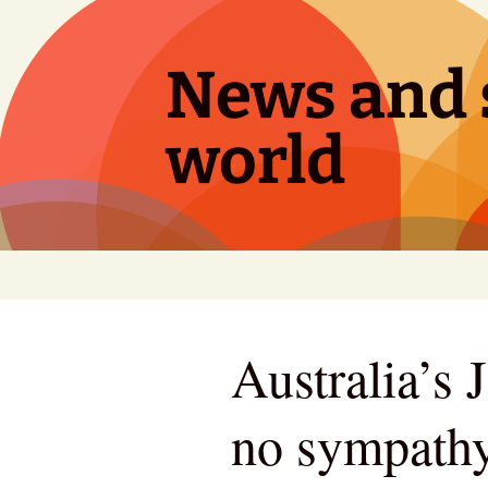
Skip
to
content
News and s
world
Australia’s 
no sympathy