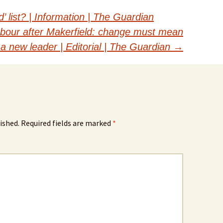
’ list? | Information | The Guardian
bour after Makerfield: change must mean
a new leader | Editorial | The Guardian
→
ished.
Required fields are marked
*