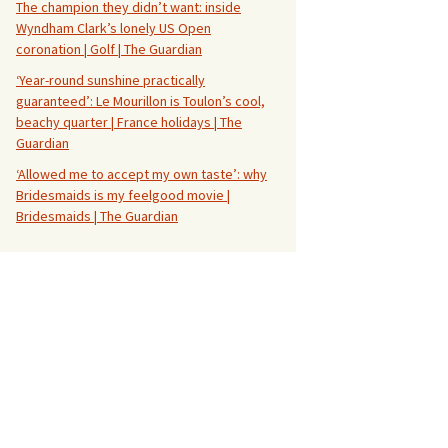
The champion they didn’t want: inside
Wyndham Clark’s lonely US Open
coronation | Golf | The Guardian
‘Year-round sunshine practically
guaranteed’: Le Mourillon is Toulon’s cool,
beachy quarter | France holidays | The
Guardian
‘Allowed me to accept my own taste’: why
Bridesmaids is my feelgood movie |
Bridesmaids | The Guardian