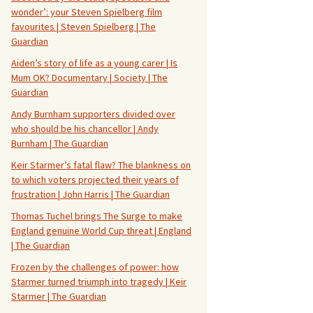
wonder’: your Steven Spielberg film
favourites | Steven Spielberg | The
Guardian
Aiden’s story of life as a young carer | Is
Mum OK? Documentary | Society | The
Guardian
Andy Burnham supporters divided over
who should be his chancellor | Andy
Burnham | The Guardian
Keir Starmer’s fatal flaw? The blankness on
to which voters projected their years of
frustration | John Harris | The Guardian
Thomas Tuchel brings The Surge to make
England genuine World Cup threat | England
| The Guardian
Frozen by the challenges of power: how
Starmer turned triumph into tragedy | Keir
Starmer | The Guardian