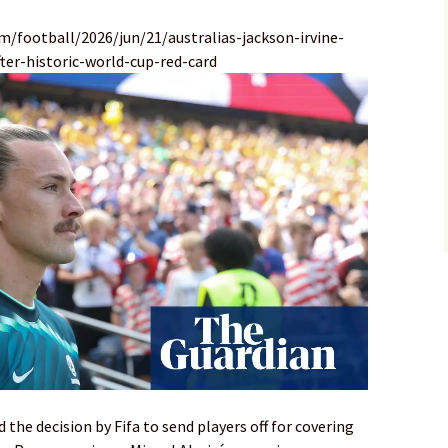
m/football/2026/jun/21/australias-jackson-irvine-
er-historic-world-cup-red-card
the decision by Fifa to send players off for covering