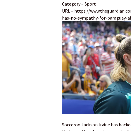
Category – Sport
URL – https://www.theguardian.co
has-no-sympathy-for-paraguay-aft
Socceroo Jackson Irvine has backed 