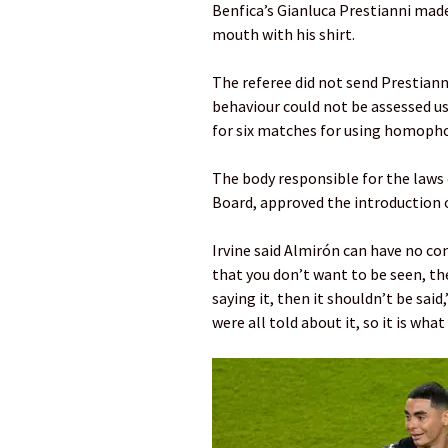
Benfica’s Gianluca Prestianni mad
mouth with his shirt.
The referee did not send Prestiann
behaviour could not be assessed u
for six matches for using homopho
The body responsible for the laws
Board, approved the introduction of
Irvine said Almirón can have no c
that you don’t want to be seen, then
saying it, then it shouldn’t be said,
were all told about it, so it is what i