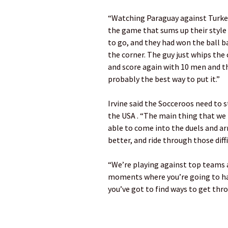
“Watching Paraguay against Turkey
the game that sums up their style o
to go, and they had won the ball b
the corner. The guy just whips the 
and score again with 10 men and th
probably the best way to put it.”
Irvine said the Socceroos need to 
the USA . “The main thing that we h
able to come into the duels and arri
better, and ride through those diff
“We’re playing against top teams a
moments where you’re going to hav
you’ve got to find ways to get thr