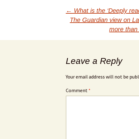
Post
←
What is the ‘Deeply read
The Guardian view on La
navigation
more than 
Leave a Reply
Your email address will not be publ
Comment
*