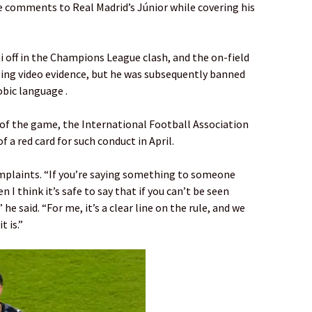
e comments to Real Madrid’s Júnior while covering his
i off in the Champions League clash, and the on-field
sing video evidence, but he was subsequently banned
bic language .
 of the game, the International Football Association
 a red card for such conduct in April.
omplaints. “If you’re saying something to someone
 I think it’s safe to say that if you can’t be seen
” he said. “For me, it’s a clear line on the rule, and we
t is.”