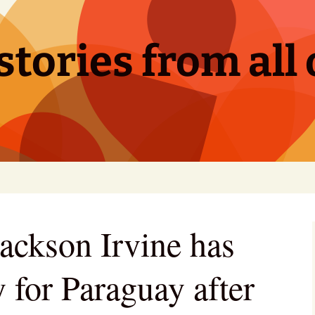
tories from all 
Jackson Irvine has
 for Paraguay after