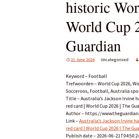
historic Wor
World Cup 2
Guardian
21 June 2026
Uncategorised
Keyword – Football
Trefwoorden – World Cup 2026, Wor
Socceroos, Football, Australia spo
Title – Australia’s Jackson Irvine
red card | World Cup 2026 | The Gu
Author – https://www.theguardian
Link –
Australia’s Jackson Irvine h
red card | World Cup 2026 | The Gu
Publish date – 2026-06-21T04:50:2