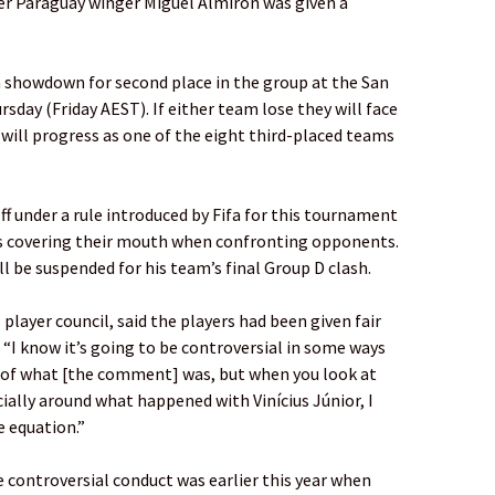
er Paraguay winger Miguel Almirón was given a
 showdown for second place in the group at the San
sday (Friday AEST). If either team lose they will face
y will progress as one of the eight third-placed teams
ff under a rule introduced by Fifa for this tournament
rs covering their mouth when confronting opponents.
ll be suspended for his team’s final Group D clash.
 player council, said the players had been given fair
. “I know it’s going to be controversial in some ways
 of what [the comment] was, but when you look at
ially around what happened with Vinícius Júnior, I
e equation.”
 controversial conduct was earlier this year when