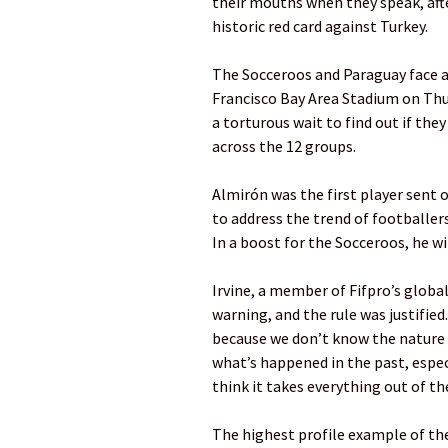
their mouths when they speak, aft
historic red card against Turkey.
The Socceroos and Paraguay face a
Francisco Bay Area Stadium on Thur
a torturous wait to find out if the
across the 12 groups.
Almirón was the first player sent o
to address the trend of footballe
In a boost for the Socceroos, he wi
Irvine, a member of Fifpro’s global
warning, and the rule was justified
because we don’t know the nature
what’s happened in the past, espec
think it takes everything out of th
The highest profile example of the