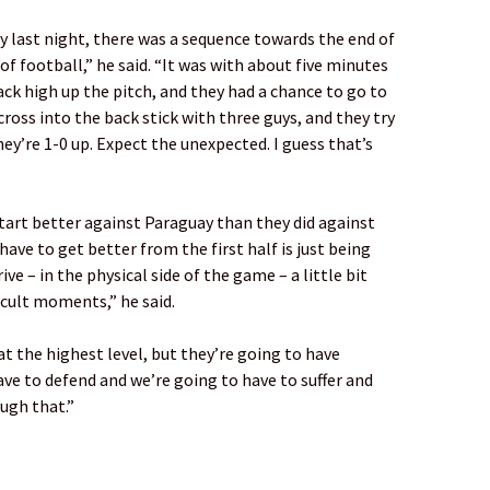
 last night, there was a sequence towards the end of
f football,” he said. “It was with about five minutes
ack high up the pitch, and they had a chance to go to
cross into the back stick with three guys, and they try
ey’re 1-0 up. Expect the unexpected. I guess that’s
start better against Paraguay than they did against
ave to get better from the first half is just being
ve – in the physical side of the game – a little bit
icult moments,” he said.
t the highest level, but they’re going to have
e to defend and we’re going to have to suffer and
ough that.”