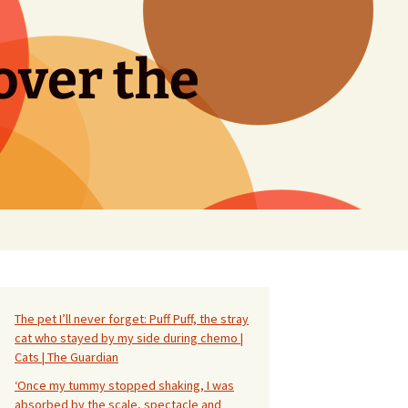
over the
Search
for:
The pet I’ll never forget: Puff Puff, the stray
cat who stayed by my side during chemo |
Cats | The Guardian
‘Once my tummy stopped shaking, I was
absorbed by the scale, spectacle and