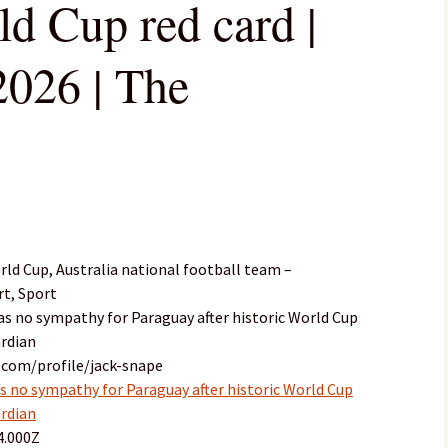
ld Cup red card |
026 | The
ld Cup, Australia national football team –
rt, Sport
 has no sympathy for Paraguay after historic World Cup
ardian
.com/profile/jack-snape
as no sympathy for Paraguay after historic World Cup
ardian
4.000Z