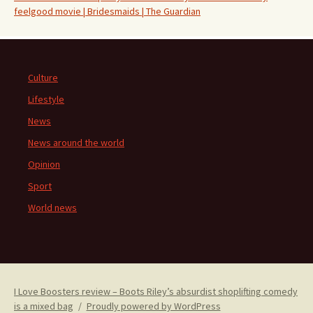
feelgood movie | Bridesmaids | The Guardian
Culture
Lifestyle
News
News around the world
Opinion
Sport
World news
I Love Boosters review – Boots Riley’s absurdist shoplifting comedy
is a mixed bag
Proudly powered by WordPress