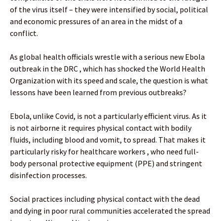
of the virus itself – they were intensified by social, political
and economic pressures of an area in the midst of a
conflict.
As global health officials wrestle with a serious new Ebola
outbreak in the DRC , which has shocked the World Health
Organization with its speed and scale, the question is what
lessons have been learned from previous outbreaks?
Ebola, unlike Covid, is not a particularly efficient virus. As it
is not airborne it requires physical contact with bodily
fluids, including blood and vomit, to spread. That makes it
particularly risky for healthcare workers , who need full-
body personal protective equipment (PPE) and stringent
disinfection processes.
Social practices including physical contact with the dead
and dying in poor rural communities accelerated the spread