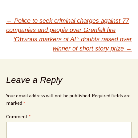
Post
←
Police to seek criminal charges against 77
companies and people over Grenfell fire
navigation
‘Obvious markers of AI’: doubts raised over
winner of short story prize
→
Leave a Reply
Your email address will not be published.
Required fields are
marked
*
Comment
*