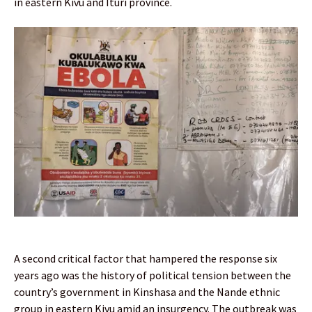
in eastern Kivu and Ituri province.
A second critical factor that hampered the response six
years ago was the history of political tension between the
country’s government in Kinshasa and the Nande ethnic
group in eastern Kivu amid an insurgency. The outbreak was