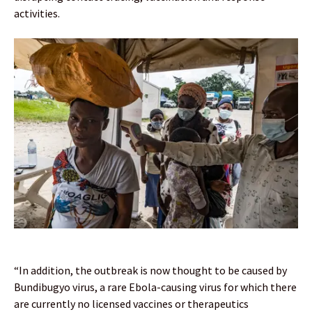
activities.
“In addition, the outbreak is now thought to be caused by
Bundibugyo virus, a rare Ebola-causing virus for which there
are currently no licensed vaccines or therapeutics