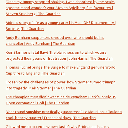
‘Once my tummy stopped shaking, I was absorbed by the scale,
spectacle and wonder’: your Steven Spielberg film favourites |
Steven Spielberg | The Guardian
Aiden’s story of life as a young carer | Is Mum OK? Documentary |
Society | The Guardian
Andy Burnham supporters divided over who should be his
chancellor | Andy Burnham | The Guardian
Keir Starmer’s fatal flaw? The blankness on to which voters
projected their years of frustration | John Harris | The Guardian
Thomas Tuchel brings The Surge to make England genuine World
Cup threat | England | The Guardian
Frozen by the challenges of power: how Starmer turned triumph
into tragedy | Keir Starmer | The Guardian
The champion they didn’t want: inside Wyndham Clark’s lonely US
Open coronation | Golf | The Guardian
‘Year-round sunshine practically guaranteed’: Le Mourillon is Toulon’s
cool, beachy quarter | France holidays | The Guardian
‘Allowed me to accept my own taste’: why Bridesmaids is my