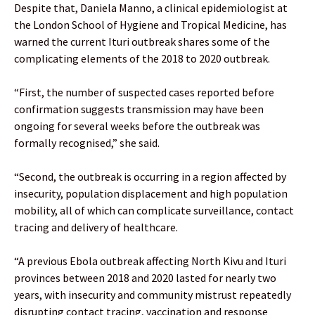
Despite that, Daniela Manno, a clinical epidemiologist at
the London School of Hygiene and Tropical Medicine, has
warned the current Ituri outbreak shares some of the
complicating elements of the 2018 to 2020 outbreak.
“First, the number of suspected cases reported before
confirmation suggests transmission may have been
ongoing for several weeks before the outbreak was
formally recognised,” she said.
“Second, the outbreak is occurring in a region affected by
insecurity, population displacement and high population
mobility, all of which can complicate surveillance, contact
tracing and delivery of healthcare.
“A previous Ebola outbreak affecting North Kivu and Ituri
provinces between 2018 and 2020 lasted for nearly two
years, with insecurity and community mistrust repeatedly
disrupting contact tracing, vaccination and response