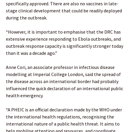
specifically approved. There are also no vaccines in late-
stage clinical development that could be readily deployed
during the outbreak.
“However, it is important to emphasise that the DRC has
extensive experience responding to Ebola outbreaks, and
outbreak response capacity is significantly stronger today
than it was a decade ago.”
Anne Cori, an associate professor in infectious disease
modelling at Imperial College London, said the spread of
the disease across an international border had probably
influenced the quick declaration of an international public
health emergency.
“A PHEIC is an official declaration made by the WHO under
the international health regulations, recognising the
international nature of a public health threat. It aims to
help mobilise attention and resources, and coordinate