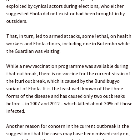
exploited by cynical actors during elections, who either
suggested Ebola did not exist or had been brought in by
outsiders.
That, in turn, led to armed attacks, some lethal, on health
workers and Ebola clinics, including one in Butembo while
the Guardian was visiting.
While a new vaccination programme was available during
that outbreak, there is no vaccine for the current strain of
the Ituri outbreak, which is caused by the Bundibugyo
variant of Ebola. It is the least well known of the three
forms of the disease and has caused only two outbreaks
before – in 2007 and 2012 – which killed about 30% of those
infected.
Another reason for concern in the current outbreak is the
suggestion that the cases may have been missed early on,