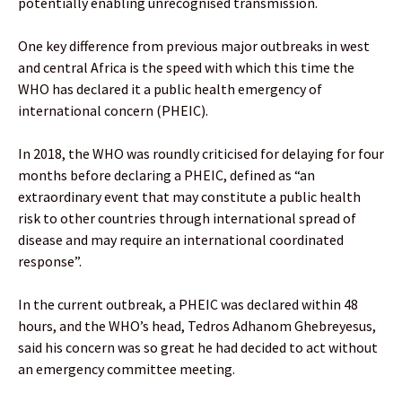
potentially enabling unrecognised transmission.
One key difference from previous major outbreaks in west
and central Africa is the speed with which this time the
WHO has declared it a public health emergency of
international concern (PHEIC).
In 2018, the WHO was roundly criticised for delaying for four
months before declaring a PHEIC, defined as “an
extraordinary event that may constitute a public health
risk to other countries through international spread of
disease and may require an international coordinated
response”.
In the current outbreak, a PHEIC was declared within 48
hours, and the WHO’s head, Tedros Adhanom Ghebreyesus,
said his concern was so great he had decided to act without
an emergency committee meeting.