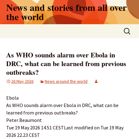
Skip
News and stories from all over
to
the world
content
Search
for:
As WHO sounds alarm over Ebola in
DRC, what can be learned from previous
outbreaks?
26 May 2026
News around the world
Ebola
As WHO sounds alarm over Ebola in DRC, what can be
learned from previous outbreaks?
Peter Beaumont
Tue 19 May 2026 14.51 CESTLast modified on Tue 19 May
2026 22.23 CEST