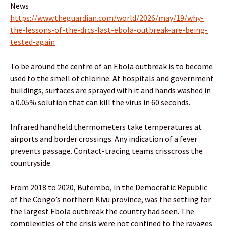
News
https://www.theguardian.com/world/2026/may/19/why-
the-lessons-of-the-drcs-last-ebola-outbreak-are-being-
tested-again
To be around the centre of an Ebola outbreak is to become
used to the smell of chlorine. At hospitals and government
buildings, surfaces are sprayed with it and hands washed in
a 0.05% solution that can kill the virus in 60 seconds.
Infrared handheld thermometers take temperatures at
airports and border crossings. Any indication of a fever
prevents passage. Contact-tracing teams crisscross the
countryside.
From 2018 to 2020, Butembo, in the Democratic Republic
of the Congo’s northern Kivu province, was the setting for
the largest Ebola outbreak the country had seen. The
complexities of the crisis were not confined to the ravages