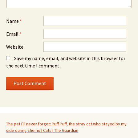
Name
*
Email
*
Website
Save my name, email, and website in this browser for
the next time I comment.
The pet I’ll never forget: Puff Puff, the stray cat who stayed by my
side during chemo | Cats | The Guardian