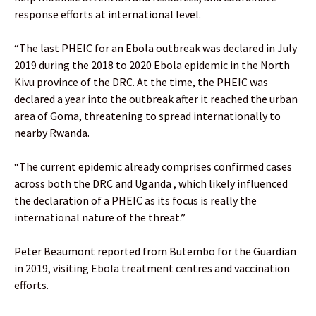
response efforts at international level.
“The last PHEIC for an Ebola outbreak was declared in July
2019 during the 2018 to 2020 Ebola epidemic in the North
Kivu province of the DRC. At the time, the PHEIC was
declared a year into the outbreak after it reached the urban
area of Goma, threatening to spread internationally to
nearby Rwanda.
“The current epidemic already comprises confirmed cases
across both the DRC and Uganda , which likely influenced
the declaration of a PHEIC as its focus is really the
international nature of the threat.”
Peter Beaumont reported from Butembo for the Guardian
in 2019, visiting Ebola treatment centres and vaccination
efforts.