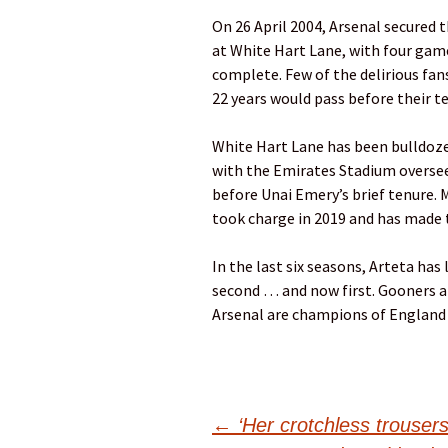
On 26 April 2004, Arsenal secured t
at White Hart Lane, with four game
complete. Few of the delirious fan
22 years would pass before their te
White Hart Lane has been bulldozed
with the Emirates Stadium oversee
before Unai Emery’s brief tenure. 
took charge in 2019 and has made 
In the last six seasons, Arteta has 
second … and now first. Gooners aro
Arsenal are champions of England 
Post
←
‘Her crotchless trousers