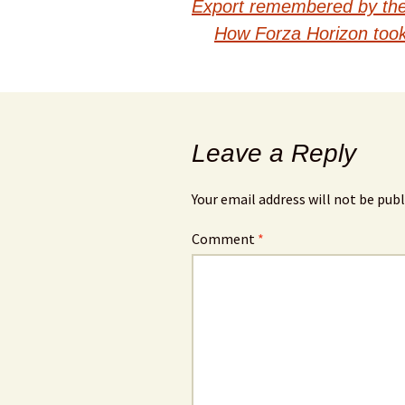
Export remembered by the 
navigation
How Forza Horizon took
Leave a Reply
Your email address will not be publ
Comment
*