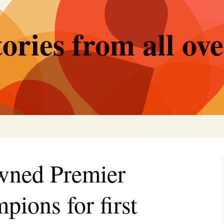
ories from all ov
wned Premier
ions for first