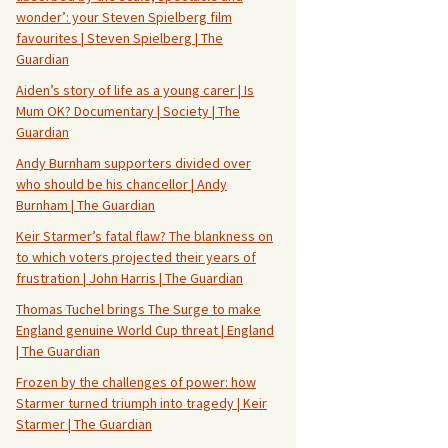
wonder’: your Steven Spielberg film
favourites | Steven Spielberg | The
Guardian
Aiden’s story of life as a young carer | Is
Mum OK? Documentary | Society | The
Guardian
Andy Burnham supporters divided over
who should be his chancellor | Andy
Burnham | The Guardian
Keir Starmer’s fatal flaw? The blankness on
to which voters projected their years of
frustration | John Harris | The Guardian
Thomas Tuchel brings The Surge to make
England genuine World Cup threat | England
| The Guardian
Frozen by the challenges of power: how
Starmer turned triumph into tragedy | Keir
Starmer | The Guardian