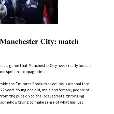
Manchester City: match
 see a game that Manchester City never really looked
cond spell in stoppage time.
side the Emirates Stadium as delirious Arsenal fans
in 22 years. Young and old, male and female, people of
g from the pubs on to the local streets, thronging
 somehow trying to make sense of what has just