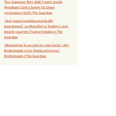
The champion they didn’t want: inside
Wyndham Clark’s lonely US Open
coronation | Golf | The Guardian
‘Year-round sunshine practically
guaranteed’: Le Mourillon is Toulon’s cool,
beachy quarter | France holidays | The
Guardian
‘Allowed me to accept my own taste’: why
Bridesmaids is my feelgood movie |
Bridesmaids | The Guardian