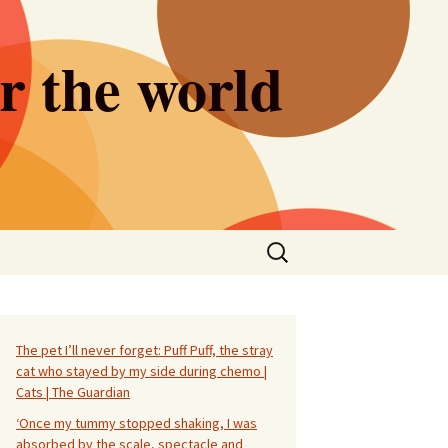
er the world
Search
for:
The pet I’ll never forget: Puff Puff, the stray
cat who stayed by my side during chemo |
Cats | The Guardian
‘Once my tummy stopped shaking, I was
absorbed by the scale, spectacle and