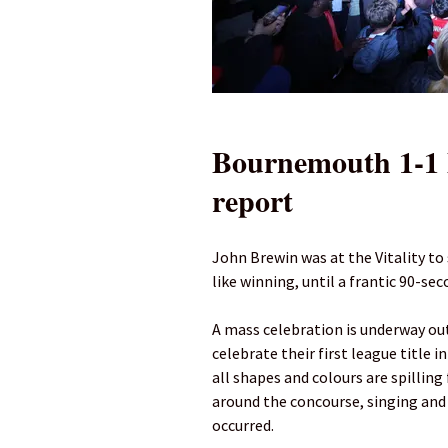
Bournemouth 1-1 
report
John Brewin was at the Vitality to
like winning, until a frantic 90-se
A mass celebration is underway out
celebrate their first league title 
all shapes and colours are spillin
around the concourse, singing and
occurred.