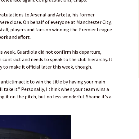
ratulations to Arsenal and Arteta, his former
were close. On behalf of everyone at Manchester City,
staff, players and fans on winning the Premier League .
ork and effort.
s week, Guardiola did not confirm his departure,
is contract and needs to speak to the club hierarchy. It
ity to make it official later this week, though.
be anticlimactic to win the title by having your main
 I’ll take it.” Personally, I think when your team wins a
aling it on the pitch, but no less wonderful. Shame it’s a