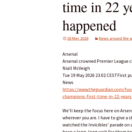
time in 22 ye
happened
26 May 2026
News around the w
Arsenal
Arsenal crowned Premier League cha
Niall McVeigh
Tue 19 May 2026 23.02 CESTFirst p
News
https://www.theguardian.com/foo
champions-first-time-in-22-years-
We’ll keep the focus here on Arsena
wherever you are. I have to give a
watched the Invicibles’ parade on a 
been a long, long wait for them to