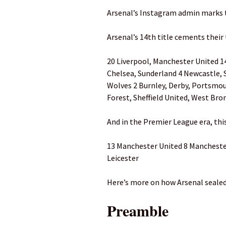
Arsenal’s Instagram admin marks
Arsenal’s 14th title cements their 
20 Liverpool, Manchester United 14
Chelsea, Sunderland 4 Newcastle, 
Wolves 2 Burnley, Derby, Portsmo
Forest, Sheffield United, West Br
And in the Premier League era, thi
13 Manchester United 8 Manchester 
Leicester
Here’s more on how Arsenal sealed
Preamble