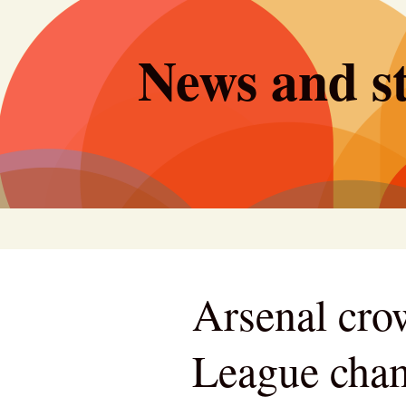
Skip
to
News and st
content
Arsenal cro
League champ