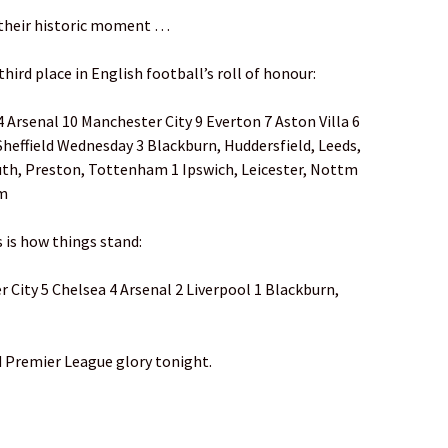
 their historic moment …
third place in English football’s roll of honour:
 Arsenal 10 Manchester City 9 Everton 7 Aston Villa 6
Sheffield Wednesday 3 Blackburn, Huddersfield, Leeds,
uth, Preston, Tottenham 1 Ipswich, Leicester, Nottm
om
s is how things stand:
City 5 Chelsea 4 Arsenal 2 Liverpool 1 Blackburn,
 Premier League glory tonight.