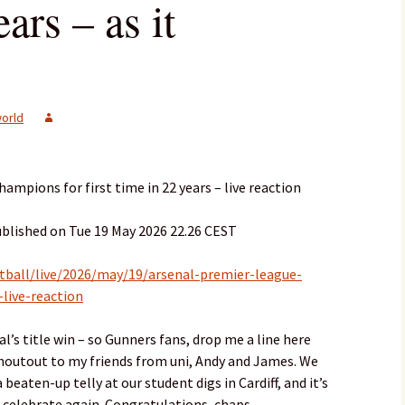
ars – as it
orld
mpions for first time in 22 years – live reaction
ublished on Tue 19 May 2026 22.26 CEST
tball/live/2026/may/19/arsenal-premier-league-
live-reaction
l’s title win – so Gunners fans, drop me a line here
 shoutout to my friends from uni, Andy and James. We
beaten-up telly at our student digs in Cardiff, and it’s
 celebrate again. Congratulations, chaps.