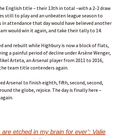
he English title – their 13th in total –with a 2-2 draw
s still to play and an unbeaten league season to
s in attendance that day would have believed another
am would win it again, and take their tally to 14.
 and rebuilt while Highbury is now a block of flats,
ing a painful period of decline under Arsène Wenger,
Mikel Arteta, an Arsenal player from 2011 to 2016,
the team title contenders again.
led Arsenal to finish eighth, fifth, second, second,
und the globe, rejoice. The day is finally here –
again.
 are etched in my brain for ever’: Valie