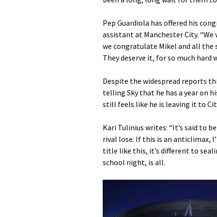
Pep Guardiola has offered his cong
assistant at Manchester City. “We 
we congratulate Mikel and all the 
They deserve it, for so much hard w
Despite the widespread reports thi
telling Sky that he has a year on h
still feels like he is leaving it to C
Kari Tulinius writes: “It’s said to 
rival lose. If this is an anticlimax,
title like this, it’s different to se
school night, is all.