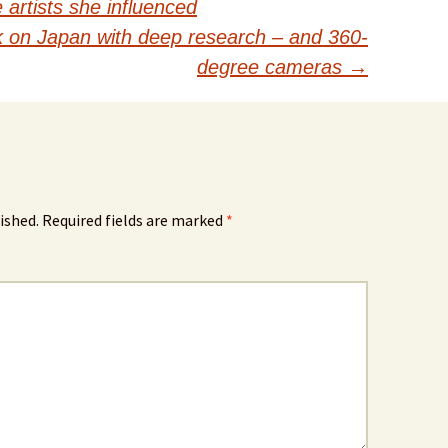
artists she influenced
 on Japan with deep research – and 360-
degree cameras
→
ished.
Required fields are marked
*