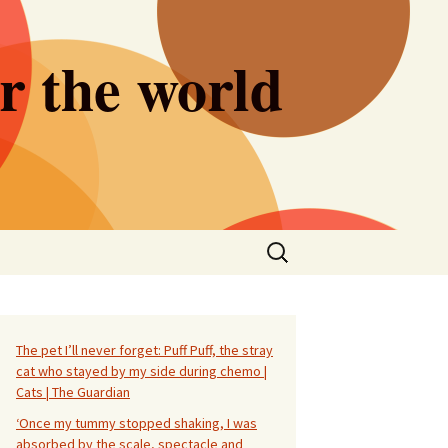
er the world
Search
for:
The pet I’ll never forget: Puff Puff, the stray
cat who stayed by my side during chemo |
Cats | The Guardian
‘Once my tummy stopped shaking, I was
absorbed by the scale, spectacle and