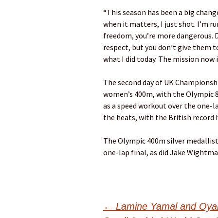
“This season has been a big chang
when it matters, I just shot. I’m 
freedom, you’re more dangerous. Do
respect, but you don’t give them t
what I did today. The mission now i
The second day of UK Championships
women’s 400m, with the Olympic 
as a speed workout over the one-l
the heats, with the British record
The Olympic 400m silver medallist
one-lap final, as did Jake Wightm
Post
←
Lamine Yamal and Oyarz