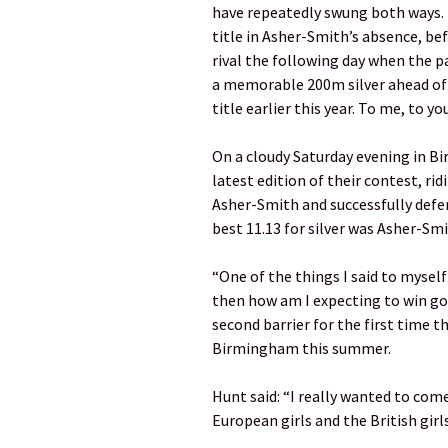
have repeatedly swung both ways. 
title in Asher-Smith’s absence, b
rival the following day when the p
a memorable 200m silver ahead of 
title earlier this year. To me, to yo
On a cloudy Saturday evening in 
latest edition of their contest, ri
Asher-Smith and successfully defen
best 11.13 for silver was Asher-Sm
“One of the things I said to myself
then how am I expecting to win go
second barrier for the first time t
Birmingham this summer.
Hunt said: “I really wanted to com
European girls and the British girl