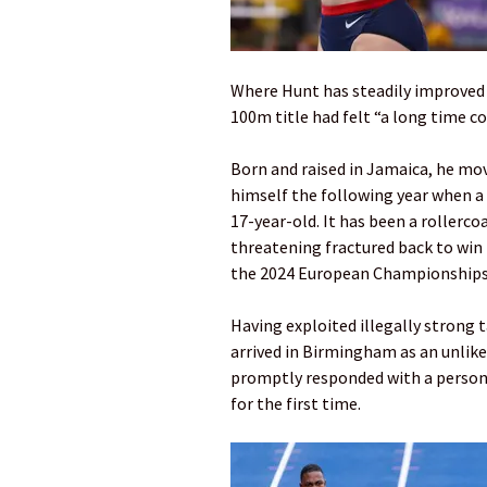
Where Hunt has steadily improved y
100m title had felt “a long time c
Born and raised in Jamaica, he m
himself the following year when a 
17-year-old. It has been a rollerco
threatening fractured back to win 
the 2024 European Championships
Having exploited illegally strong t
arrived in Birmingham as an unlike
promptly responded with a personal
for the first time.