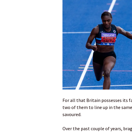
For all that Britain possesses its fa
two of them to line up in the same
savoured.
Over the past couple of years, br