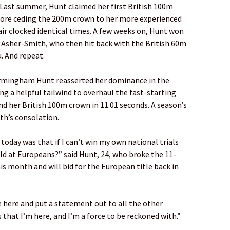
Last summer, Hunt claimed her first British 100m
efore ceding the 200m crown to her more experienced
air clocked identical times. A few weeks on, Hunt won
Asher-Smith, who then hit back with the British 60m
u. And repeat.
Birmingham Hunt reasserted her dominance in the
ding a helpful tailwind to overhaul the fast-starting
d her British 100m crown in 11.01 seconds. A season’s
ith’s consolation.
 today was that if I can’t win my own national trials
ld at Europeans?” said Hunt, 24, who broke the 11-
his month and will bid for the European title back in
e here and put a statement out to all the other
s that I’m here, and I’m a force to be reckoned with.”