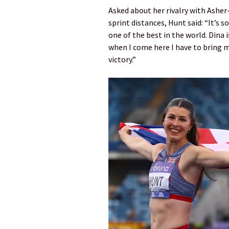
Asked about her rivalry with Asher-
sprint distances, Hunt said: “It’s 
one of the best in the world. Dina i
when I come here I have to bring m
victory.”