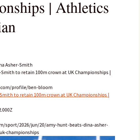
ships | Athletics
ian
ina Asher-Smith
r-Smith to retain 100m crown at UK Championships |
n.com/profile/ben-bloom
Smith to retain 100m crown at UK Championships |
2.000Z
om/sport/2026/jun/20/amy-hunt-beats-dina-asher-
uk-championships