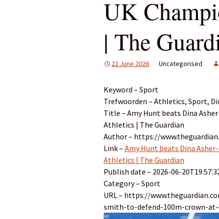
UK Champion
| The Guard
22 June 2026
Uncategorised
Keyword – Sport
Trefwoorden – Athletics, Sport, D
Title – Amy Hunt beats Dina Ashe
Athletics | The Guardian
Author – https://www.theguardia
Link –
Amy Hunt beats Dina Asher-
Athletics | The Guardian
Publish date – 2026-06-20T19:57:3
Category – Sport
URL – https://www.theguardian.c
smith-to-defend-100m-crown-at-