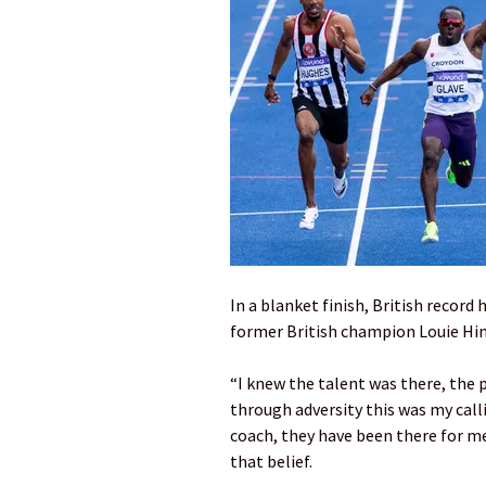
In a blanket finish, British record
former British champion Louie Hinc
“I knew the talent was there, the p
through adversity this was my calli
coach, they have been there for m
that belief.