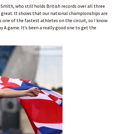
Smith, who still holds British records over all three
so great. It shows that our national championships are
s one of the fastest athletes on the circuit, so I know
y A game. It’s been a really good one to get the