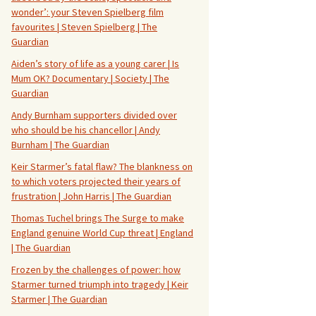
wonder’: your Steven Spielberg film
favourites | Steven Spielberg | The
Guardian
Aiden’s story of life as a young carer | Is
Mum OK? Documentary | Society | The
Guardian
Andy Burnham supporters divided over
who should be his chancellor | Andy
Burnham | The Guardian
Keir Starmer’s fatal flaw? The blankness on
to which voters projected their years of
frustration | John Harris | The Guardian
Thomas Tuchel brings The Surge to make
England genuine World Cup threat | England
| The Guardian
Frozen by the challenges of power: how
Starmer turned triumph into tragedy | Keir
Starmer | The Guardian