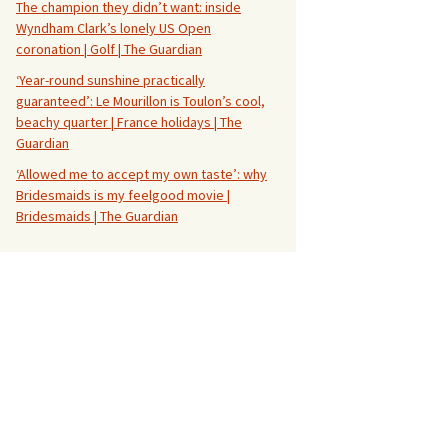
The champion they didn’t want: inside
Wyndham Clark’s lonely US Open
coronation | Golf | The Guardian
‘Year-round sunshine practically
guaranteed’: Le Mourillon is Toulon’s cool,
beachy quarter | France holidays | The
Guardian
‘Allowed me to accept my own taste’: why
Bridesmaids is my feelgood movie |
Bridesmaids | The Guardian