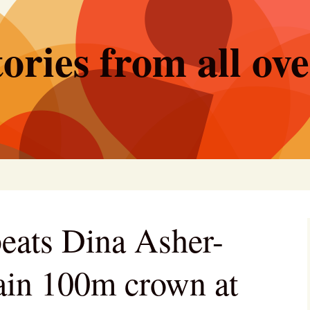
ories from all ov
eats Dina Asher-
tain 100m crown at