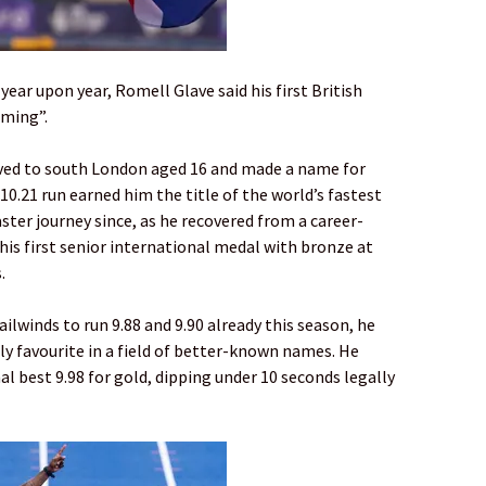
ear upon year, Romell Glave said his first British
oming”.
oved to south London aged 16 and made a name for
10.21 run earned him the title of the world’s fastest
aster journey since, as he recovered from a career-
his first senior international medal with bronze at
.
ailwinds to run 9.88 and 9.90 already this season, he
ly favourite in a field of better-known names. He
 best 9.98 for gold, dipping under 10 seconds legally