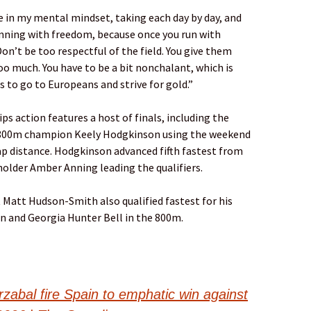
e in my mental mindset, taking each day by day, and
running with freedom, because once you run with
n’t be too respectful of the field. You give them
oo much. You have to be a bit nonchalant, which is
s to go to Europeans and strive for gold.”
 action features a host of finals, including the
800m champion Keely Hodgkinson using the weekend
ap distance. Hodgkinson advanced fifth fastest from
 holder Amber Anning leading the qualifiers.
 Matt Hudson-Smith also qualified fastest for his
an and Georgia Hunter Bell in the 800m.
abal fire Spain to emphatic win against