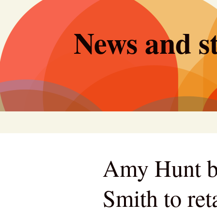
Skip
to
News and st
content
Amy Hunt b
Smith to re