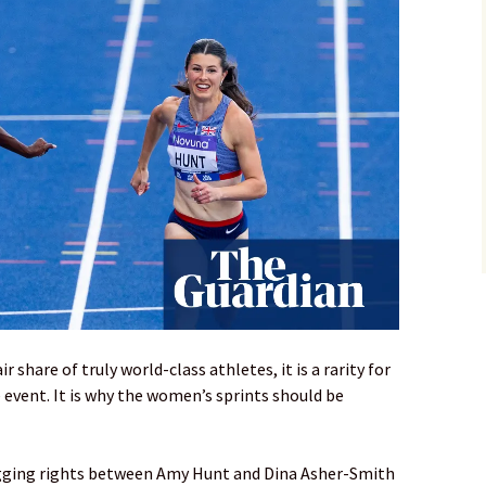
ir share of truly world-class athletes, it is a rarity for
 event. It is why the women’s sprints should be
agging rights between Amy Hunt and Dina Asher-Smith