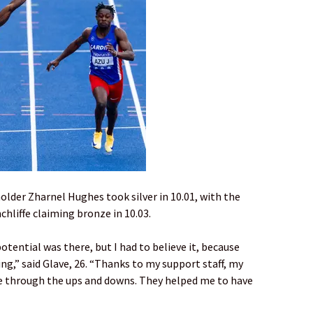
 holder Zharnel Hughes took silver in 10.01, with the
hliffe claiming bronze in 10.03.
otential was there, but I had to believe it, because
ng,” said Glave, 26. “Thanks to my support staff, my
e through the ups and downs. They helped me to have