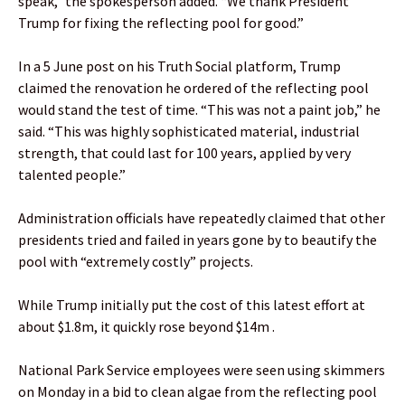
speak,” the spokesperson added. “We thank President
Trump for fixing the reflecting pool for good.”
In a 5 June post on his Truth Social platform, Trump
claimed the renovation he ordered of the reflecting pool
would stand the test of time. “This was not a paint job,” he
said. “This was highly sophisticated material, industrial
strength, that could last for 100 years, applied by very
talented people.”
Administration officials have repeatedly claimed that other
presidents tried and failed in years gone by to beautify the
pool with “extremely costly” projects.
While Trump initially put the cost of this latest effort at
about $1.8m, it quickly rose beyond $14m .
National Park Service employees were seen using skimmers
on Monday in a bid to clean algae from the reflecting pool