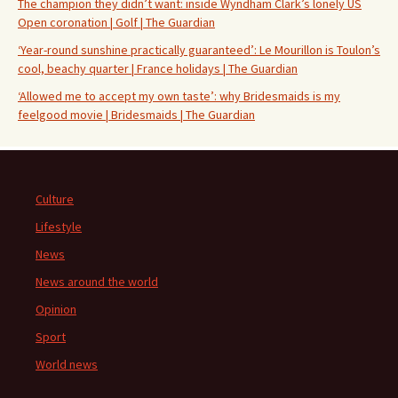
The champion they didn’t want: inside Wyndham Clark’s lonely US
Open coronation | Golf | The Guardian
‘Year-round sunshine practically guaranteed’: Le Mourillon is Toulon’s
cool, beachy quarter | France holidays | The Guardian
‘Allowed me to accept my own taste’: why Bridesmaids is my
feelgood movie | Bridesmaids | The Guardian
Culture
Lifestyle
News
News around the world
Opinion
Sport
World news