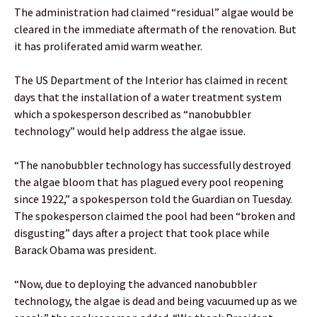
The administration had claimed “residual” algae would be
cleared in the immediate aftermath of the renovation. But
it has proliferated amid warm weather.
The US Department of the Interior has claimed in recent
days that the installation of a water treatment system
which a spokesperson described as “nanobubbler
technology” would help address the algae issue.
“The nanobubbler technology has successfully destroyed
the algae bloom that has plagued every pool reopening
since 1922,” a spokesperson told the Guardian on Tuesday.
The spokesperson claimed the pool had been “broken and
disgusting” days after a project that took place while
Barack Obama was president.
“Now, due to deploying the advanced nanobubbler
technology, the algae is dead and being vacuumed up as we