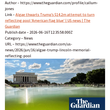
Author – https://www.theguardian.com/profile/callum-
jones
Link –
Algae thwarts Trump’s $14.2m attempt to turn
reflecting pool ‘American flag blue’ | US news | The
Guardian
Publish date – 2026-06-16T12:35:58.000Z
Category – News
URL – https://www.theguardian.com/us-
news/2026/jun/16/algae-trump-lincoln-memorial-
reflecting-pool