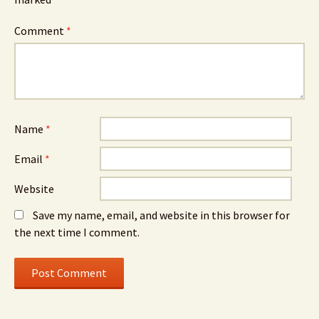
Comment
*
Name
*
Email
*
Website
Save my name, email, and website in this browser for
the next time I comment.