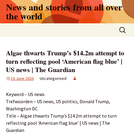
Skip
News and stories from all over
to
the world
content
Search
for:
Algae thwarts Trump’s $14.2m attempt to
turn reflecting pool ‘American flag blue’ |
US news | The Guardian
16 June 2026
Uncategorised
Keyword – US news
Trefwoorden – US news, US politics, Donald Trump,
Washington DC
Title – Algae thwarts Trump’s $14.2m attempt to turn
reflecting pool ‘American flag blue’ | US news | The
Guardian