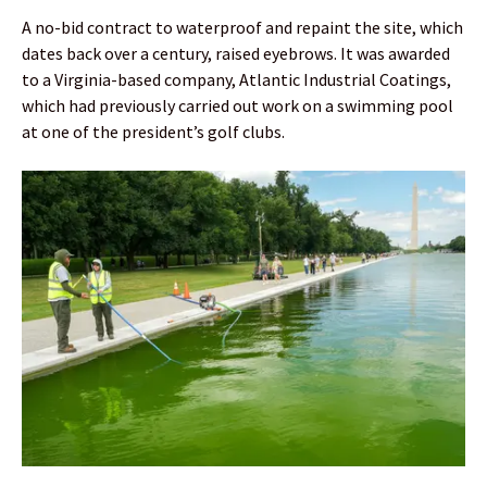
A no-bid contract to waterproof and repaint the site, which
dates back over a century, raised eyebrows. It was awarded
to a Virginia-based company, Atlantic Industrial Coatings,
which had previously carried out work on a swimming pool
at one of the president’s golf clubs.