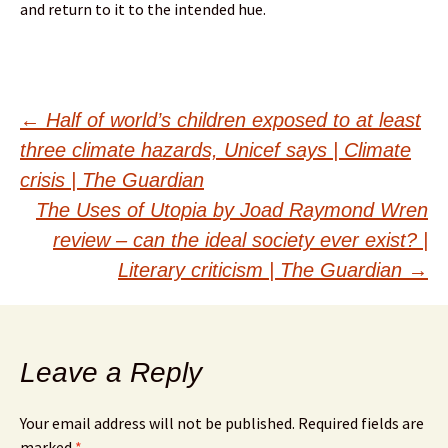
and return to it to the intended hue.
Post
←
Half of world’s children exposed to at least
three climate hazards, Unicef says | Climate
navigation
crisis | The Guardian
The Uses of Utopia by Joad Raymond Wren
review – can the ideal society ever exist? |
Literary criticism | The Guardian
→
Leave a Reply
Your email address will not be published.
Required fields are
marked
*