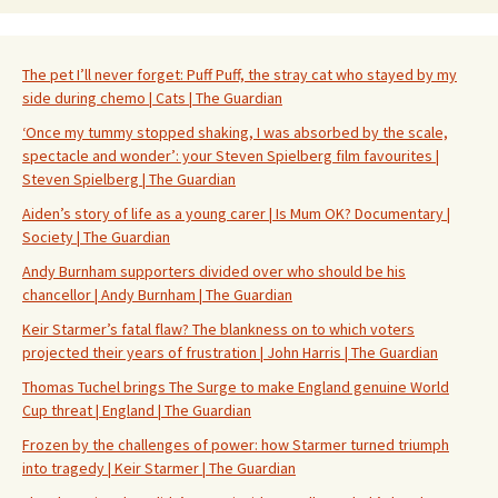
The pet I’ll never forget: Puff Puff, the stray cat who stayed by my
side during chemo | Cats | The Guardian
‘Once my tummy stopped shaking, I was absorbed by the scale,
spectacle and wonder’: your Steven Spielberg film favourites |
Steven Spielberg | The Guardian
Aiden’s story of life as a young carer | Is Mum OK? Documentary |
Society | The Guardian
Andy Burnham supporters divided over who should be his
chancellor | Andy Burnham | The Guardian
Keir Starmer’s fatal flaw? The blankness on to which voters
projected their years of frustration | John Harris | The Guardian
Thomas Tuchel brings The Surge to make England genuine World
Cup threat | England | The Guardian
Frozen by the challenges of power: how Starmer turned triumph
into tragedy | Keir Starmer | The Guardian