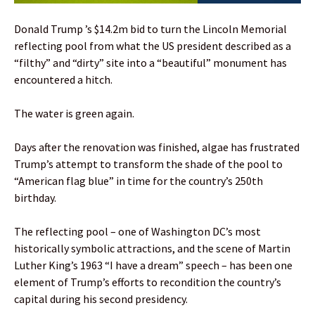
Donald Trump ’s $14.2m bid to turn the Lincoln Memorial
reflecting pool from what the US president described as a
“filthy” and “dirty” site into a “beautiful” monument has
encountered a hitch.
The water is green again.
Days after the renovation was finished, algae has frustrated
Trump’s attempt to transform the shade of the pool to
“American flag blue” in time for the country’s 250th
birthday.
The reflecting pool – one of Washington DC’s most
historically symbolic attractions, and the scene of Martin
Luther King’s 1963 “I have a dream” speech – has been one
element of Trump’s efforts to recondition the country’s
capital during his second presidency.