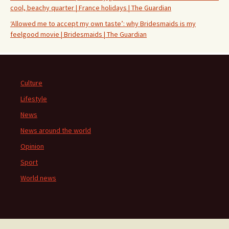
cool, beachy quarter | France holidays | The Guardian
‘Allowed me to accept my own taste’: why Bridesmaids is my
feelgood movie | Bridesmaids | The Guardian
Culture
Lifestyle
News
News around the world
Opinion
Sport
World news