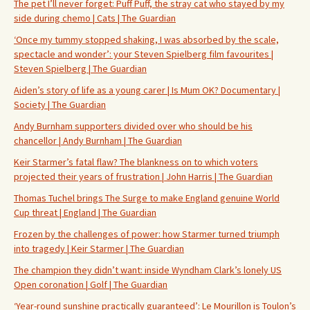
The pet I’ll never forget: Puff Puff, the stray cat who stayed by my
side during chemo | Cats | The Guardian
‘Once my tummy stopped shaking, I was absorbed by the scale,
spectacle and wonder’: your Steven Spielberg film favourites |
Steven Spielberg | The Guardian
Aiden’s story of life as a young carer | Is Mum OK? Documentary |
Society | The Guardian
Andy Burnham supporters divided over who should be his
chancellor | Andy Burnham | The Guardian
Keir Starmer’s fatal flaw? The blankness on to which voters
projected their years of frustration | John Harris | The Guardian
Thomas Tuchel brings The Surge to make England genuine World
Cup threat | England | The Guardian
Frozen by the challenges of power: how Starmer turned triumph
into tragedy | Keir Starmer | The Guardian
The champion they didn’t want: inside Wyndham Clark’s lonely US
Open coronation | Golf | The Guardian
‘Year-round sunshine practically guaranteed’: Le Mourillon is Toulon’s