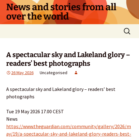
Skip
News and stories from all
to
over the world
content
Search
for:
A spectacular sky and Lakeland glory –
readers’ best photographs
26 May 2026
Uncategorised
A spectacular sky and Lakeland glory – readers’ best
photographs
Tue 19 May 2026 17.00 CEST
News
https://www.theguardian.com/community/gallery/2026/m
ay/19/a-spectacular-sky-and-lakeland-glory-readers-best-