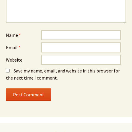
Name
*
Email
*
Website
Save my name, email, and website in this browser for
the next time I comment.