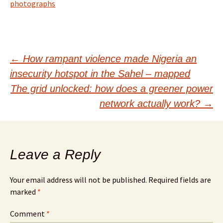
photographs
Post
←
How rampant violence made Nigeria an
insecurity hotspot in the Sahel – mapped
navigation
The grid unlocked: how does a greener power
network actually work?
→
Leave a Reply
Your email address will not be published.
Required fields are
marked
*
Comment
*