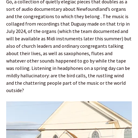
Go, a collection of quietly elegiac pieces that doubles as a
sort of audio documentary about Newfoundland’s organs
and the congregations to which they belong . The music is
collaged from recordings that Duguay made on that trip in
July 2024, of the organs (which the team documented and
will be available as Midi instruments later this summer) but
also of church leaders and ordinary congregants talking
about their lives, as well as saxophones, flutes and
whatever other sounds happened to go by while the tape
was rolling. Listening in headphones on a spring day can be
mildly hallucinatory: are the bird calls, the rustling wind
and the chattering people part of the music or the world
outside?