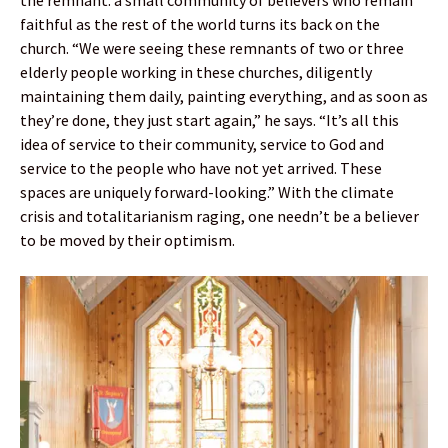
faithful as the rest of the world turns its back on the
church. “We were seeing these remnants of two or three
elderly people working in these churches, diligently
maintaining them daily, painting everything, and as soon as
they’re done, they just start again,” he says. “It’s all this
idea of service to their community, service to God and
service to the people who have not yet arrived. These
spaces are uniquely forward-looking.” With the climate
crisis and totalitarianism raging, one needn’t be a believer
to be moved by their optimism.