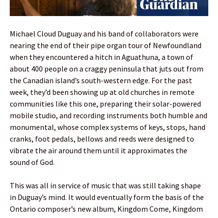
Michael Cloud Duguay and his band of collaborators were
nearing the end of their pipe organ tour of Newfoundland
when they encountered a hitch in Aguathuna, a town of
about 400 people on a craggy peninsula that juts out from
the Canadian island’s south-western edge. For the past
week, they’d been showing up at old churches in remote
communities like this one, preparing their solar-powered
mobile studio, and recording instruments both humble and
monumental, whose complex systems of keys, stops, hand
cranks, foot pedals, bellows and reeds were designed to
vibrate the air around them until it approximates the
sound of God.
This was all in service of music that was still taking shape
in Duguay’s mind. It would eventually form the basis of the
Ontario composer’s new album, Kingdom Come, Kingdom