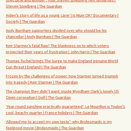
Steven Spielberg | The Guardian
Aiden’s story of life as a young carer | Is Mum OK? Documentary |
Society | The Guardian
Andy Burnham supporters divided over who should be his
chancellor | Andy Burnham | The Guardian
Keir Starmer’s fatal flaw? The blankness on to which voters
projected their years of frustration | John Harris | The Guardian
Thomas Tuchel brings The Surge to make England genuine World
Cup threat | England | The Guardian
Frozen by the challenges of power: how Starmer turned triumph
into tragedy | Keir Starmer | The Guardian
The champion they didn’t want: inside Wyndham Clark’s lonely US
Open coronation | Golf | The Guardian
‘Year-round sunshine practically guaranteed’: Le Mourillon is Toulon’s
cool, beachy quarter | France holidays | The Guardian
‘Allowed me to accept my own taste’: why Bridesmaids is my
feelgood movie | Bridesmaids | The Guardian