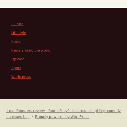
Culture
Lifestyle
News
News around the world
Opinion
Sport
World news
I Love Boosters review – Boots Riley’s absurdist shoplifting comedy
is a mixed bag
Proudly powered by WordPress