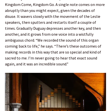
Kingdom Come, Kingdom Go. A single note comes on more
abruptly than you might expect, given the decades of
disuse. It wavers slowly with the movement of the Leslie
speakers, then sputters and restarts itself a couple of
times. Gradually Duguay depresses another key, and then
another, and it grows from one voice into a wistfully
ambiguous chord. “We recorded the sound of this organ
coming back to life,” he says. “There’s these outcomes of
making records in this way that are so special and kind of
sacred to me. I’m never going to hear that exact sound
again, and it was an incredible sound.”