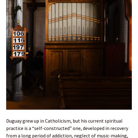
Duguay grew up in Catholicism, but his current spiritual
practice is a “self-constructed” one, developed in recovery
from a long period of addiction, neglect of music-making,