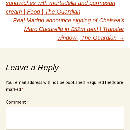
sandwiches with mortadella and parmesan
navigation
cream | Food | The Guardian
Real Madrid announce signing of Chelsea’s
Marc Cucurella in £52m deal | Transfer
window | The Guardian
→
Leave a Reply
Your email address will not be published.
Required fields are
marked
*
Comment
*