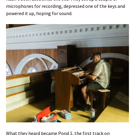
microphones for recording, depressed one of the keys and
powered it up, hoping for sound.
What they heard became Pond 1, the first track on