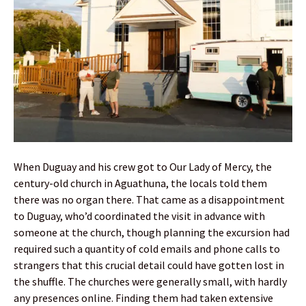
When Duguay and his crew got to Our Lady of Mercy, the
century-old church in Aguathuna, the locals told them
there was no organ there. That came as a disappointment
to Duguay, who’d coordinated the visit in advance with
someone at the church, though planning the excursion had
required such a quantity of cold emails and phone calls to
strangers that this crucial detail could have gotten lost in
the shuffle. The churches were generally small, with hardly
any presences online. Finding them had taken extensive