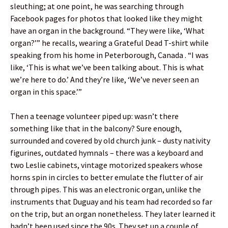
sleuthing; at one point, he was searching through
Facebook pages for photos that looked like they might
have an organ in the background. “They were like, ‘What
organ?’” he recalls, wearing a Grateful Dead T-shirt while
speaking from his home in Peterborough, Canada . “I was
like, ‘This is what we’ve been talking about. This is what
we’re here to do.’ And they’re like, ‘We’ve never seen an
organ in this space.’”
Then a teenage volunteer piped up: wasn’t there
something like that in the balcony? Sure enough,
surrounded and covered by old church junk – dusty nativity
figurines, outdated hymnals – there was a keyboard and
two Leslie cabinets, vintage motorized speakers whose
horns spin in circles to better emulate the flutter of air
through pipes. This was an electronic organ, unlike the
instruments that Duguay and his team had recorded so far
on the trip, but an organ nonetheless. They later learned it
hadn’t been used since the 90s. They set up a couple of