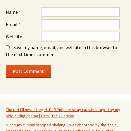
Name
*
Email
*
Website
Save my name, email, and website in this browser for
the next time I comment.
The pet I’ll never forget: Puff Puff, the stray cat who stayed by my
side during chemo | Cats | The Guardian
‘Once my tummy stopped shaking, I was absorbed by the scale,
spectacle and wonder’: your Steven Spielberg film favourites |