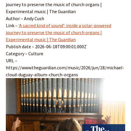
journey to preserve the music of church organs |
Experimental music | The Guardian
Author – Andy Cush
Link –
‘A sacred kind of sound’: inside a solar-powered
journey to preserve the music of church organs |
Experimental music | The Guardian
Publish date – 2026-06-18T09:00:01.000Z
Category – Culture
URL –
https://www.theguardian.com/music/2026/jun/18/michael-
cloud-duguay-album-church-organs