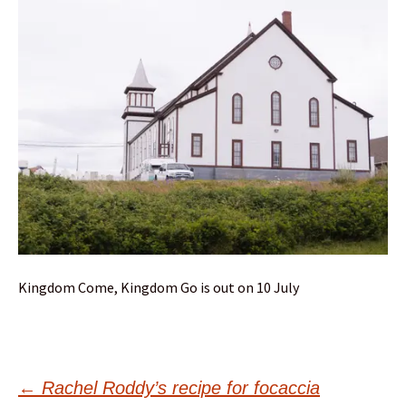
Kingdom Come, Kingdom Go is out on 10 July
Post
←
Rachel Roddy’s recipe for focaccia