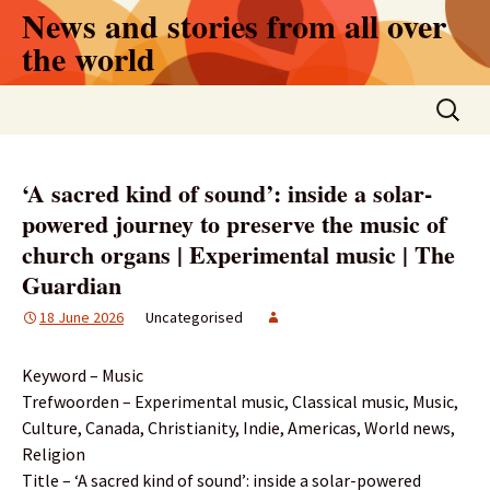
Skip
News and stories from all over
to
the world
content
Search
for:
‘A sacred kind of sound’: inside a solar-
powered journey to preserve the music of
church organs | Experimental music | The
Guardian
18 June 2026
Uncategorised
Keyword – Music
Trefwoorden – Experimental music, Classical music, Music,
Culture, Canada, Christianity, Indie, Americas, World news,
Religion
Title – ‘A sacred kind of sound’: inside a solar-powered