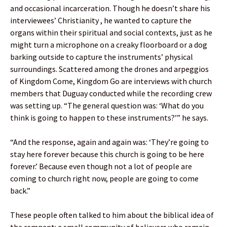
and occasional incarceration. Though he doesn’t share his
interviewees’ Christianity , he wanted to capture the
organs within their spiritual and social contexts, just as he
might turn a microphone on a creaky floorboard or a dog
barking outside to capture the instruments’ physical
surroundings. Scattered among the drones and arpeggios
of Kingdom Come, Kingdom Go are interviews with church
members that Duguay conducted while the recording crew
was setting up. “The general question was: ‘What do you
think is going to happen to these instruments?’” he says.
“And the response, again and again was: ‘They’re going to
stay here forever because this church is going to be here
forever.’ Because even though not a lot of people are
coming to church right now, people are going to come
back.”
These people often talked to him about the biblical idea of
the remnant: a small community of believers who remain