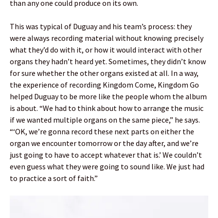
than any one could produce on its own.
This was typical of Duguay and his team’s process: they
were always recording material without knowing precisely
what they’d do with it, or how it would interact with other
organs they hadn’t heard yet. Sometimes, they didn’t know
for sure whether the other organs existed at all. In a way,
the experience of recording Kingdom Come, Kingdom Go
helped Duguay to be more like the people whom the album
is about. “We had to think about how to arrange the music
if we wanted multiple organs on the same piece,” he says.
“‘OK, we’re gonna record these next parts on either the
organ we encounter tomorrow or the day after, and we’re
just going to have to accept whatever that is.’ We couldn’t
even guess what they were going to sound like. We just had
to practice a sort of faith.”