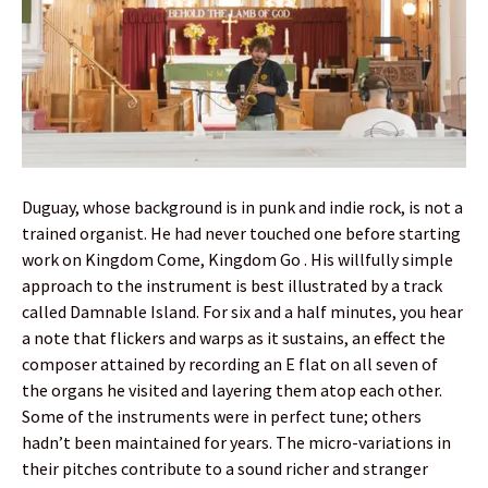
Duguay, whose background is in punk and indie rock, is not a
trained organist. He had never touched one before starting
work on Kingdom Come, Kingdom Go . His willfully simple
approach to the instrument is best illustrated by a track
called Damnable Island. For six and a half minutes, you hear
a note that flickers and warps as it sustains, an effect the
composer attained by recording an E flat on all seven of
the organs he visited and layering them atop each other.
Some of the instruments were in perfect tune; others
hadn’t been maintained for years. The micro-variations in
their pitches contribute to a sound richer and stranger