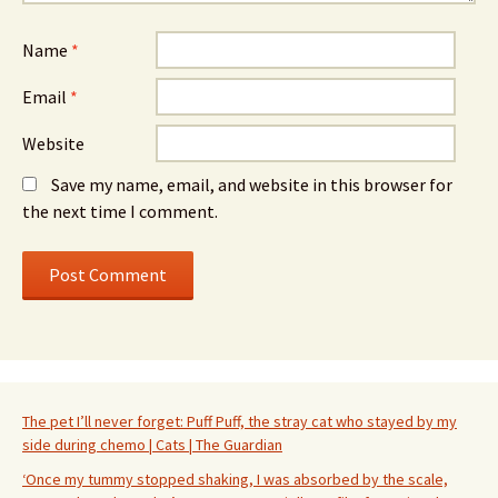
Name
*
Email
*
Website
Save my name, email, and website in this browser for
the next time I comment.
The pet I’ll never forget: Puff Puff, the stray cat who stayed by my
side during chemo | Cats | The Guardian
‘Once my tummy stopped shaking, I was absorbed by the scale,