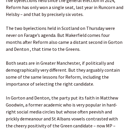
five byelections held since the general election in 2024,
Reform has only won a single seat, last year in Runcorn and
Helsby – and that by precisely six votes.
The two byelections held in Scotland on Thursday were
never on Farage’s agenda. But Makerfield comes four
months after Reform also came a distant second in Gorton
and Denton , that time to the Greens.
Both seats are in Greater Manchester, if politically and
demographically very different. But they arguably contain
some of the same lessons for Reform, including the
importance of selecting the right candidate.
In Gorton and Denton, the party put its faith in Matthew
Goodwin, a former academic who is very popular in hard-
right social media circles but whose often peevish and
prickly demeanour and St Albans vowels contrasted with
the cheery positivity of the Green candidate – now MP –