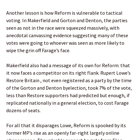
Another lesson is how Reform is vulnerable to tactical
voting. In Makerfield and Gorton and Denton, the parties
seen as not in the race were squeezed massively, with
anecdotal canvassing evidence suggesting many of these
votes were going to whoever was seen as more likely to
wipe the grin off Farage’s face.
Makerfield also had a message of its own for Reform: that
it now faces a competitor on its right flank. Rupert Lowe’s
Restore Britain , not even registered as a party by the time
of the Gorton and Denton byelection, took 7% of the vote,
less than Restore supporters had predicted but enough, if
replicated nationally in a general election, to cost Farage
dozens of seats.
For all that it disparages Lowe, Reform is spooked by its
former MP’s rise as an openly far-right largely online