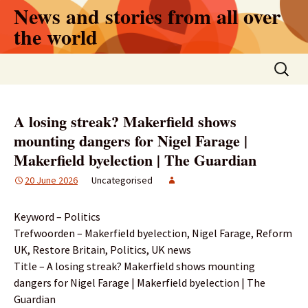
Skip
News and stories from all over
to
the world
content
Search
for:
A losing streak? Makerfield shows
mounting dangers for Nigel Farage |
Makerfield byelection | The Guardian
20 June 2026
Uncategorised
Keyword – Politics
Trefwoorden – Makerfield byelection, Nigel Farage, Reform
UK, Restore Britain, Politics, UK news
Title – A losing streak? Makerfield shows mounting
dangers for Nigel Farage | Makerfield byelection | The
Guardian