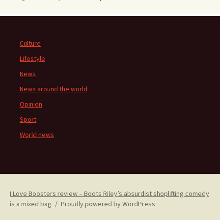
Culture
Lifestyle
News
News around the world
Opinion
Sport
World news
I Love Boosters review – Boots Riley’s absurdist shoplifting comedy
is a mixed bag
Proudly powered by WordPress