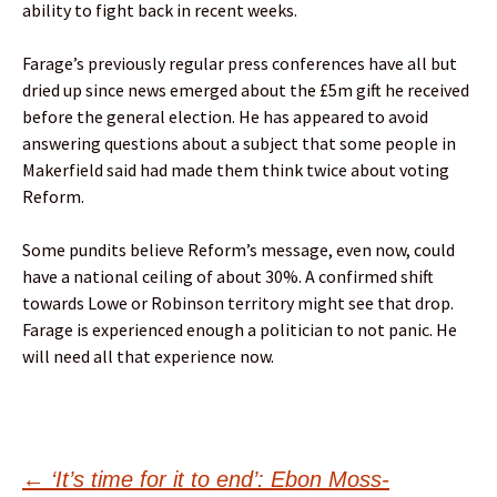
ability to fight back in recent weeks.
Farage’s previously regular press conferences have all but
dried up since news emerged about the £5m gift he received
before the general election. He has appeared to avoid
answering questions about a subject that some people in
Makerfield said had made them think twice about voting
Reform.
Some pundits believe Reform’s message, even now, could
have a national ceiling of about 30%. A confirmed shift
towards Lowe or Robinson territory might see that drop.
Farage is experienced enough a politician to not panic. He
will need all that experience now.
Post
←
‘It’s time for it to end’: Ebon Moss-