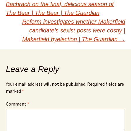
Bachrach on the final, delicious season of
navigation
The Bear | The Bear | The Guardian
Reform investigates whether Makerfield
candidate’s sexist posts were costly |
Makerfield byelection | The Guardian
→
Leave a Reply
Your email address will not be published.
Required fields are
marked
*
Comment
*