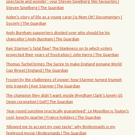
spectacle and wonder’: your Steven Spielberg film favourites |
Steven Spielberg | The Guardian
Aiden’s story of life as a young carer | Is Mum OK? Documentary |
Society | The Guardian
Andy Burnham supporters divided over who should be his
chancellor | Andy Burnham | The Guardian
Keir Starmer’s fatal flaw? The blankness on to which voters
projected their years of frustration | John Harris | The Guardian
Thomas Tuchel brings The Surge to make England genuine World
Cup threat | England | The Guardian
Frozen by the challenges of power: how Starmer turned triumph
into tragedy | Keir Starmer | The Guardian
The champion they didn’t want: inside Wyndham Clark’s lonely US
Open coronation | Golf | The Guardian
‘Year-round sunshine practically guaranteed’: Le Mourillon is Toulon’s
cool, beachy quarter | France holidays | The Guardian
‘Allowed me to accept my own taste’: why Bridesmaids is my
feelgood movie | Bridesmaids | The Guardian