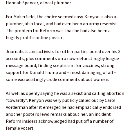
Hannah Spencer, a local plumber.
For Makerfield, the choice seemed easy. Kenyon is also a
plumber, also local, and had even been an army reservist.
The problem for Reform was that he had also been a
hugely prolific online poster .
Journalists and activists for other parties pored over his X
accounts, plus comments on a now-defunct rugby league
message board, finding scepticism for vaccines, strong
support for Donald Trump and – most damaging of all –
some excruciatingly crude comments about women.
As well as openly saying he was a sexist and calling abortion
“cowardly”, Kenyon was very publicly called out by Carol
Vorderman after it emerged he had emphatically endorsed
another poster’s lewd remarks about her, an incident
Reform insiders acknowledged had put off a number of
female voters.