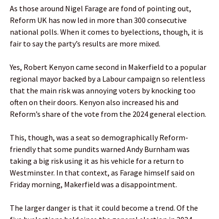
As those around Nigel Farage are fond of pointing out,
Reform UK has now led in more than 300 consecutive
national polls. When it comes to byelections, though, it is
fair to say the party’s results are more mixed.
Yes, Robert Kenyon came second in Makerfield to a popular
regional mayor backed by a Labour campaign so relentless
that the main risk was annoying voters by knocking too
often on their doors. Kenyon also increased his and
Reform’s share of the vote from the 2024 general election.
This, though, was a seat so demographically Reform-
friendly that some pundits warned Andy Burnham was
taking a big risk using it as his vehicle for a return to
Westminster. In that context, as Farage himself said on
Friday morning, Makerfield was a disappointment.
The larger danger is that it could become a trend. Of the