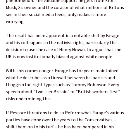
phenomenon. The valuable support he gets from Elon
Musk, X’s owner and the curator of what millions of Britons
see in their social media feeds, only makes it more
worrying.
The result has been apparent in a notable shift by Farage
and his colleagues to the nativist right, particularly the
decision to use the case of Henry Nowak to argue that the
UK is now institutionally biased against white people.
With this comes danger. Farage has for years maintained
what he describes as a firewall between his parties and
thuggish far-right types such as Tommy Robinson. Every
speech about “two-tier Britain” or “British workers first”
risks undermining this.
If Restore threatens to do to Reform what Farage’s various
parties have done over the years to the Conservatives –
shift them on to his turf – he has been hampered in his