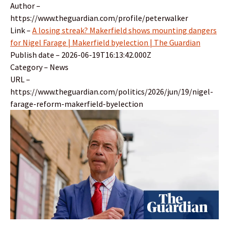
Author –
https://www.theguardian.com/profile/peterwalker
Link –
A losing streak? Makerfield shows mounting dangers
for Nigel Farage | Makerfield byelection | The Guardian
Publish date – 2026-06-19T16:13:42.000Z
Category – News
URL –
https://www.theguardian.com/politics/2026/jun/19/nigel-
farage-reform-makerfield-byelection