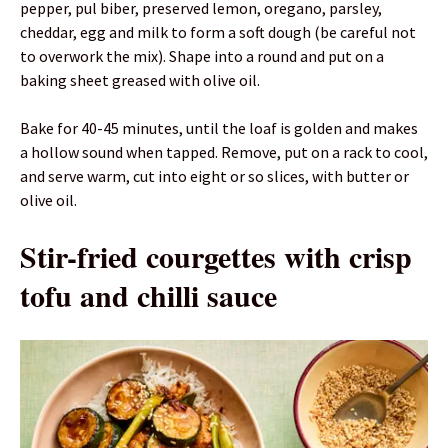
pepper, pul biber, preserved lemon, oregano, parsley,
cheddar, egg and milk to form a soft dough (be careful not
to overwork the mix). Shape into a round and put on a
baking sheet greased with olive oil.
Bake for 40-45 minutes, until the loaf is golden and makes
a hollow sound when tapped. Remove, put on a rack to cool,
and serve warm, cut into eight or so slices, with butter or
olive oil.
Stir-fried courgettes with crisp
tofu and chilli sauce