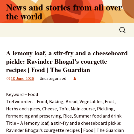
Skip
News and stories from all over
to
the world
content
Search
for:
A lemony loaf, a stir-fry and a cheeseboard
pickle: Ravinder Bhogal’s courgette
recipes | Food | The Guardian
18 June 2026
Uncategorised
Keyword – Food
Trefwoorden – Food, Baking, Bread, Vegetables, Fruit,
Herbs and spices, Cheese, Tofu, Main course, Pickling,
fermenting and preserving, Rice, Summer food and drink
Title – A lemony loaf, a stir-fry and a cheeseboard pickle:
Ravinder Bhogal’s courgette recipes | Food | The Guardian