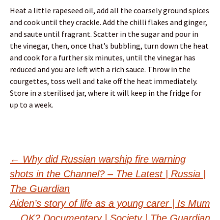
Heat a little rapeseed oil, add all the coarsely ground spices
and cook until they crackle. Add the chilli flakes and ginger,
and saute until fragrant. Scatter in the sugar and pour in
the vinegar, then, once that’s bubbling, turn down the heat
and cook for a further six minutes, until the vinegar has
reduced and you are left with a rich sauce. Throw in the
courgettes, toss well and take off the heat immediately.
Store in a sterilised jar, where it will keep in the fridge for
up to a week.
Post
←
Why did Russian warship fire warning
shots in the Channel? – The Latest | Russia |
navigation
The Guardian
Aiden’s story of life as a young carer | Is Mum
OK? Documentary | Society | The Guardian