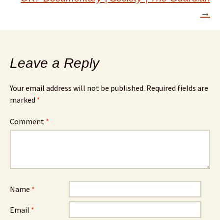
→
Leave a Reply
Your email address will not be published.
Required fields are
marked
*
Comment
*
Name
*
Email
*