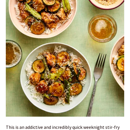
This is an addictive and incredibly quick weeknight stir-fry