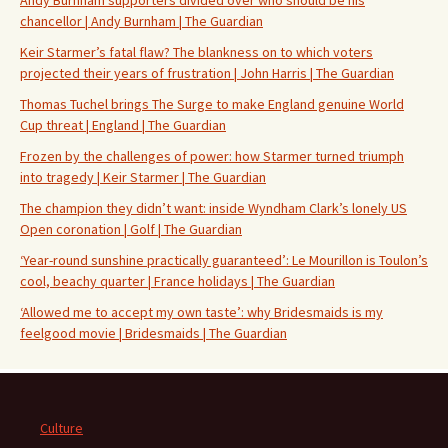
chancellor | Andy Burnham | The Guardian
Keir Starmer’s fatal flaw? The blankness on to which voters
projected their years of frustration | John Harris | The Guardian
Thomas Tuchel brings The Surge to make England genuine World
Cup threat | England | The Guardian
Frozen by the challenges of power: how Starmer turned triumph
into tragedy | Keir Starmer | The Guardian
The champion they didn’t want: inside Wyndham Clark’s lonely US
Open coronation | Golf | The Guardian
‘Year-round sunshine practically guaranteed’: Le Mourillon is Toulon’s
cool, beachy quarter | France holidays | The Guardian
‘Allowed me to accept my own taste’: why Bridesmaids is my
feelgood movie | Bridesmaids | The Guardian
Culture