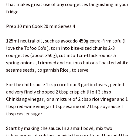
that makes great use of any courgettes languishing in your
fridge.
Prep 10 min Cook 20 min Serves 4
125ml neutral oil , such as avocado 450g extra-firm tofu (I
love the Tofoo Co’s ), torn into bite-sized chunks 2-3
courgettes (about 350g), cut into 1cm-thick rounds 5
spring onions , trimmed and cut into batons Toasted white
sesame seeds , to garnish Rice , to serve
For the chilli sauce 1 tsp cornflour 3 garlic cloves , peeled
and very finely chopped 2 tbsp crisp chilli oil 3 tbsp
Chinkiang vinegar , or a mixture of 2 tbsp rice vinegar and 1
tbsp red-wine vinegar 1 tsp sesame oil 2 tbsp soy sauce 1
tbsp caster sugar
Start by making the sauce. In a small bowl, mix two
tablespoons of cold water with the cornflour, then add the