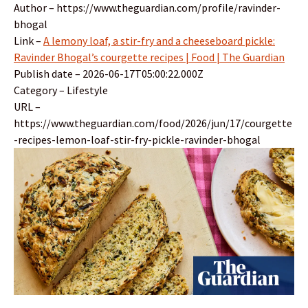
Author – https://www.theguardian.com/profile/ravinder-
bhogal
Link –
A lemony loaf, a stir-fry and a cheeseboard pickle:
Ravinder Bhogal’s courgette recipes | Food | The Guardian
Publish date – 2026-06-17T05:00:22.000Z
Category – Lifestyle
URL –
https://www.theguardian.com/food/2026/jun/17/courgette
-recipes-lemon-loaf-stir-fry-pickle-ravinder-bhogal