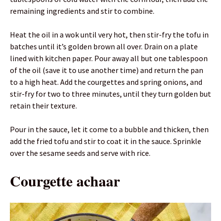
remaining ingredients and stir to combine.
Heat the oil in a wok until very hot, then stir-fry the tofu in
batches until it’s golden brown all over. Drain on a plate
lined with kitchen paper. Pour away all but one tablespoon
of the oil (save it to use another time) and return the pan
to a high heat. Add the courgettes and spring onions, and
stir-fry for two to three minutes, until they turn golden but
retain their texture.
Pour in the sauce, let it come to a bubble and thicken, then
add the fried tofu and stir to coat it in the sauce. Sprinkle
over the sesame seeds and serve with rice.
Courgette achaar