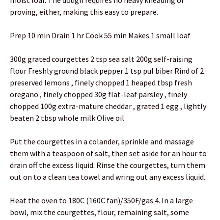
moist loaf. The dough requires no heavy kneading or
proving, either, making this easy to prepare.
Prep 10 min Drain 1 hr Cook 55 min Makes 1 small loaf
300g grated courgettes 2 tsp sea salt 200g self-raising
flour Freshly ground black pepper 1 tsp pul biber Rind of 2
preserved lemons , finely chopped 1 heaped tbsp fresh
oregano , finely chopped 30g flat-leaf parsley , finely
chopped 100g extra-mature cheddar , grated 1 egg , lightly
beaten 2 tbsp whole milk Olive oil
Put the courgettes in a colander, sprinkle and massage
them with a teaspoon of salt, then set aside for an hour to
drain off the excess liquid. Rinse the courgettes, turn them
out on to a clean tea towel and wring out any excess liquid.
Heat the oven to 180C (160C fan)/350F/gas 4. In a large
bowl, mix the courgettes, flour, remaining salt, some