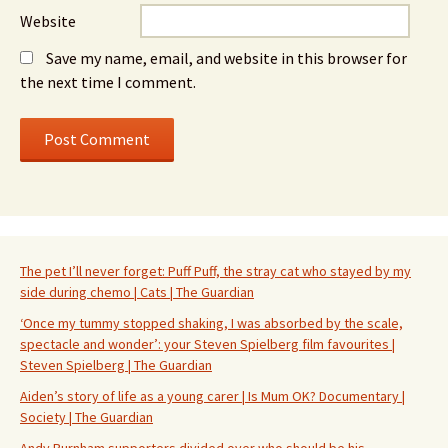
Website
Save my name, email, and website in this browser for
the next time I comment.
The pet I’ll never forget: Puff Puff, the stray cat who stayed by my
side during chemo | Cats | The Guardian
‘Once my tummy stopped shaking, I was absorbed by the scale,
spectacle and wonder’: your Steven Spielberg film favourites |
Steven Spielberg | The Guardian
Aiden’s story of life as a young carer | Is Mum OK? Documentary |
Society | The Guardian
Andy Burnham supporters divided over who should be his