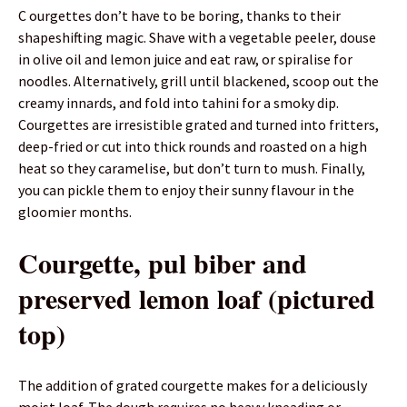
C ourgettes don’t have to be boring, thanks to their
shapeshifting magic. Shave with a vegetable peeler, douse
in olive oil and lemon juice and eat raw, or spiralise for
noodles. Alternatively, grill until blackened, scoop out the
creamy innards, and fold into tahini for a smoky dip.
Courgettes are irresistible grated and turned into fritters,
deep-fried or cut into thick rounds and roasted on a high
heat so they caramelise, but don’t turn to mush. Finally,
you can pickle them to enjoy their sunny flavour in the
gloomier months.
Courgette, pul biber and
preserved lemon loaf (pictured
top)
The addition of grated courgette makes for a deliciously