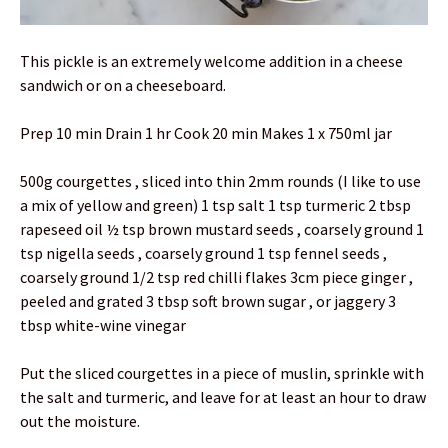
This pickle is an extremely welcome addition in a cheese
sandwich or on a cheeseboard.
Prep 10 min Drain 1 hr Cook 20 min Makes 1 x 750ml jar
500g courgettes , sliced into thin 2mm rounds (I like to use
a mix of yellow and green) 1 tsp salt 1 tsp turmeric 2 tbsp
rapeseed oil ½ tsp brown mustard seeds , coarsely ground 1
tsp nigella seeds , coarsely ground 1 tsp fennel seeds ,
coarsely ground 1/2 tsp red chilli flakes 3cm piece ginger ,
peeled and grated 3 tbsp soft brown sugar , or jaggery 3
tbsp white-wine vinegar
Put the sliced courgettes in a piece of muslin, sprinkle with
the salt and turmeric, and leave for at least an hour to draw
out the moisture.