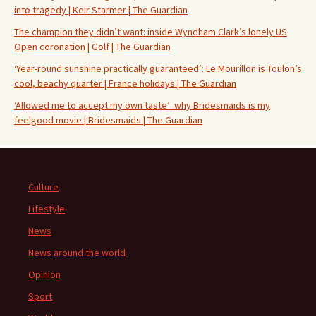
into tragedy | Keir Starmer | The Guardian
The champion they didn’t want: inside Wyndham Clark’s lonely US
Open coronation | Golf | The Guardian
‘Year-round sunshine practically guaranteed’: Le Mourillon is Toulon’s
cool, beachy quarter | France holidays | The Guardian
‘Allowed me to accept my own taste’: why Bridesmaids is my
feelgood movie | Bridesmaids | The Guardian
Culture
Lifestyle
News
News around the world
Opinion
Sport