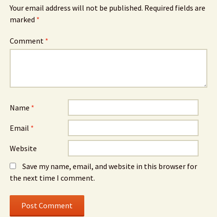
Your email address will not be published.
Required fields are
marked
*
Comment
*
Name
*
Email
*
Website
Save my name, email, and website in this browser for
the next time I comment.