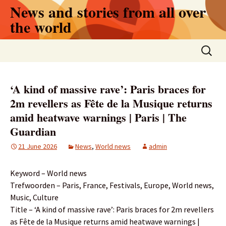
Skip
News and stories from all over
to
the world
content
Search
for:
‘A kind of massive rave’: Paris braces for
2m revellers as Fête de la Musique returns
amid heatwave warnings | Paris | The
Guardian
21 June 2026
News
,
World news
admin
Keyword – World news
Trefwoorden – Paris, France, Festivals, Europe, World news,
Music, Culture
Title – ‘A kind of massive rave’: Paris braces for 2m revellers
as Fête de la Musique returns amid heatwave warnings |