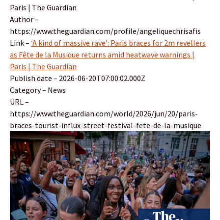
Paris | The Guardian
Author –
https://www.theguardian.com/profile/angeliquechrisafis
Link –
‘A kind of massive rave’: Paris braces for 2m revellers
as Fête de la Musique returns amid heatwave warnings |
Paris | The Guardian
Publish date – 2026-06-20T07:00:02.000Z
Category – News
URL –
https://www.theguardian.com/world/2026/jun/20/paris-
braces-tourist-influx-street-festival-fete-de-la-musique