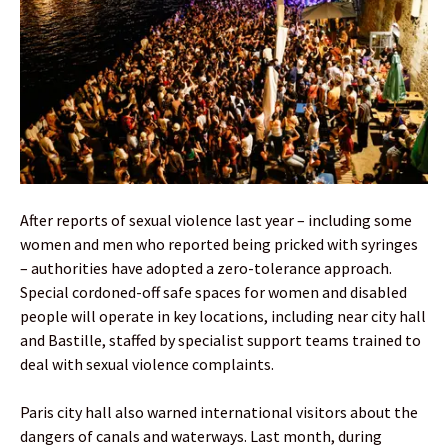
After reports of sexual violence last year – including some
women and men who reported being pricked with syringes
– authorities have adopted a zero-tolerance approach.
Special cordoned-off safe spaces for women and disabled
people will operate in key locations, including near city hall
and Bastille, staffed by specialist support teams trained to
deal with sexual violence complaints.
Paris city hall also warned international visitors about the
dangers of canals and waterways. Last month, during