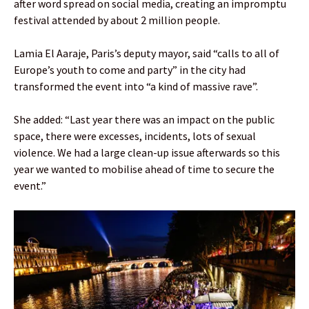
after word spread on social media, creating an impromptu
festival attended by about 2 million people.
Lamia El Aaraje, Paris’s deputy mayor, said “calls to all of
Europe’s youth to come and party” in the city had
transformed the event into “a kind of massive rave”.
She added: “Last year there was an impact on the public
space, there were excesses, incidents, lots of sexual
violence. We had a large clean-up issue afterwards so this
year we wanted to mobilise ahead of time to secure the
event.”