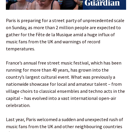
Paris is preparing for a street party of unprecedented scale
on Sunday, as more than 2 million people are expected to
gather for the Fête de la Musique amid a huge influx of
music fans from the UK and warnings of record
temperatures.
France’s annual free street music festival, which has been
running for more than 40 years, has grown into the
country’s largest cultural event. What was previously a
nationwide showcase for local and amateur talent – from
village choirs to classical ensembles and techno acts in the
capital – has evolved into a vast international open-air
celebration.
Last year, Paris welcomed a sudden and unexpected rush of
music fans from the UK and other neighbouring countries