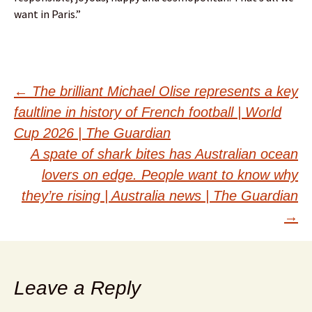
want in Paris.”
Post
←
The brilliant Michael Olise represents a key
faultline in history of French football | World
navigation
Cup 2026 | The Guardian
A spate of shark bites has Australian ocean
lovers on edge. People want to know why
they’re rising | Australia news | The Guardian
→
Leave a Reply