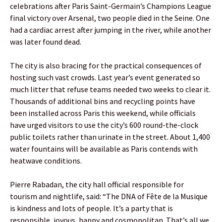
celebrations after Paris Saint-Germain’s Champions League
final victory over Arsenal, two people died in the Seine. One
had a cardiac arrest after jumping in the river, while another
was later found dead.
The city is also bracing for the practical consequences of
hosting such vast crowds. Last year’s event generated so
much litter that refuse teams needed two weeks to clear it.
Thousands of additional bins and recycling points have
been installed across Paris this weekend, while officials
have urged visitors to use the city’s 600 round-the-clock
public toilets rather than urinate in the street. About 1,400
water fountains will be available as Paris contends with
heatwave conditions.
Pierre Rabadan, the city hall official responsible for
tourism and nightlife, said: “The DNA of Fête de la Musique
is kindness and lots of people. It’s a party that is
responsible, joyous, happy and cosmopolitan. That’s all we