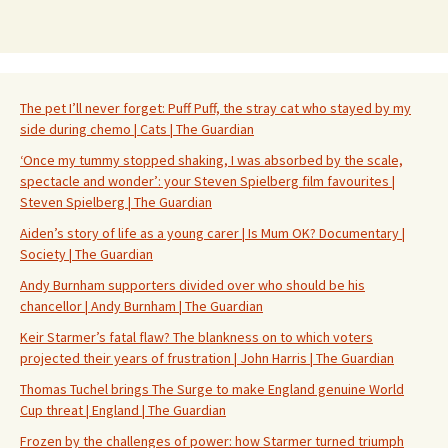
The pet I’ll never forget: Puff Puff, the stray cat who stayed by my
side during chemo | Cats | The Guardian
‘Once my tummy stopped shaking, I was absorbed by the scale,
spectacle and wonder’: your Steven Spielberg film favourites |
Steven Spielberg | The Guardian
Aiden’s story of life as a young carer | Is Mum OK? Documentary |
Society | The Guardian
Andy Burnham supporters divided over who should be his
chancellor | Andy Burnham | The Guardian
Keir Starmer’s fatal flaw? The blankness on to which voters
projected their years of frustration | John Harris | The Guardian
Thomas Tuchel brings The Surge to make England genuine World
Cup threat | England | The Guardian
Frozen by the challenges of power: how Starmer turned triumph