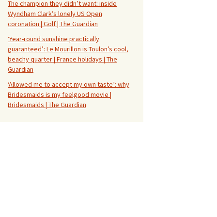
The champion they didn’t want: inside
Wyndham Clark’s lonely US Open
coronation | Golf | The Guardian
‘Year-round sunshine practically
guaranteed’: Le Mourillon is Toulon’s cool,
beachy quarter | France holidays | The
Guardian
‘Allowed me to accept my own taste’: why
Bridesmaids is my feelgood movie |
Bridesmaids | The Guardian