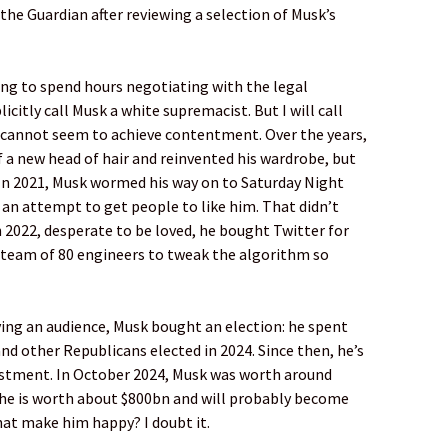
he Guardian after reviewing a selection of Musk’s
ing to spend hours negotiating with the legal
citly call Musk a white supremacist. But I will call
 cannot seem to achieve contentment. Over the years,
 a new head of hair and reinvented his wardrobe, but
 In 2021, Musk wormed his way on to Saturday Night
 an attempt to get people to like him. That didn’t
 2022, desperate to be loved, he bought Twitter for
 team of 80 engineers to tweak the algorithm so
ying an audience, Musk bought an election: he spent
 other Republicans elected in 2024. Since then, he’s
vestment. In October 2024, Musk was worth around
, he is worth about $800bn and will probably become
 that make him happy? I doubt it.