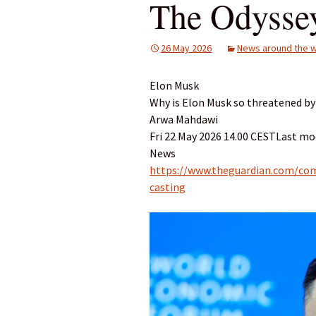
The Odysse
26 May 2026
News around the w
Elon Musk
Why is Elon Musk so threatened by
Arwa Mahdawi
Fri 22 May 2026 14.00 CESTLast mod
News
https://www.theguardian.com/co
casting