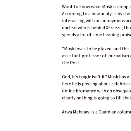
Want to know what Musk is doing o
According to a new analysis by th
interacting with an anonymous acco
unclear who is behind XFreeze, tho
spends a lot of time heaping prais
“Musk loves to be glazed, and this
assistant professor of journalism 
the Post .
God, it’s tragic isn’t it? Musk has 
here he is posting about celebriti
online bromance with an obsequio
clearly nothing is going to fill tha
Arwa Mahdawi is a Guardian colum