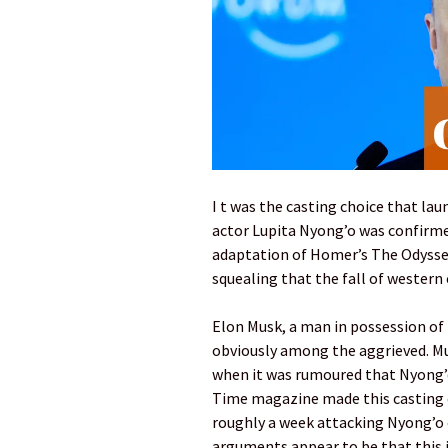
I t was the casting choice that l
actor Lupita Nyong’o was confirme
adaptation of Homer’s The Odyssey
squealing that the fall of western 
Elon Musk, a man in possession of 
obviously among the aggrieved. M
when it was rumoured that Nyong’o 
Time magazine made this casting o
roughly a week attacking Nyong’o 
arguments appear to be that this is