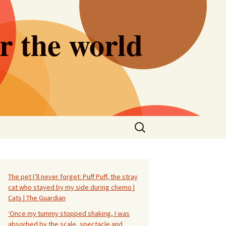
er the world
Search
for:
The pet I’ll never forget: Puff Puff, the stray
cat who stayed by my side during chemo |
Cats | The Guardian
‘Once my tummy stopped shaking, I was
absorbed by the scale, spectacle and