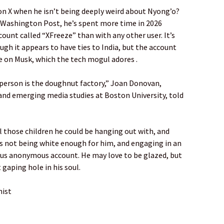
n X when he isn’t being deeply weird about Nyong’o?
e Washington Post, he’s spent more time in 2026
unt called “XFreeze” than with any other user. It’s
ugh it appears to have ties to India, but the account
e on Musk, which the tech mogul adores .
 person is the doughnut factory,” Joan Donovan,
and emerging media studies at Boston University, told
all those children he could be hanging out with, and
es not being white enough for him, and engaging in an
us anonymous account. He may love to be glazed, but
t gaping hole in his soul.
nist