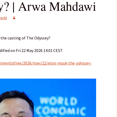
y? | Arwa Mahdawi
orld
 the casting of The Odyssey?
ified on Fri 22 May 2026 14.01 CEST
mmentisfree/2026/may/22/elon-musk-the-odyssey-