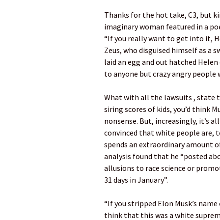
Thanks for the hot take, C3, but kin
imaginary woman featured in a po
“If you really want to get into it,
Zeus, who disguised himself as a
laid an egg and out hatched Helen 
to anyone but crazy angry people 
What with all the lawsuits , state
siring scores of kids, you’d think 
nonsense. But, increasingly, it’s al
convinced that white people are, to
spends an extraordinary amount of 
analysis found that he “posted ab
allusions to race science or prom
31 days in January”.
“If you stripped Elon Musk’s name 
think that this was a white suprema