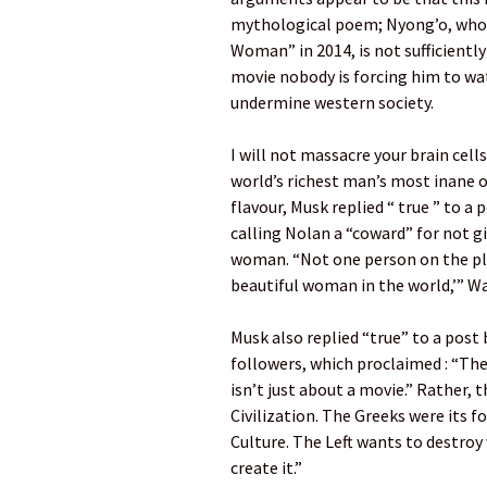
mythological poem; Nyong’o, who
Woman” in 2014, is not sufficiently
movie nobody is forcing him to wat
undermine western society.
I will not massacre your brain cel
world’s richest man’s most inane o
flavour, Musk replied “ true ” to 
calling Nolan a “coward” for not g
woman. “Not one person on the pla
beautiful woman in the world,’” Wa
Musk also replied “true” to a post 
followers, which proclaimed : “The
isn’t just about a movie.” Rather,
Civilization. The Greeks were its 
Culture. The Left wants to destroy
create it.”