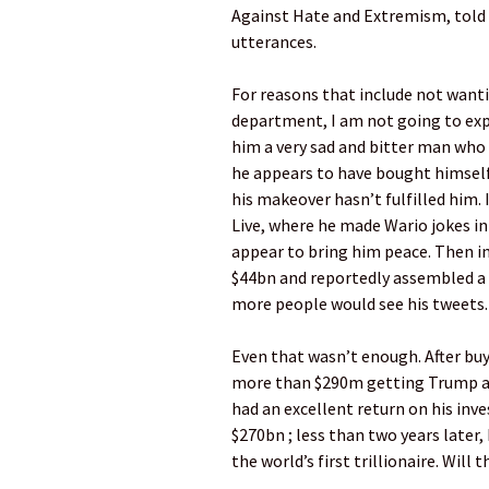
Against Hate and Extremism, told t
utterances.
For reasons that include not want
department, I am not going to expli
him a very sad and bitter man who
he appears to have bought himself
his makeover hasn’t fulfilled him.
Live, where he made Wario jokes in
appear to bring him peace. Then in
$44bn and reportedly assembled a
more people would see his tweets.
Even that wasn’t enough. After bu
more than $290m getting Trump and
had an excellent return on his in
$270bn ; less than two years later
the world’s first trillionaire. Will