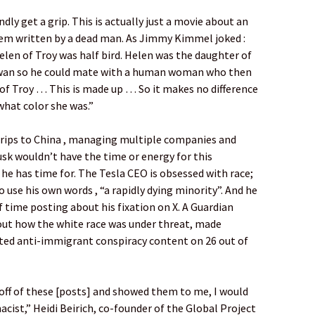
dly get a grip. This is actually just a movie about an
em written by a dead man. As Jimmy Kimmel joked :
 Helen of Troy was half bird. Helen was the daughter of
 swan so he could mate with a human woman who then
of Troy … This is made up … So it makes no difference
what color she was.”
 trips to China , managing multiple companies and
Musk wouldn’t have the time or energy for this
l he has time for. The Tesla CEO is obsessed with race;
 use his own words , “a rapidly dying minority”. And he
time posting about his fixation on X. A Guardian
out how the white race was under threat, made
oted anti-immigrant conspiracy content on 26 out of
off of these [posts] and showed them to me, I would
cist,” Heidi Beirich, co-founder of the Global Project