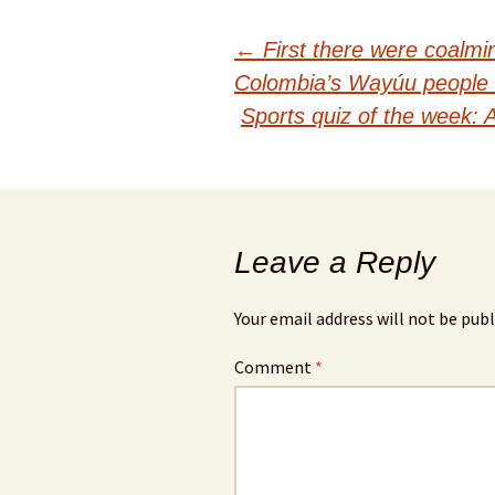
Post
←
First there were coalm
Colombia’s Wayúu people 
navigation
Sports quiz of the week:
Leave a Reply
Your email address will not be publ
Comment
*