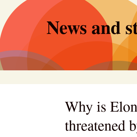
Skip
to
News and st
content
Why is Elo
threatened b