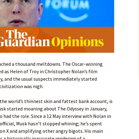
aunched a thousand meltdowns. The Oscar-winning
d as Helen of Troy in Christopher Nolan’s film
, and the usual suspects immediately started
civilization was nigh.
the world’s thinnest skin and fattest bank account, is
usk started moaning about The Odyssey in January,
had the role. Since a 12 May interview with Nolan in
fficial, Musk hasn’t stopped whining; he’s spent
on X and amplifying other angry bigots. His main
 a historically inaccurate rendering of a