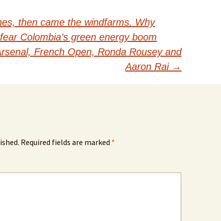
ines, then came the windfarms. Why
fear Colombia’s green energy boom
 Arsenal, French Open, Ronda Rousey and
Aaron Rai
→
ished.
Required fields are marked
*