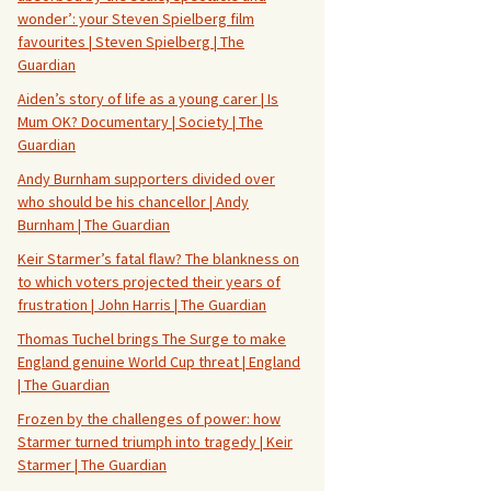
wonder’: your Steven Spielberg film
favourites | Steven Spielberg | The
Guardian
Aiden’s story of life as a young carer | Is
Mum OK? Documentary | Society | The
Guardian
Andy Burnham supporters divided over
who should be his chancellor | Andy
Burnham | The Guardian
Keir Starmer’s fatal flaw? The blankness on
to which voters projected their years of
frustration | John Harris | The Guardian
Thomas Tuchel brings The Surge to make
England genuine World Cup threat | England
| The Guardian
Frozen by the challenges of power: how
Starmer turned triumph into tragedy | Keir
Starmer | The Guardian