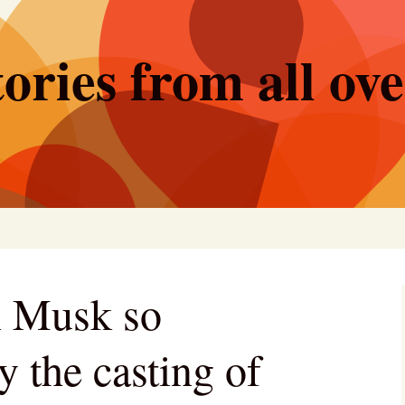
ories from all ov
n Musk so
y the casting of