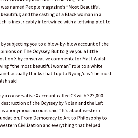
 was named People magazine’s “Most Beautiful
 beautiful; and the casting of a Black woman in a
ch is inextricably intertwined with a leftwing plot to
ls by subjecting you to a blow-by-blow account of the
pinions on The Odyssey. But to give you a little
a post on X by conservative commentator Matt Walsh
iving “the most beautiful woman” role to a white
net actually thinks that Lupita Nyong’o is ‘the most
lsh said.
by a conservative X account called C3 with 323,000
 destruction of the Odyssey by Nolan and the Left
 this anonymous account said: “It’s about western
foundation. From Democracy to Art to Philosophy to
 western Civilization and everything that helped