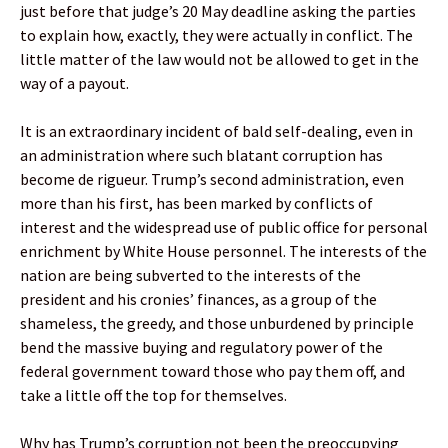
just before that judge’s 20 May deadline asking the parties
to explain how, exactly, they were actually in conflict. The
little matter of the law would not be allowed to get in the
way of a payout.
It is an extraordinary incident of bald self-dealing, even in
an administration where such blatant corruption has
become de rigueur. Trump’s second administration, even
more than his first, has been marked by conflicts of
interest and the widespread use of public office for personal
enrichment by White House personnel. The interests of the
nation are being subverted to the interests of the
president and his cronies’ finances, as a group of the
shameless, the greedy, and those unburdened by principle
bend the massive buying and regulatory power of the
federal government toward those who pay them off, and
take a little off the top for themselves.
Why has Trump’s corruption not been the preoccupying