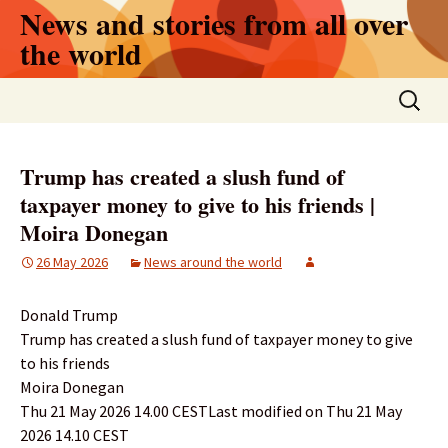
Skip
News and stories from all over
to
the world
content
Search
for:
Trump has created a slush fund of
taxpayer money to give to his friends |
Moira Donegan
26 May 2026
News around the world
Donald Trump
Trump has created a slush fund of taxpayer money to give
to his friends
Moira Donegan
Thu 21 May 2026 14.00 CESTLast modified on Thu 21 May
2026 14.10 CEST