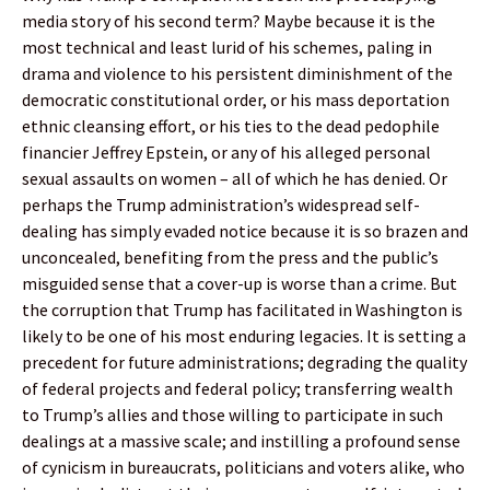
media story of his second term? Maybe because it is the
most technical and least lurid of his schemes, paling in
drama and violence to his persistent diminishment of the
democratic constitutional order, or his mass deportation
ethnic cleansing effort, or his ties to the dead pedophile
financier Jeffrey Epstein, or any of his alleged personal
sexual assaults on women – all of which he has denied. Or
perhaps the Trump administration’s widespread self-
dealing has simply evaded notice because it is so brazen and
unconcealed, benefiting from the press and the public’s
misguided sense that a cover-up is worse than a crime. But
the corruption that Trump has facilitated in Washington is
likely to be one of his most enduring legacies. It is setting a
precedent for future administrations; degrading the quality
of federal projects and federal policy; transferring wealth
to Trump’s allies and those willing to participate in such
dealings at a massive scale; and instilling a profound sense
of cynicism in bureaucrats, politicians and voters alike, who