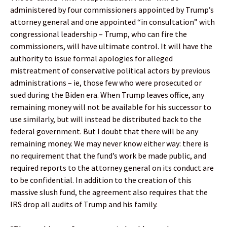
administered by four commissioners appointed by Trump’s
attorney general and one appointed “in consultation” with
congressional leadership – Trump, who can fire the
commissioners, will have ultimate control. It will have the
authority to issue formal apologies for alleged
mistreatment of conservative political actors by previous
administrations – ie, those few who were prosecuted or
sued during the Biden era. When Trump leaves office, any
remaining money will not be available for his successor to
use similarly, but will instead be distributed back to the
federal government. But I doubt that there will be any
remaining money. We may never know either way: there is
no requirement that the fund’s work be made public, and
required reports to the attorney general on its conduct are
to be confidential. In addition to the creation of this
massive slush fund, the agreement also requires that the
IRS drop all audits of Trump and his family.