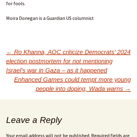
for fools.
Moira Donegan is a Guardian US columnist
Post
←
Ro Khanna, AOC criticize Democrats’ 2024
election postmortem for not mentioning
navigation
Israel’s war in Gaza – as it happened
Enhanced Games could tempt more young
people into doping, Wada warns
→
Leave a Reply
Your email address will not be published.
Required fields are