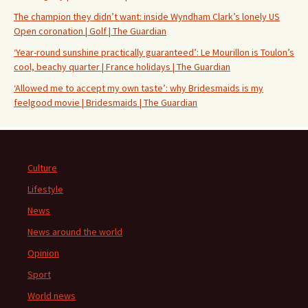
The champion they didn’t want: inside Wyndham Clark’s lonely US
Open coronation | Golf | The Guardian
‘Year-round sunshine practically guaranteed’: Le Mourillon is Toulon’s
cool, beachy quarter | France holidays | The Guardian
‘Allowed me to accept my own taste’: why Bridesmaids is my
feelgood movie | Bridesmaids | The Guardian
Culture
Lifestyle
News
News around the world
Opinion
Sport
World news