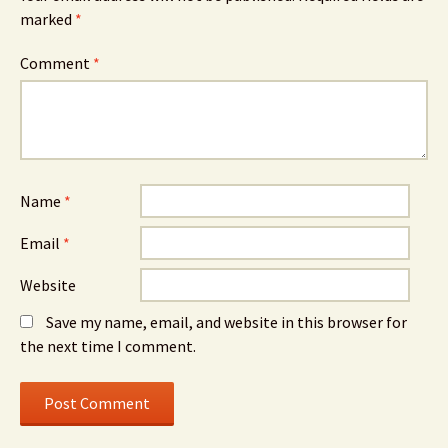
marked
*
Comment
*
Name
*
Email
*
Website
Save my name, email, and website in this browser for
the next time I comment.