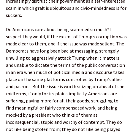
increasingly distrust their government as a self-interested
scam in which graft is ubiquitous and civic-mindedness is for
suckers.
Do Americans care about being scammed so much? I
suspect they would, if the extent of Trump’s corruption was
made clear to them, and if the issue was made salient. The
Democrats have long been bad at messaging, strangely
unwilling to aggressively attack Trump when it matters
and unable to dictate the terms of the public conversation
in an era when much of political media and discourse takes
place on the same platforms controlled by Trump’s allies
and patrons. But the issue is worth seizing on ahead of the
midterms, if only for its plain simplicity. Americans are
suffering, paying more for all their goods, struggling to
find meaningful or fairly compensated work, and being
mocked by a president who thinks of them as
inconsequential, stupid and worthy of contempt. They do
not like being stolen from; they do not like being played