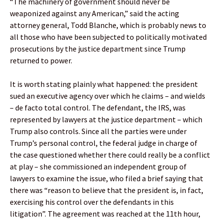
“The machinery of government should never be
weaponized against any American,” said the acting
attorney general, Todd Blanche, which is probably news to
all those who have been subjected to politically motivated
prosecutions by the justice department since Trump
returned to power.
It is worth stating plainly what happened: the president
sued an executive agency over which he claims – and wields
– de facto total control. The defendant, the IRS, was
represented by lawyers at the justice department – which
Trump also controls. Since all the parties were under
Trump’s personal control, the federal judge in charge of
the case questioned whether there could really be a conflict
at play – she commissioned an independent group of
lawyers to examine the issue, who filed a brief saying that
there was “reason to believe that the president is, in fact,
exercising his control over the defendants in this
litigation”. The agreement was reached at the 11th hour,