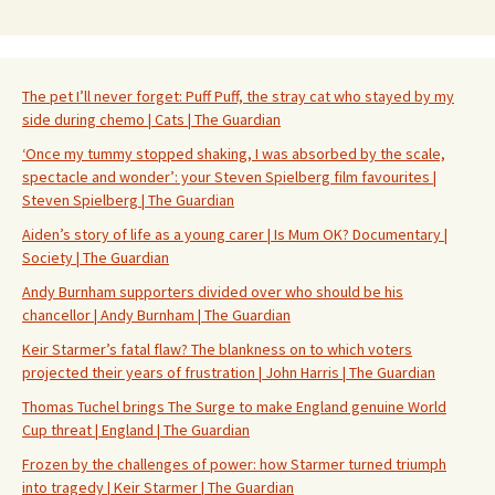
The pet I’ll never forget: Puff Puff, the stray cat who stayed by my
side during chemo | Cats | The Guardian
‘Once my tummy stopped shaking, I was absorbed by the scale,
spectacle and wonder’: your Steven Spielberg film favourites |
Steven Spielberg | The Guardian
Aiden’s story of life as a young carer | Is Mum OK? Documentary |
Society | The Guardian
Andy Burnham supporters divided over who should be his
chancellor | Andy Burnham | The Guardian
Keir Starmer’s fatal flaw? The blankness on to which voters
projected their years of frustration | John Harris | The Guardian
Thomas Tuchel brings The Surge to make England genuine World
Cup threat | England | The Guardian
Frozen by the challenges of power: how Starmer turned triumph
into tragedy | Keir Starmer | The Guardian