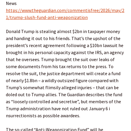
News
https://www.theguardian.com/commentisfree/2026/may/2
1/trump-slush-fund-anti-weaponization
Donald Trump is stealing almost $2bn in taxpayer money
and handing it out to his friends. That’s the upshot of the
president’s recent agreement following a $10bn lawsuit he
brought in his personal capacity against the IRS, an agency
that he oversees. Trump brought the suit over leaks of
some documents from his tax returns to the press. To
resolve the suit, the justice department will create a fund
of nearly $1.8bn – a wildly outsized figure compared with
Trump’s somewhat flimsily alleged injuries – that can be
doled out to Trump allies. The Guardian describes the fund
as “loosely controlled and secretive”, but members of the
Trump administration have not ruled out January 6 i
nsurrectionists as possible awardees.
The so-called “Anti-Weaponization Fund” will be