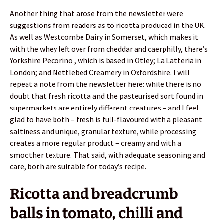
Another thing that arose from the newsletter were
suggestions from readers as to ricotta produced in the UK.
As well as Westcombe Dairy in Somerset, which makes it
with the whey left over from cheddar and caerphilly, there’s
Yorkshire Pecorino , which is based in Otley; La Latteria in
London; and Nettlebed Creamery in Oxfordshire. I will
repeat a note from the newsletter here: while there is no
doubt that fresh ricotta and the pasteurised sort found in
supermarkets are entirely different creatures – and I feel
glad to have both – fresh is full-flavoured with a pleasant
saltiness and unique, granular texture, while processing
creates a more regular product – creamy and with a
smoother texture. That said, with adequate seasoning and
care, both are suitable for today’s recipe.
Ricotta and breadcrumb
balls in tomato, chilli and