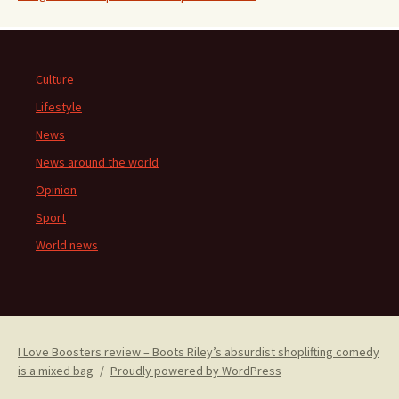
Culture
Lifestyle
News
News around the world
Opinion
Sport
World news
I Love Boosters review – Boots Riley’s absurdist shoplifting comedy
is a mixed bag
Proudly powered by WordPress