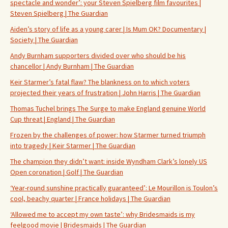
spectacle and wonder’: your Steven Spielberg film favourites |
Steven Spielberg | The Guardian
Aiden’s story of life as a young carer | Is Mum OK? Documentary |
Society | The Guardian
Andy Burnham supporters divided over who should be his
chancellor | Andy Burnham | The Guardian
Keir Starmer’s fatal flaw? The blankness on to which voters
projected their years of frustration | John Harris | The Guardian
Thomas Tuchel brings The Surge to make England genuine World
Cup threat | England | The Guardian
Frozen by the challenges of power: how Starmer turned triumph
into tragedy | Keir Starmer | The Guardian
The champion they didn’t want: inside Wyndham Clark’s lonely US
Open coronation | Golf | The Guardian
‘Year-round sunshine practically guaranteed’: Le Mourillon is Toulon’s
cool, beachy quarter | France holidays | The Guardian
‘Allowed me to accept my own taste’: why Bridesmaids is my
feelgood movie | Bridesmaids | The Guardian