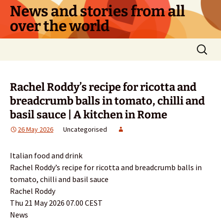
Skip
News and stories from all
to
over the world
content
Search
for:
Rachel Roddy’s recipe for ricotta and
breadcrumb balls in tomato, chilli and
basil sauce | A kitchen in Rome
26 May 2026
Uncategorised
Italian food and drink
Rachel Roddy’s recipe for ricotta and breadcrumb balls in
tomato, chilli and basil sauce
Rachel Roddy
Thu 21 May 2026 07.00 CEST
News