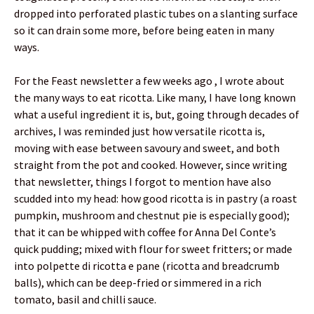
dropped into perforated plastic tubes on a slanting surface
so it can drain some more, before being eaten in many
ways.
For the Feast newsletter a few weeks ago , I wrote about
the many ways to eat ricotta. Like many, I have long known
what a useful ingredient it is, but, going through decades of
archives, I was reminded just how versatile ricotta is,
moving with ease between savoury and sweet, and both
straight from the pot and cooked. However, since writing
that newsletter, things I forgot to mention have also
scudded into my head: how good ricotta is in pastry (a roast
pumpkin, mushroom and chestnut pie is especially good);
that it can be whipped with coffee for Anna Del Conte’s
quick pudding; mixed with flour for sweet fritters; or made
into polpette di ricotta e pane (ricotta and breadcrumb
balls), which can be deep-fried or simmered in a rich
tomato, basil and chilli sauce.