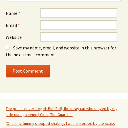
Name
*
Email
*
Website
Save my name, email, and website in this browser for
the next time I comment.
The pet I’ll never forget: Puff Puff, the stray cat who stayed by my
side during chemo | Cats | The Guardian
‘Once my tummy stopped shaking, I was absorbed by the scale,