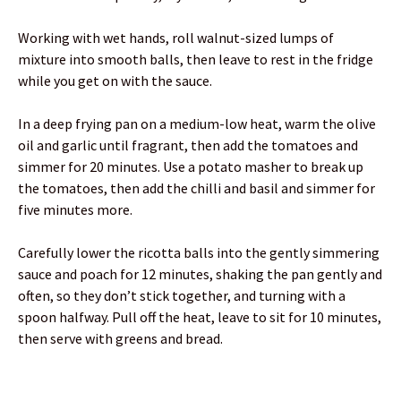
Working with wet hands, roll walnut-sized lumps of
mixture into smooth balls, then leave to rest in the fridge
while you get on with the sauce.
In a deep frying pan on a medium-low heat, warm the olive
oil and garlic until fragrant, then add the tomatoes and
simmer for 20 minutes. Use a potato masher to break up
the tomatoes, then add the chilli and basil and simmer for
five minutes more.
Carefully lower the ricotta balls into the gently simmering
sauce and poach for 12 minutes, shaking the pan gently and
often, so they don’t stick together, and turning with a
spoon halfway. Pull off the heat, leave to sit for 10 minutes,
then serve with greens and bread.