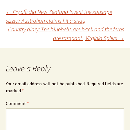
Post
←
Fry off: did New Zealand invent the sausage
sizzle? Australian claims hit a snag
Country diary: The bluebells are back and the ferns
navigation
are rampant | Virginia Spiers
→
Leave a Reply
Your email address will not be published.
Required fields are
marked
*
Comment
*