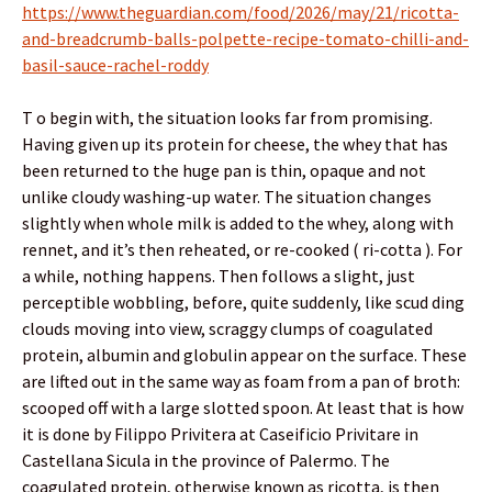
https://www.theguardian.com/food/2026/may/21/ricotta-
and-breadcrumb-balls-polpette-recipe-tomato-chilli-and-
basil-sauce-rachel-roddy
T o begin with, the situation looks far from promising.
Having given up its protein for cheese, the whey that has
been returned to the huge pan is thin, opaque and not
unlike cloudy washing-up water. The situation changes
slightly when whole milk is added to the whey, along with
rennet, and it’s then reheated, or re-cooked ( ri-cotta ). For
a while, nothing happens. Then follows a slight, just
perceptible wobbling, before, quite suddenly, like scud ding
clouds moving into view, scraggy clumps of coagulated
protein, albumin and globulin appear on the surface. These
are lifted out in the same way as foam from a pan of broth:
scooped off with a large slotted spoon. At least that is how
it is done by Filippo Privitera at Caseificio Privitare in
Castellana Sicula in the province of Palermo. The
coagulated protein, otherwise known as ricotta, is then