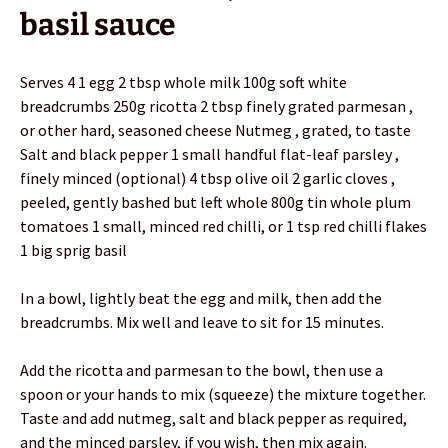
basil sauce
Serves 4 1 egg 2 tbsp whole milk 100g soft white
breadcrumbs 250g ricotta 2 tbsp finely grated parmesan ,
or other hard, seasoned cheese Nutmeg , grated, to taste
Salt and black pepper 1 small handful flat-leaf parsley ,
finely minced (optional) 4 tbsp olive oil 2 garlic cloves ,
peeled, gently bashed but left whole 800g tin whole plum
tomatoes 1 small, minced red chilli, or 1 tsp red chilli flakes
1 big sprig basil
In a bowl, lightly beat the egg and milk, then add the
breadcrumbs. Mix well and leave to sit for 15 minutes.
Add the ricotta and parmesan to the bowl, then use a
spoon or your hands to mix (squeeze) the mixture together.
Taste and add nutmeg, salt and black pepper as required,
and the minced parsley, if you wish, then mix again.