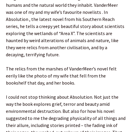
humans and the natural world they inhabit. VanderMeer
was one of my and my wife’s favourite novelists . In
Absolution , the latest novel from his Southern Reach
series, he tells a creepy yet beautiful story about scientists
exploring the wetlands of “Area X”. The scientists are
haunted by weird alterations of animals and nature, like
they were relics from another civilisation, and by a
decaying, terrifying future.
The relics from the marshes of VanderMeer’s novel felt
eerily like the photo of my wife that fell from the
bookshelf that day, and her books.
I could not stop thinking about Absolution. Not just the
way the book explores grief, terror and beauty amid
environmental destruction. But also for how his novel
suggested to me the degrading physicality of all things and
their allure, including stories printed – the fading ink of