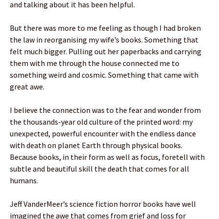
and talking about it has been helpful.
But there was more to me feeling as though I had broken
the law in reorganising my wife’s books. Something that
felt much bigger. Pulling out her paperbacks and carrying
them with me through the house connected me to
something weird and cosmic. Something that came with
great awe.
I believe the connection was to the fear and wonder from
the thousands-year old culture of the printed word: my
unexpected, powerful encounter with the endless dance
with death on planet Earth through physical books.
Because books, in their form as well as focus, foretell with
subtle and beautiful skill the death that comes for all
humans.
Jeff VanderMeer’s science fiction horror books have well
imagined the awe that comes from grief and loss for