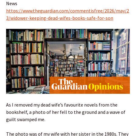
News
https://www.theguardian.com/commentisfree/2026/may/2
3/widower-keeping-dead-wifes-books-safe-for-son
As I removed my dead wife’s favourite novels from the
bookshelf, a photo of her fell to the ground and a wave of
guilt swamped me.
The photo was of my wife with her sister in the 1980s. They