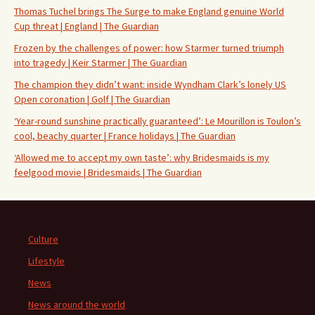
Thomas Tuchel brings The Surge to make England genuine World
Cup threat | England | The Guardian
Frozen by the challenges of power: how Starmer turned triumph
into tragedy | Keir Starmer | The Guardian
The champion they didn’t want: inside Wyndham Clark’s lonely US
Open coronation | Golf | The Guardian
‘Year-round sunshine practically guaranteed’: Le Mourillon is Toulon’s
cool, beachy quarter | France holidays | The Guardian
‘Allowed me to accept my own taste’: why Bridesmaids is my
feelgood movie | Bridesmaids | The Guardian
Culture
Lifestyle
News
News around the world