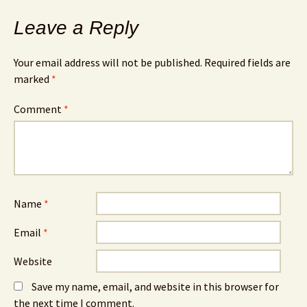
Leave a Reply
Your email address will not be published.
Required fields are
marked
*
Comment
*
Name
*
Email
*
Website
Save my name, email, and website in this browser for
the next time I comment.