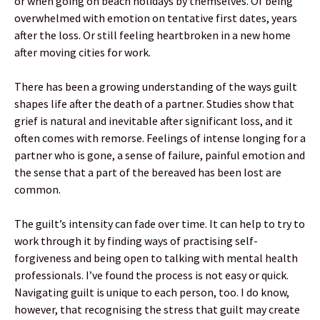
or when going on beach holidays by themselves. Of being
overwhelmed with emotion on tentative first dates, years
after the loss. Or still feeling heartbroken in a new home
after moving cities for work.
There has been a growing understanding of the ways guilt
shapes life after the death of a partner. Studies show that
grief is natural and inevitable after significant loss, and it
often comes with remorse. Feelings of intense longing for a
partner who is gone, a sense of failure, painful emotion and
the sense that a part of the bereaved has been lost are
common.
The guilt’s intensity can fade over time. It can help to try to
work through it by finding ways of practising self-
forgiveness and being open to talking with mental health
professionals. I’ve found the process is not easy or quick.
Navigating guilt is unique to each person, too. I do know,
however, that recognising the stress that guilt may create