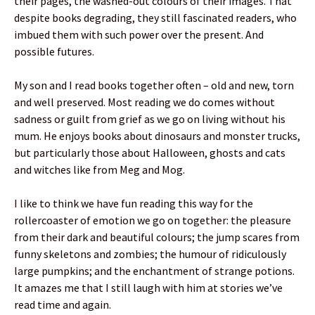
their pages, the washed-out colours of their images. That
despite books degrading, they still fascinated readers, who
imbued them with such power over the present. And
possible futures.
My son and I read books together often – old and new, torn
and well preserved. Most reading we do comes without
sadness or guilt from grief as we go on living without his
mum. He enjoys books about dinosaurs and monster trucks,
but particularly those about Halloween, ghosts and cats
and witches like from Meg and Mog.
I like to think we have fun reading this way for the
rollercoaster of emotion we go on together: the pleasure
from their dark and beautiful colours; the jump scares from
funny skeletons and zombies; the humour of ridiculously
large pumpkins; and the enchantment of strange potions.
It amazes me that I still laugh with him at stories we’ve
read time and again.