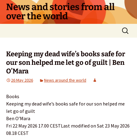
Skip
News and stories from all
to
over the world
content
Search
for:
Keeping my dead wife’s books safe for
our son helped me let go of guilt | Ben
O’Mara
26 May 2026
News around the world
Books
Keeping my dead wife’s books safe for our son helped me
let go of guilt
Ben O’Mara
Fri 22 May 2026 17.00 CESTLast modified on Sat 23 May 2026
08.18 CEST