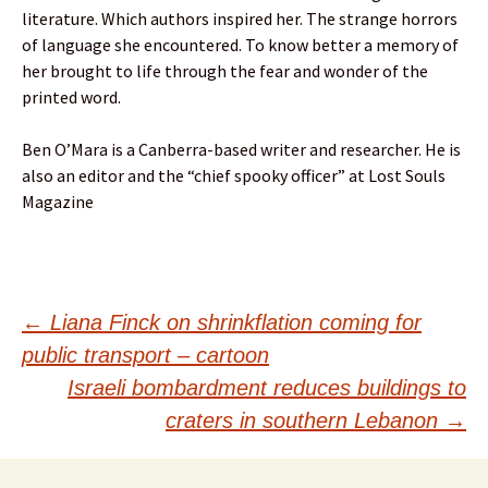
literature. Which authors inspired her. The strange horrors
of language she encountered. To know better a memory of
her brought to life through the fear and wonder of the
printed word.
Ben O’Mara is a Canberra-based writer and researcher. He is
also an editor and the “chief spooky officer” at Lost Souls
Magazine
Post
←
Liana Finck on shrinkflation coming for
public transport – cartoon
navigation
Israeli bombardment reduces buildings to
craters in southern Lebanon
→