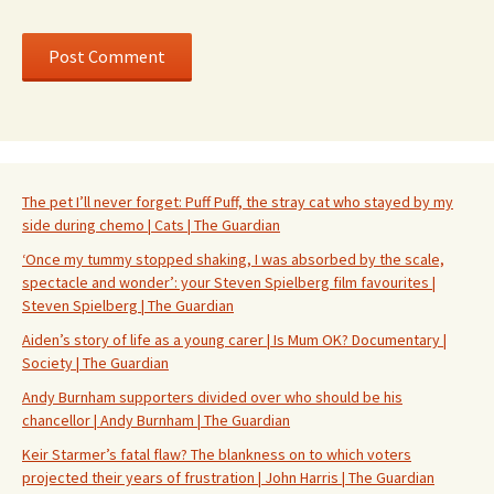
The pet I’ll never forget: Puff Puff, the stray cat who stayed by my
side during chemo | Cats | The Guardian
‘Once my tummy stopped shaking, I was absorbed by the scale,
spectacle and wonder’: your Steven Spielberg film favourites |
Steven Spielberg | The Guardian
Aiden’s story of life as a young carer | Is Mum OK? Documentary |
Society | The Guardian
Andy Burnham supporters divided over who should be his
chancellor | Andy Burnham | The Guardian
Keir Starmer’s fatal flaw? The blankness on to which voters
projected their years of frustration | John Harris | The Guardian