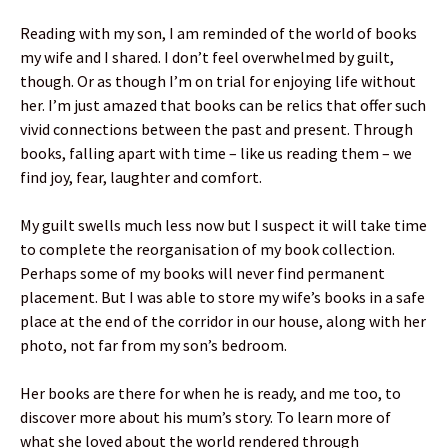
Reading with my son, I am reminded of the world of books
my wife and I shared. I don’t feel overwhelmed by guilt,
though. Or as though I’m on trial for enjoying life without
her. I’m just amazed that books can be relics that offer such
vivid connections between the past and present. Through
books, falling apart with time – like us reading them – we
find joy, fear, laughter and comfort.
My guilt swells much less now but I suspect it will take time
to complete the reorganisation of my book collection.
Perhaps some of my books will never find permanent
placement. But I was able to store my wife’s books in a safe
place at the end of the corridor in our house, along with her
photo, not far from my son’s bedroom.
Her books are there for when he is ready, and me too, to
discover more about his mum’s story. To learn more of
what she loved about the world rendered through