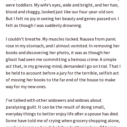
were toddlers. My wife’s eyes, wide and bright, and her hair,
blond and shaggy, looked just like our four-year-old son.
But I felt no joy in seeing her beauty and genes passed on. I
felt as though I was suddenly drowning.
I couldn’t breathe. My muscles locked. Nausea from panic
rose in my stomach, and I almost vomited. In removing her
books and discovering her photo, it was as though her
ghost had seen me committing a heinous crime. A simple
act that, in my grieving mind, demanded I go on trial. That I
be held to account before a jury for the terrible, selfish act
of moving her books to the far end of the house to make
way for my new ones.
I’ve talked with other widowers and widows about
paralysing guilt. It can be the result of doing small,
everyday things to better enjoy life after a spouse has died.
Some have told me of crying when grocery shopping alone,