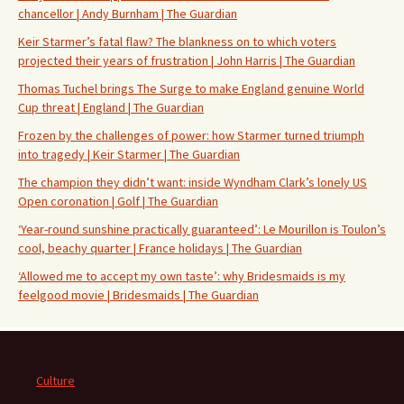
chancellor | Andy Burnham | The Guardian
Keir Starmer’s fatal flaw? The blankness on to which voters
projected their years of frustration | John Harris | The Guardian
Thomas Tuchel brings The Surge to make England genuine World
Cup threat | England | The Guardian
Frozen by the challenges of power: how Starmer turned triumph
into tragedy | Keir Starmer | The Guardian
The champion they didn’t want: inside Wyndham Clark’s lonely US
Open coronation | Golf | The Guardian
‘Year-round sunshine practically guaranteed’: Le Mourillon is Toulon’s
cool, beachy quarter | France holidays | The Guardian
‘Allowed me to accept my own taste’: why Bridesmaids is my
feelgood movie | Bridesmaids | The Guardian
Culture