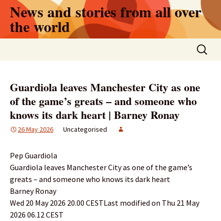
Skip
News and stories from all over
to
the world
content
Search
for:
Guardiola leaves Manchester City as one
of the game’s greats – and someone who
knows its dark heart | Barney Ronay
26 May 2026
Uncategorised
Pep Guardiola
Guardiola leaves Manchester City as one of the game’s
greats – and someone who knows its dark heart
Barney Ronay
Wed 20 May 2026 20.00 CESTLast modified on Thu 21 May
2026 06.12 CEST