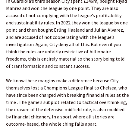
In Guardiola’s third season City spent £146m, bought Riyad
Mahrez and won the league by one point. They are also
accused of not complying with the league’s profitability
and sustainability rules. In 2022 they won the league by one
point and then bought Erling Haaland and Julián Alvarez,
and are accused of not cooperating with the league’s
investigation. Again, City deny all of this. But even if you
think the rules are unfairly restrictive of billionaire
freedoms, this is entirely material to the story being told
of transformation and constant success.
We know these margins make a difference because City
themselves lost a Champions League final to Chelsea, who
have since been charged with breaking financial rules at the
time . The game’s subplot related to tactical overthinking,
the erasure of the defensive midfield role, is also muddied
by financial chicanery. In a sport where all stories are
outcome-based, the whole thing falls apart.