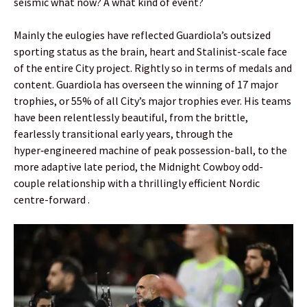
seismic what now? A what kind of event?
Mainly the eulogies have reflected Guardiola’s outsized
sporting status as the brain, heart and Stalinist-scale face
of the entire City project. Rightly so in terms of medals and
content. Guardiola has overseen the winning of 17 major
trophies, or 55% of all City’s major trophies ever. His teams
have been relentlessly beautiful, from the brittle,
fearlessly transitional early years, through the
hyper‑engineered machine of peak possession-ball, to the
more adaptive late period, the Midnight Cowboy odd-
couple relationship with a thrillingly efficient Nordic
centre-forward .