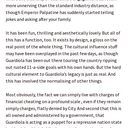
more unnerving than the standard industry distance, as
though Emperor Palpatine has suddenly started telling
jokes and asking after your family.
It has been fun, thrilling and aesthetically lovely. But all of
this has a function, too. It exists by design, a gloss on the
real point of the whole thing. The cultural influence stuff
may have been overplayed in the past few days, as though
Guardiola has been out there touring the country ripping
out rusted 11-a-side goals with his own hands. But the hard
cultural element to Guardiola’s legacy is just as real. And
this has involved the normalising of other things.
Most obviously, the fact we can simply live with charges of
financial cheating on a profound scale , even if they remain
simply charges, flatly denied by City. And second that this is
all owned and administered by a government, that
Guardiola is acting as a puppet for a repressive nation state