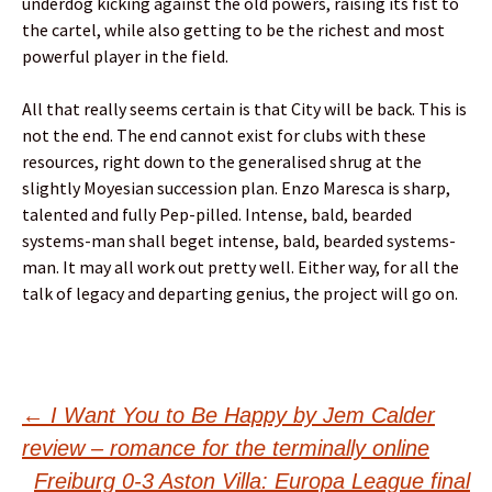
underdog kicking against the old powers, raising its fist to
the cartel, while also getting to be the richest and most
powerful player in the field.
All that really seems certain is that City will be back. This is
not the end. The end cannot exist for clubs with these
resources, right down to the generalised shrug at the
slightly Moyesian succession plan. Enzo Maresca is sharp,
talented and fully Pep-pilled. Intense, bald, bearded
systems-man shall beget intense, bald, bearded systems-
man. It may all work out pretty well. Either way, for all the
talk of legacy and departing genius, the project will go on.
Post
←
I Want You to Be Happy by Jem Calder
review – romance for the terminally online
Freiburg 0-3 Aston Villa: Europa League final