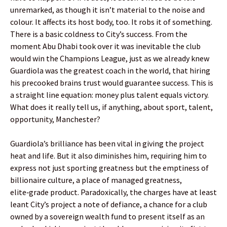
unremarked, as though it isn’t material to the noise and
colour. It affects its host body, too. It robs it of something.
There is a basic coldness to City’s success. From the
moment Abu Dhabi took over it was inevitable the club
would win the Champions League, just as we already knew
Guardiola was the greatest coach in the world, that hiring
his precooked brains trust would guarantee success. This is
a straight line equation: money plus talent equals victory.
What does it really tell us, if anything, about sport, talent,
opportunity, Manchester?
Guardiola’s brilliance has been vital in giving the project
heat and life. But it also diminishes him, requiring him to
express not just sporting greatness but the emptiness of
billionaire culture, a place of managed greatness,
elite‑grade product. Paradoxically, the charges have at least
leant City’s project a note of defiance, a chance for a club
owned by a sovereign wealth fund to present itself as an