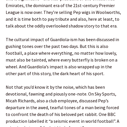
Emirates, the dominant era of the 21st-century Premier
League is now over. They’re selling Pep wigs in Woolworths,
and it is time both to pay tribute and also, here at least, to
talk about the oddly overlooked shadow story to that era.
The cultural impact of Guardiola‑ism has been discussed in
gushing tones over the past two days. But this is also
football, a place where everything, no matter how lovely,
must also be tainted, where every butterfly is broken on a
wheel. And Guardiola’s impact is also wrapped up in the
other part of this story, the dark heart of his sport.
Not that you’d know it by the noise, which has been
devotional, fawning and piously one-note. On Sky Sports,
Micah Richards, also a club employee, discussed Pep’s
departure in the awed, tearful tones of a man being forced
to confront the death of his beloved pet rabbit. One BBC
production labelled it “a seismic event in world football”. A