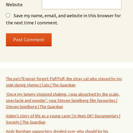
Website
Save my name, email, and website in this browser for
the next time I comment.
The pet I’ll never forget: Puff Puff, the stray cat who stayed by my
side during chemo | Cats | The Guardian
‘Once my tummy stopped shaking, I was absorbed by the scale,
spectacle and wonder’: your Steven Spielberg film favourites |
Steven Spielberg | The Guardian
Aiden’s story of life as a young carer | Is Mum OK? Documentary |
Society | The Guardian
Andy Burnham supporters divided over who should be his