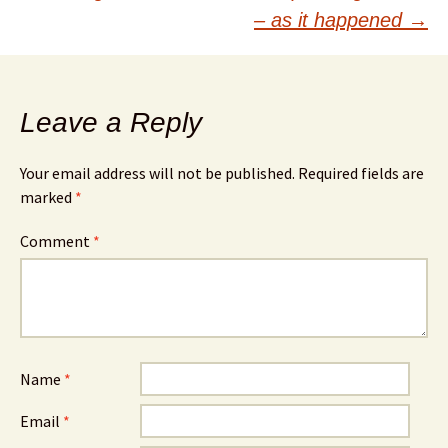
navigation
– as it happened
→
Leave a Reply
Your email address will not be published.
Required fields are
marked
*
Comment
*
Name
*
Email
*