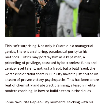
This isn’t surprising. Not only is Guardiola a managerial
genius, there is an alluring, paradoxical purity to his
methods. Critics may portray him as a kept man, a
princeling of privilege, cosseted by bottomless funds and
genius‑level talent; not just a fraud, but a bald fraud, the
worst kind of fraud there is. But City haven’t just bolted on
a team of proven victory‑psychopaths. This has been a rare
feat of chemistry and abstract planning, a lesson in elite
modern coaching, in how to build a team in the clouds.
Some favourite Pep-at-City moments: sticking with his