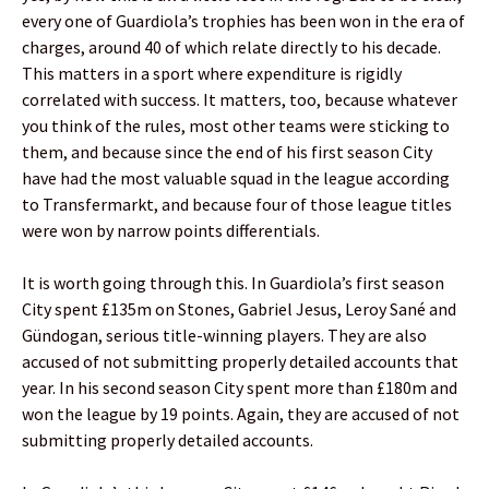
every one of Guardiola’s trophies has been won in the era of
charges, around 40 of which relate directly to his decade.
This matters in a sport where expenditure is rigidly
correlated with success. It matters, too, because whatever
you think of the rules, most other teams were sticking to
them, and because since the end of his first season City
have had the most valuable squad in the league according
to Transfermarkt, and because four of those league titles
were won by narrow points differentials.
It is worth going through this. In Guardiola’s first season
City spent £135m on Stones, Gabriel Jesus, Leroy Sané and
Gündogan, serious title-winning players. They are also
accused of not submitting properly detailed accounts that
year. In his second season City spent more than £180m and
won the league by 19 points. Again, they are accused of not
submitting properly detailed accounts.