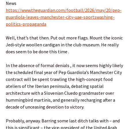
News
https://www.theguardian.com/football/2026/may/20/pep-
guardiola-leaves-manchester-city-uae-sportswashing-
politics-propaganda
Well, that’s that then. Put out more flags. Mount the iconic
Jedi‑style woollen cardigan in the club museum. He really
does seem to be done this time .
In the absence of formal denials , it now seems highly likely
the scheduled final year of Pep Guardiola’s Manchester City
contract will be spent trawling the high-concept food
ateliers of the Iberian peninsula, debating spatial
architecture with a Slovenian Cluedo grandmaster over
hummingbird martinis, and generally recharging after a
decade of unceasing devotion to victory.
Probably, anyway. Barring some last ditch talks with – and
this is significant – the vice-president of the United Arab