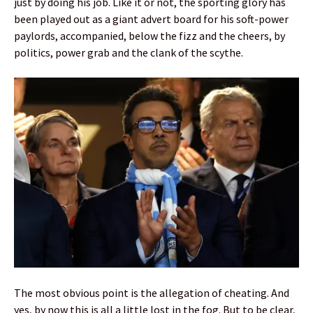
just by doing his job. Like it or not, the sporting glory has
been played out as a giant advert board for his soft-power
paylords, accompanied, below the fizz and the cheers, by
politics, power grab and the clank of the scythe.
The most obvious point is the allegation of cheating. And
yes, by now this is all a little lost in the fog. But to be clear,