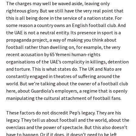
The charges may well be waved aside, leaving only
righteous glory. But we still have the very real point that
this is all being done in the service of a nation state. For
some reason a country owns an English football club. And
the UAE is not a neutral entity. Its presence in sport is a
propaganda project, a way of making you think about
football rather than dwelling on, for example, the very
recent accusation by 65 Yemeni human-rights
organisations of the UAE’s complicity in killings, detention
and torture. This is what states do. The UK and Nato are
constantly engaged in theatres of suffering around the
world. But we’re talking about the owner of a football club
here, about Guardiola’s employers, a regime that is openly
manipulating the cultural attachment of football fans.
These factors do not discredit Pep’s legacy. They are his
legacy. They tell us about football and the world, about the
overclass and the power of spectacle. But this also doesn’t
have to happen. Or if it does, it doesn’t need to be left