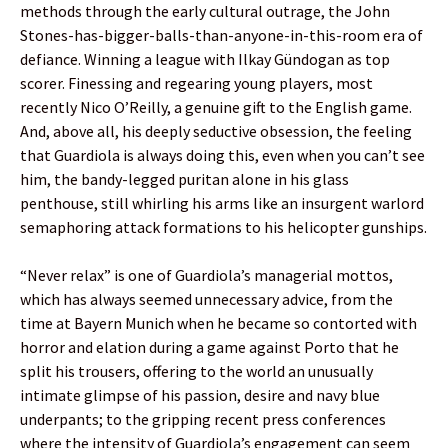
methods through the early cultural outrage, the John
Stones-has-bigger-balls-than-anyone-in-this-room era of
defiance. Winning a league with Ilkay Gündogan as top
scorer. Finessing and regearing young players, most
recently Nico O’Reilly, a genuine gift to the English game.
And, above all, his deeply seductive obsession, the feeling
that Guardiola is always doing this, even when you can’t see
him, the bandy-legged puritan alone in his glass
penthouse, still whirling his arms like an insurgent warlord
semaphoring attack formations to his helicopter gunships.
“Never relax” is one of Guardiola’s managerial mottos,
which has always seemed unnecessary advice, from the
time at Bayern Munich when he became so contorted with
horror and elation during a game against Porto that he
split his trousers, offering to the world an unusually
intimate glimpse of his passion, desire and navy blue
underpants; to the gripping recent press conferences
where the intensity of Guardiola’s engagement can seem